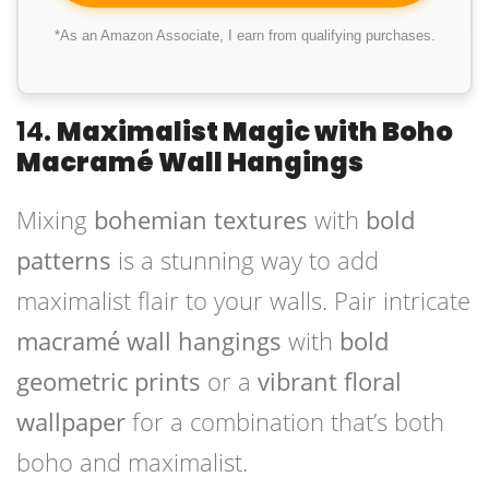
*As an Amazon Associate, I earn from qualifying purchases.
14.
Maximalist Magic with Boho
Macramé Wall Hangings
Mixing
bohemian textures
with
bold
patterns
is a stunning way to add
maximalist flair to your walls. Pair intricate
macramé wall hangings
with
bold
geometric prints
or a
vibrant floral
wallpaper
for a combination that’s both
boho and maximalist.