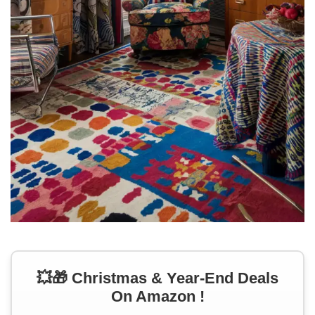
💥🎁 Christmas & Year-End Deals
On Amazon !