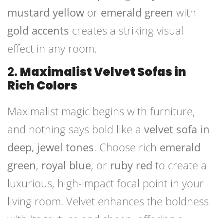
mustard yellow
or
emerald green
with
gold accents
creates a striking visual
effect in any room.
2.
Maximalist Velvet Sofas in
Rich Colors
Maximalist magic begins with furniture,
and nothing says bold like a
velvet sofa in
deep, jewel tones
. Choose rich
emerald
green
,
royal blue
, or
ruby red
to create a
luxurious, high-impact focal point in your
living room. Velvet enhances the boldness