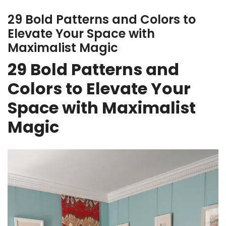
29 Bold Patterns and Colors to
Elevate Your Space with
Maximalist Magic
29 Bold Patterns and
Colors to Elevate Your
Space with Maximalist
Magic