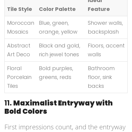
Ideal
Tile Style
Color Palette
Feature
Moroccan
Blue, green,
Shower walls,
Mosaics
orange, yellow
backsplash
Abstract
Black and gold,
Floors, accent
Art Deco
rich jewel tones
walls
Floral
Bold purples,
Bathroom
Porcelain
greens, reds
floor, sink
Tiles
backs
11.
Maximalist Entryway with
Bold Colors
First impressions count, and the entryway