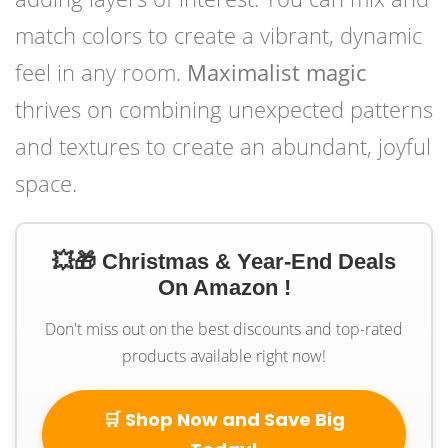
match colors to create a vibrant, dynamic
feel in any room.
Maximalist magic
thrives on combining unexpected patterns
and textures to create an abundant, joyful
space.
💥🎁 Christmas & Year-End Deals
On Amazon !
Don't miss out on the best discounts and top-rated
products available right now!
🛒 Shop Now and Save Big