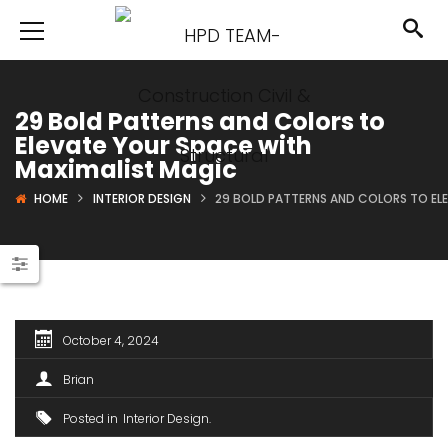
29 Bold Patterns and Colors to
Elevate Your Space with
Maximalist Magic
HOME
INTERIOR DESIGN
29 BOLD PATTERNS AND COLORS TO EL
October 4, 2024
Brian
Posted in
Interior Design