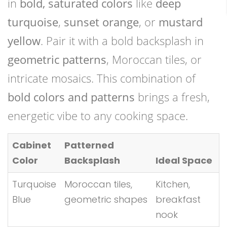
in
bold, saturated colors
like
deep
turquoise
,
sunset orange
, or
mustard
yellow
. Pair it with a bold backsplash in
geometric patterns
, Moroccan tiles, or
intricate mosaics. This combination of
bold colors and patterns
brings a fresh,
energetic vibe to any cooking space.
Cabinet
Patterned
Color
Backsplash
Ideal Space
Turquoise
Moroccan tiles,
Kitchen,
Blue
geometric shapes
breakfast
nook