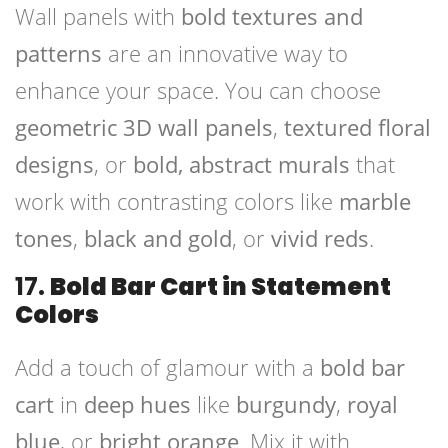
Wall panels with
bold textures and
patterns
are an innovative way to
enhance your space. You can choose
geometric 3D wall panels
,
textured floral
designs
, or
bold, abstract murals
that
work with contrasting colors like
marble
tones
,
black and gold
, or
vivid reds
.
17.
Bold Bar Cart in Statement
Colors
Add a touch of glamour with a
bold bar
cart
in
deep hues
like
burgundy
,
royal
blue
, or
bright orange
. Mix it with