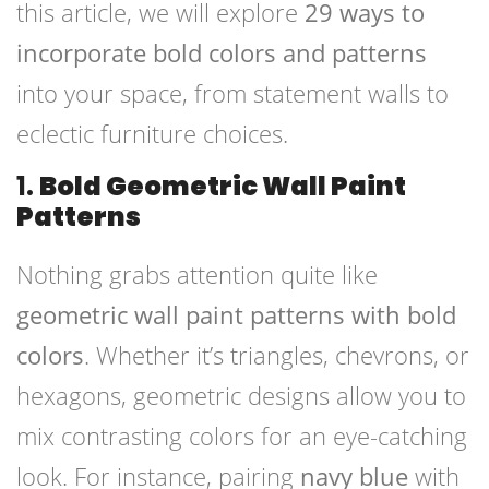
this article, we will explore
29 ways to
incorporate bold colors and patterns
into your space, from statement walls to
eclectic furniture choices.
1.
Bold Geometric Wall Paint
Patterns
Nothing grabs attention quite like
geometric wall paint patterns with bold
colors
. Whether it’s triangles, chevrons, or
hexagons, geometric designs allow you to
mix contrasting colors for an eye-catching
look. For instance, pairing
navy blue
with