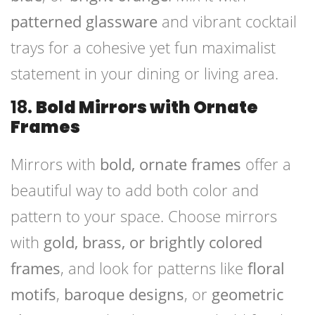
patterned glassware
and vibrant cocktail
trays for a cohesive yet fun maximalist
statement in your dining or living area.
18.
Bold Mirrors with Ornate
Frames
Mirrors with
bold, ornate frames
offer a
beautiful way to add both color and
pattern to your space. Choose mirrors
with
gold, brass, or brightly colored
frames
, and look for patterns like
floral
motifs
,
baroque designs
, or
geometric