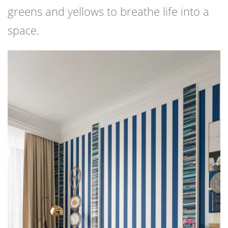
greens and yellows to breathe life into a
space.