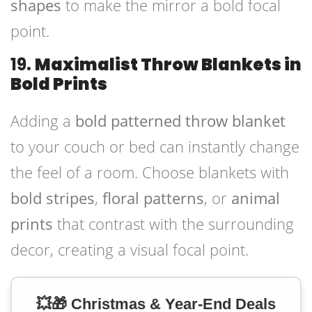
shapes
to make the mirror a bold focal
point.
19.
Maximalist Throw Blankets in
Bold Prints
Adding a
bold patterned throw blanket
to your couch or bed can instantly change
the feel of a room. Choose blankets with
bold stripes
,
floral patterns
, or
animal
prints
that contrast with the surrounding
decor, creating a visual focal point.
💥🎁 Christmas & Year-End Deals