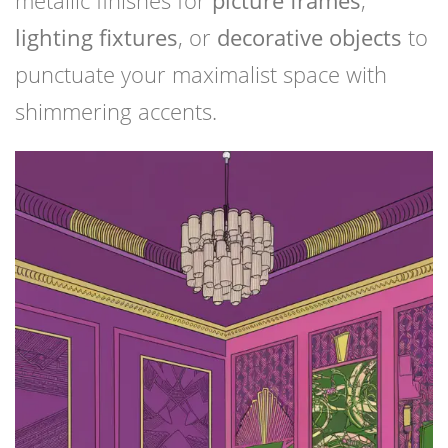
metallic finishes for
picture frames
,
lighting fixtures
, or
decorative objects
to
punctuate your maximalist space with
shimmering accents.