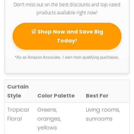
Don't miss out on the best discounts and top-rated
products available right now!
🛒 Shop Now and Save Big
Today!
*As an Amazon Associate, I earn from qualifying purchases.
Curtain
Style
Color Palette
Best For
Tropical
Greens,
Living rooms,
Floral
oranges,
sunrooms
yellows