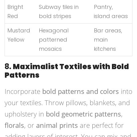
Bright
Subway tiles in
Pantry,
Red
bold stripes
island areas
Mustard
Hexagonal
Bar areas,
Yellow
patterned
main
mosaics
kitchens
8.
Maximalist Textiles with Bold
Patterns
Incorporate
bold patterns and colors
into
your textiles. Throw pillows, blankets, and
upholstery in
bold geometric patterns
,
florals
, or
animal prints
are perfect for
adding layers of interest. You can mix and