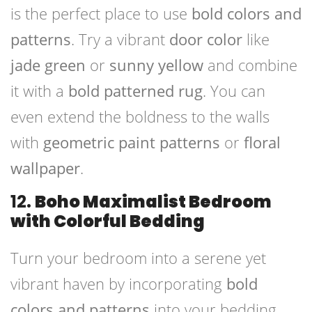
is the perfect place to use
bold colors and
patterns
. Try a vibrant
door color
like
jade green
or
sunny yellow
and combine
it with a
bold patterned rug
. You can
even extend the boldness to the walls
with
geometric paint patterns
or
floral
wallpaper
.
12.
Boho Maximalist Bedroom
with Colorful Bedding
Turn your bedroom into a serene yet
vibrant haven by incorporating
bold
colors and patterns
into your bedding.