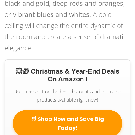
black and gold
,
deep reds and oranges
,
or
vibrant blues and whites
. A bold
ceiling will change the entire dynamic of
the room and create a sense of dramatic
elegance.
💥🎁 Christmas & Year-End Deals
On Amazon !
Don't miss out on the best discounts and top-rated
products available right now!
🛒 Shop Now and Save Big
Today!