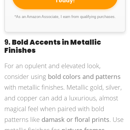
Today!
*As an Amazon Associate, I earn from qualifying purchases.
9.
Bold Accents in Metallic
Finishes
For an opulent and elevated look,
consider using
bold colors and patterns
with metallic finishes. Metallic gold, silver,
and copper can add a luxurious, almost
magical feel when paired with bold
patterns like
damask or floral prints
. Use