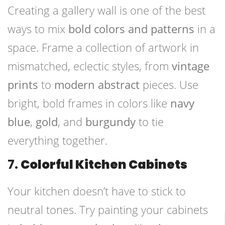
Creating a gallery wall is one of the best
ways to mix
bold colors and patterns
in a
space. Frame a collection of artwork in
mismatched, eclectic styles, from
vintage
prints
to
modern abstract
pieces. Use
bright, bold frames in colors like
navy
blue
,
gold
, and
burgundy
to tie
everything together.
7.
Colorful Kitchen Cabinets
Your kitchen doesn’t have to stick to
neutral tones. Try painting your cabinets