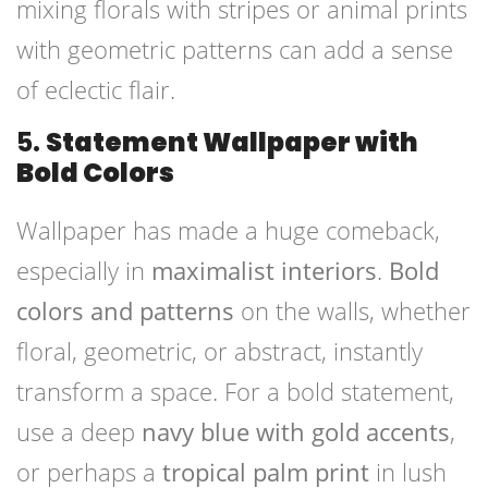
mixing florals with stripes or animal prints
with geometric patterns can add a sense
of eclectic flair.
5.
Statement Wallpaper with
Bold Colors
Wallpaper has made a huge comeback,
especially in
maximalist interiors
.
Bold
colors and patterns
on the walls, whether
floral, geometric, or abstract, instantly
transform a space. For a bold statement,
use a deep
navy blue with gold accents
,
or perhaps a
tropical palm print
in lush