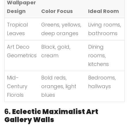
Wallpaper
Design
Color Focus
Ideal Room
Tropical
Greens, yellows,
Living rooms,
Leaves
deep oranges
bathrooms
Art Deco
Black, gold,
Dining
Geometrics
cream
rooms,
kitchens
Mid-
Bold reds,
Bedrooms,
Century
oranges, light
hallways
Florals
blues
6.
Eclectic Maximalist Art
Gallery Walls