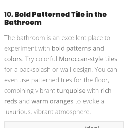
10.
Bold Patterned Tile in the
Bathroom
The bathroom is an excellent place to
experiment with
bold patterns and
colors
. Try colorful
Moroccan-style tiles
for a backsplash or wall design. You can
even use patterned tiles for the floor,
combining vibrant
turquoise
with
rich
reds
and
warm oranges
to evoke a
luxurious, vibrant atmosphere.