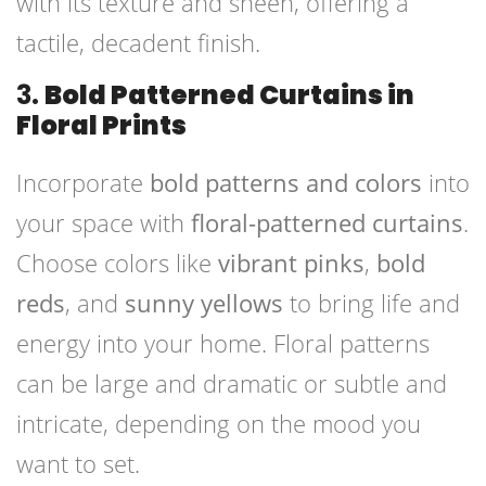
with its texture and sheen, offering a
tactile, decadent finish.
3.
Bold Patterned Curtains in
Floral Prints
Incorporate
bold patterns and colors
into
your space with
floral-patterned curtains
.
Choose colors like
vibrant pinks
,
bold
reds
, and
sunny yellows
to bring life and
energy into your home. Floral patterns
can be large and dramatic or subtle and
intricate, depending on the mood you
want to set.