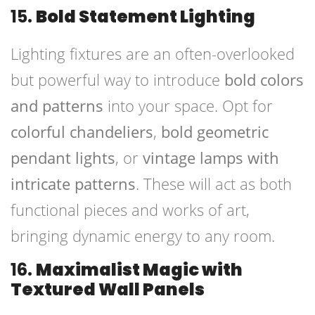
15.
Bold Statement Lighting
Lighting fixtures are an often-overlooked
but powerful way to introduce
bold colors
and patterns
into your space. Opt for
colorful chandeliers
,
bold geometric
pendant lights
, or
vintage lamps with
intricate patterns
. These will act as both
functional pieces and works of art,
bringing dynamic energy to any room.
16.
Maximalist Magic with
Textured Wall Panels