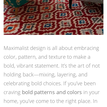
Maximalist design is all about embracing
color, pattern, and texture to make a
bold, vibrant statement. It’s the art of not
holding back—mixing, layering, and
celebrating bold choices. If you’ve been
craving
bold patterns and colors
in your
home, you’ve come to the right place. In