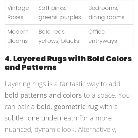
Vintage
Soft pinks,
Bedrooms,
Roses
greens, purples
dining rooms
Modern
Bold reds,
Office,
Blooms
yellows, blacks
entryways
4.
Layered Rugs with Bold Colors
and Patterns
Layering rugs is a fantastic way to add
bold patterns and colors
to a space. You
can pair a
bold, geometric rug
with a
subtler one underneath for a more
nuanced, dynamic look. Alternatively,