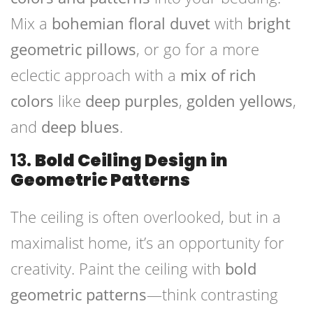
Mix a
bohemian floral duvet
with
bright
geometric pillows
, or go for a more
eclectic approach with a
mix of rich
colors
like
deep purples
,
golden yellows
,
and
deep blues
.
13.
Bold Ceiling Design in
Geometric Patterns
The ceiling is often overlooked, but in a
maximalist home, it’s an opportunity for
creativity. Paint the ceiling with
bold
geometric patterns
—think contrasting