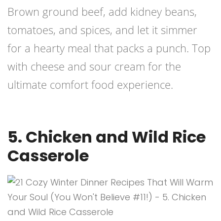
Brown ground beef, add kidney beans,
tomatoes, and spices, and let it simmer
for a hearty meal that packs a punch. Top
with cheese and sour cream for the
ultimate comfort food experience.
5. Chicken and Wild Rice
Casserole