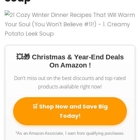
💥🎁 Christmas & Year-End Deals
On Amazon !
Don't miss out on the best discounts and top-rated
products available right now!
🛒 Shop Now and Save Big
Today!
*As an Amazon Associate, I earn from qualifying purchases.