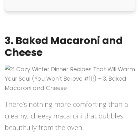
3. Baked Macaroni and
Cheese
There’s nothing more comforting than a
creamy, cheesy macaroni that bubbles
beautifully from the oven.