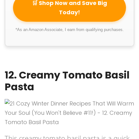
🛒 Shop Now and Save Big
Today!
*As an Amazon Associate, I earn from qualifying purchases.
12. Creamy Tomato Basil
Pasta
This creamy tomato basil pasta is a quick