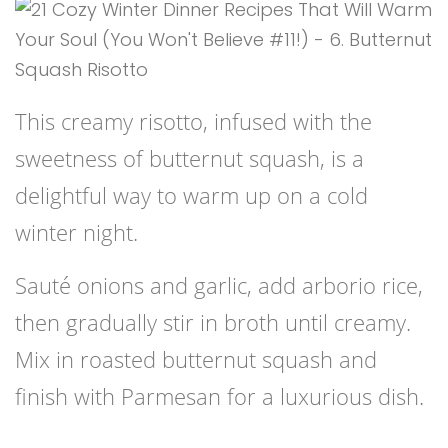
This creamy risotto, infused with the
sweetness of butternut squash, is a
delightful way to warm up on a cold
winter night.
Sauté onions and garlic, add arborio rice,
then gradually stir in broth until creamy.
Mix in roasted butternut squash and
finish with Parmesan for a luxurious dish.