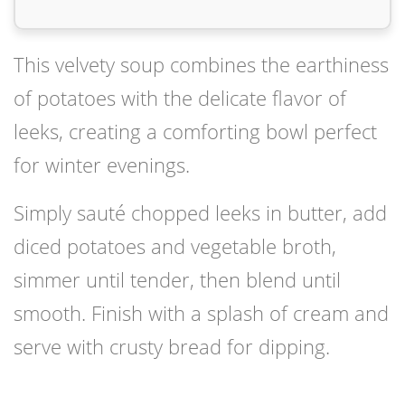
This velvety soup combines the earthiness
of potatoes with the delicate flavor of
leeks, creating a comforting bowl perfect
for winter evenings.
Simply sauté chopped leeks in butter, add
diced potatoes and vegetable broth,
simmer until tender, then blend until
smooth. Finish with a splash of cream and
serve with crusty bread for dipping.