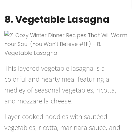
8. Vegetable Lasagna
This layered vegetable lasagna is a
colorful and hearty meal featuring a
medley of seasonal vegetables, ricotta,
and mozzarella cheese.
Layer cooked noodles with sautéed
vegetables, ricotta, marinara sauce, and