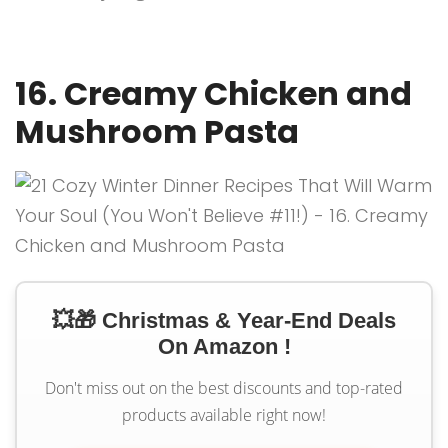
16. Creamy Chicken and
Mushroom Pasta
💥🎁 Christmas & Year-End Deals
On Amazon !
Don't miss out on the best discounts and top-rated
products available right now!