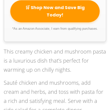
🛒 Shop Now and Save Big
Today!
*As an Amazon Associate, I earn from qualifying purchases.
This creamy chicken and mushroom pasta
is a luxurious dish that’s perfect for
warming up on chilly nights.
Sauté chicken and mushrooms, add
cream and herbs, and toss with pasta for
a rich and satisfying meal. Serve with a
side salad for a complete dinner.