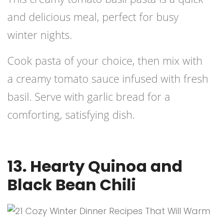
and delicious meal, perfect for busy
winter nights.
Cook pasta of your choice, then mix with
a creamy tomato sauce infused with fresh
basil. Serve with garlic bread for a
comforting, satisfying dish.
13. Hearty Quinoa and
Black Bean Chili