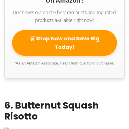
On Amazon !
Don't miss out on the best discounts and top-rated
products available right now!
🛒 Shop Now and Save Big
Today!
*As an Amazon Associate, I earn from qualifying purchases.
6. Butternut Squash
Risotto