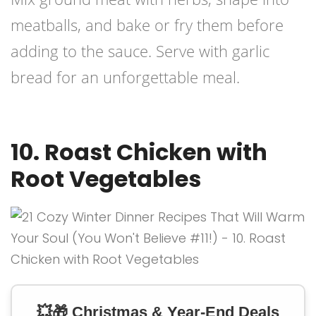
meatballs, and bake or fry them before
adding to the sauce. Serve with garlic
bread for an unforgettable meal.
10. Roast Chicken with
Root Vegetables
💥🎁 Christmas & Year-End Deals