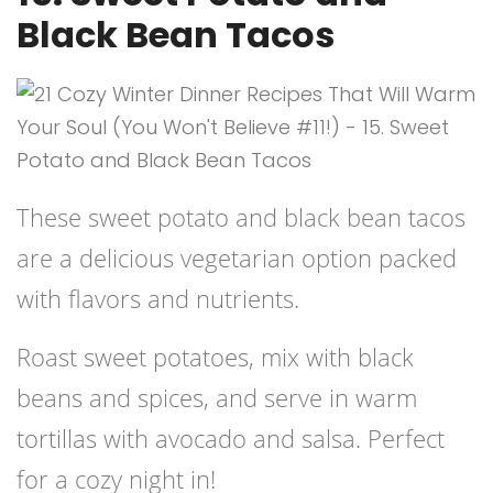
Black Bean Tacos
These sweet potato and black bean tacos
are a delicious vegetarian option packed
with flavors and nutrients.
Roast sweet potatoes, mix with black
beans and spices, and serve in warm
tortillas with avocado and salsa. Perfect
for a cozy night in!