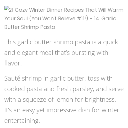
This garlic butter shrimp pasta is a quick
and elegant meal that’s bursting with
flavor.
Sauté shrimp in garlic butter, toss with
cooked pasta and fresh parsley, and serve
with a squeeze of lemon for brightness.
It’s an easy yet impressive dish for winter
entertaining.