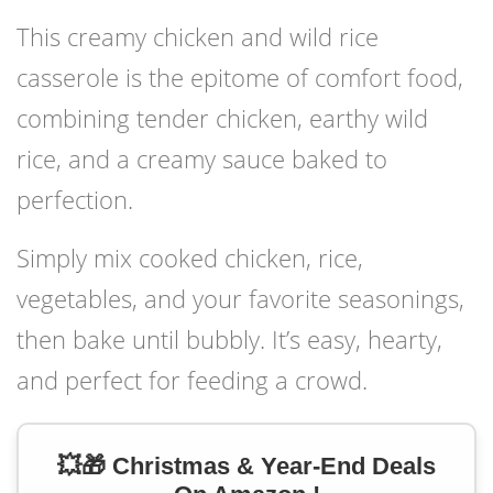
This creamy chicken and wild rice
casserole is the epitome of comfort food,
combining tender chicken, earthy wild
rice, and a creamy sauce baked to
perfection.
Simply mix cooked chicken, rice,
vegetables, and your favorite seasonings,
then bake until bubbly. It’s easy, hearty,
and perfect for feeding a crowd.
💥🎁 Christmas & Year-End Deals