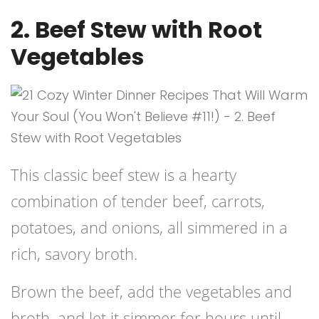
2. Beef Stew with Root
Vegetables
This classic beef stew is a hearty
combination of tender beef, carrots,
potatoes, and onions, all simmered in a
rich, savory broth.
Brown the beef, add the vegetables and
broth, and let it simmer for hours until