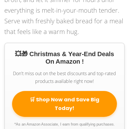
everything is melt-in-your-mouth tender.
Serve with freshly baked bread for a meal
that feels like a warm hug.
💥🎁 Christmas & Year-End Deals
On Amazon !
Don't miss out on the best discounts and top-rated
products available right now!
🛒 Shop Now and Save Big
Today!
*As an Amazon Associate, I earn from qualifying purchases.