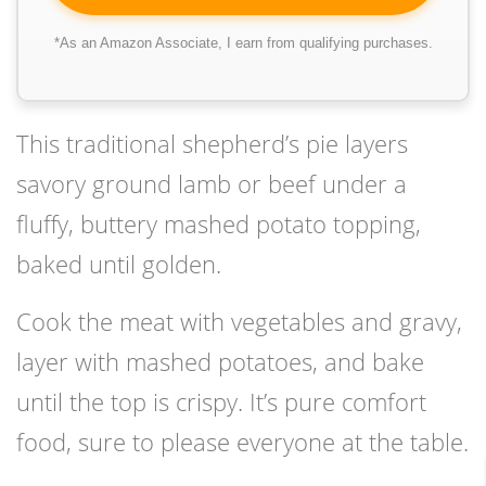
*As an Amazon Associate, I earn from qualifying purchases.
This traditional shepherd’s pie layers
savory ground lamb or beef under a
fluffy, buttery mashed potato topping,
baked until golden.
Cook the meat with vegetables and gravy,
layer with mashed potatoes, and bake
until the top is crispy. It’s pure comfort
food, sure to please everyone at the table.