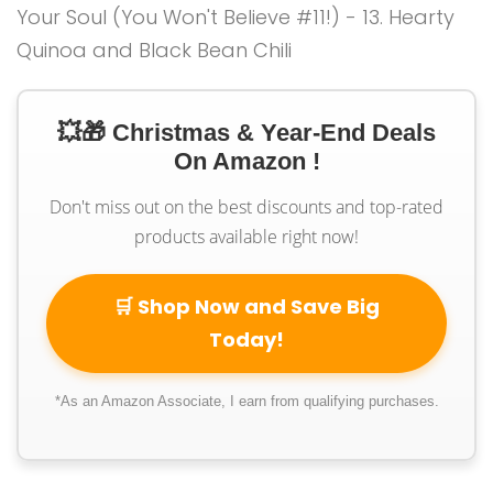
💥🎁 Christmas & Year-End Deals
On Amazon !
Don't miss out on the best discounts and top-rated
products available right now!
🛒 Shop Now and Save Big
Today!
*As an Amazon Associate, I earn from qualifying purchases.