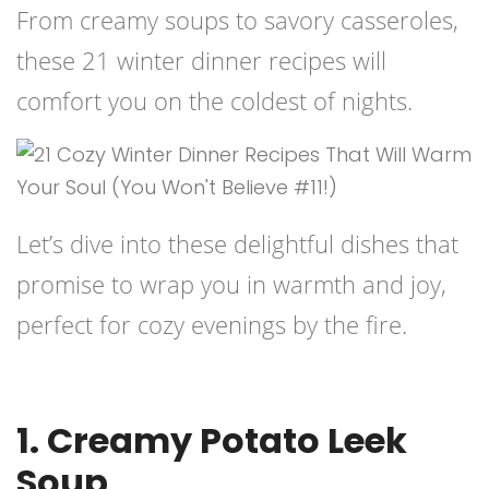
From creamy soups to savory casseroles,
these 21 winter dinner recipes will
comfort you on the coldest of nights.
Let’s dive into these delightful dishes that
promise to wrap you in warmth and joy,
perfect for cozy evenings by the fire.
1. Creamy Potato Leek
Soup