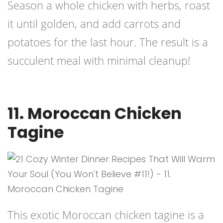
Season a whole chicken with herbs, roast
it until golden, and add carrots and
potatoes for the last hour. The result is a
succulent meal with minimal cleanup!
11. Moroccan Chicken
Tagine
This exotic Moroccan chicken tagine is a