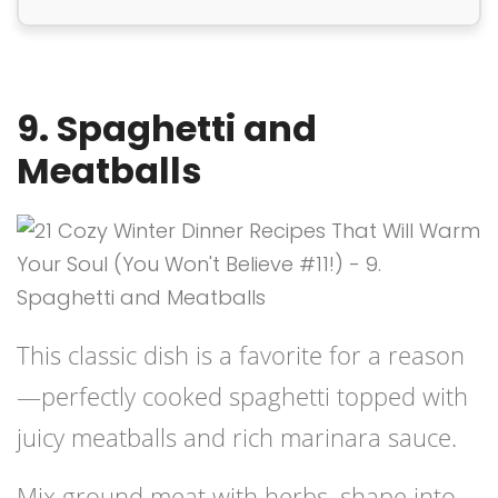
9. Spaghetti and
Meatballs
This classic dish is a favorite for a reason
—perfectly cooked spaghetti topped with
juicy meatballs and rich marinara sauce.
Mix ground meat with herbs, shape into