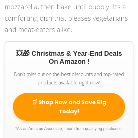
mozzarella, then bake until bubbly. It’s a
comforting dish that pleases vegetarians
and meat-eaters alike.
💥🎁 Christmas & Year-End Deals
On Amazon !
Don't miss out on the best discounts and top-rated
products available right now!
🛒 Shop Now and Save Big
Today!
*As an Amazon Associate, I earn from qualifying purchases.