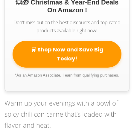
💥🎁 Christmas & Year-End Deals
On Amazon !
Don't miss out on the best discounts and top-rated
products available right now!
🛒 Shop Now and Save Big
Today!
*As an Amazon Associate, I earn from qualifying purchases.
Warm up your evenings with a bowl of
spicy chili con carne that’s loaded with
flavor and heat.