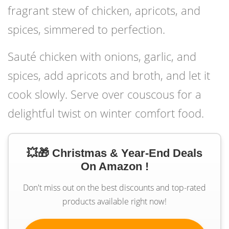
fragrant stew of chicken, apricots, and
spices, simmered to perfection.
Sauté chicken with onions, garlic, and
spices, add apricots and broth, and let it
cook slowly. Serve over couscous for a
delightful twist on winter comfort food.
💥🎁 Christmas & Year-End Deals
On Amazon !
Don't miss out on the best discounts and top-rated
products available right now!