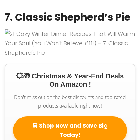
7. Classic Shepherd’s Pie
💥🎁 Christmas & Year-End Deals
On Amazon !
Don't miss out on the best discounts and top-rated
products available right now!
🛒 Shop Now and Save Big
Today!