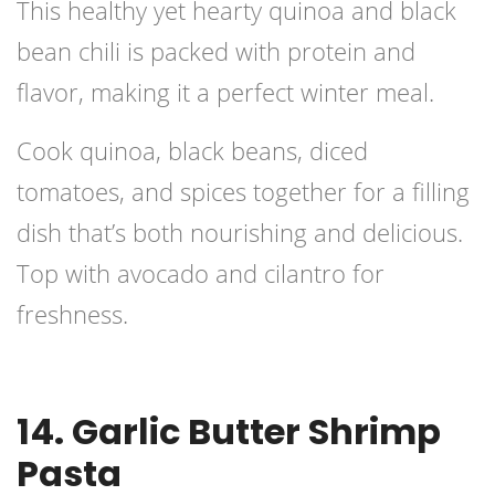
This healthy yet hearty quinoa and black
bean chili is packed with protein and
flavor, making it a perfect winter meal.
Cook quinoa, black beans, diced
tomatoes, and spices together for a filling
dish that’s both nourishing and delicious.
Top with avocado and cilantro for
freshness.
14. Garlic Butter Shrimp
Pasta