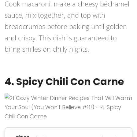
Cook macaroni, make a cheesy béchamel
sauce, mix together, and top with
breadcrumbs before baking until golden
and crispy. This dish is guaranteed to
bring smiles on chilly nights.
4. Spicy Chili Con Carne