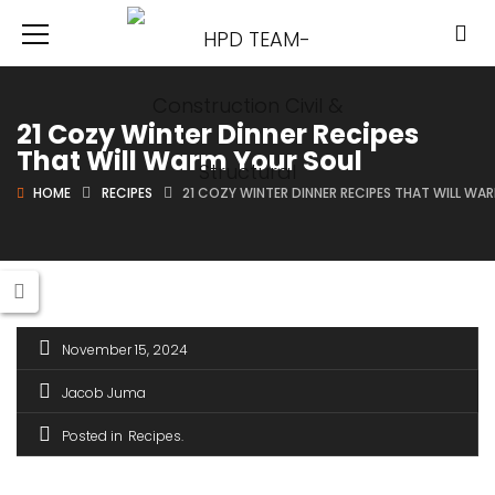
21 Cozy Winter Dinner Recipes
That Will Warm Your Soul
HOME
RECIPES
21 COZY WINTER DINNER RECIPES THAT WILL WA
November 15, 2024
Jacob Juma
Posted in
Recipes