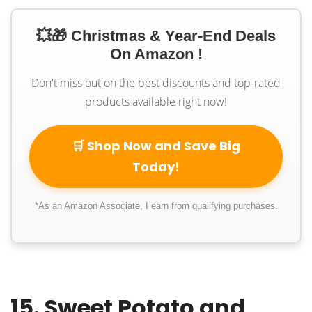
💥🎁 Christmas & Year-End Deals
On Amazon !
Don't miss out on the best discounts and top-rated
products available right now!
🛒 Shop Now and Save Big
Today!
*As an Amazon Associate, I earn from qualifying purchases.
15. Sweet Potato and