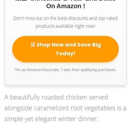
On Amazon !
Don't miss out on the best discounts and top-rated
products available right now!
🛒 Shop Now and Save Big
Today!
*As an Amazon Associate, I earn from qualifying purchases.
A beautifully roasted chicken served
alongside caramelized root vegetables is a
simple yet elegant winter dinner.