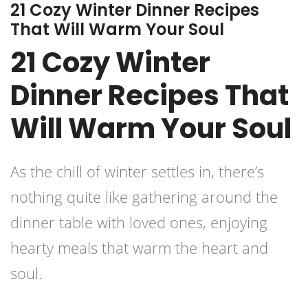
21 Cozy Winter Dinner Recipes
That Will Warm Your Soul
21 Cozy Winter
Dinner Recipes That
Will Warm Your Soul
As the chill of winter settles in, there’s
nothing quite like gathering around the
dinner table with loved ones, enjoying
hearty meals that warm the heart and
soul.