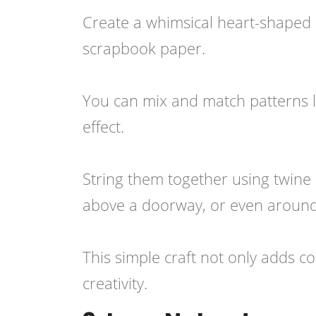
Create a whimsical heart-shaped 
scrapbook paper.
You can mix and match patterns lik
effect.
String them together using twine
above a doorway, or even around y
This simple craft not only adds co
creativity.