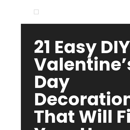
21 Easy DIY
Valentine’
Day
Decoratio
That Will Fi