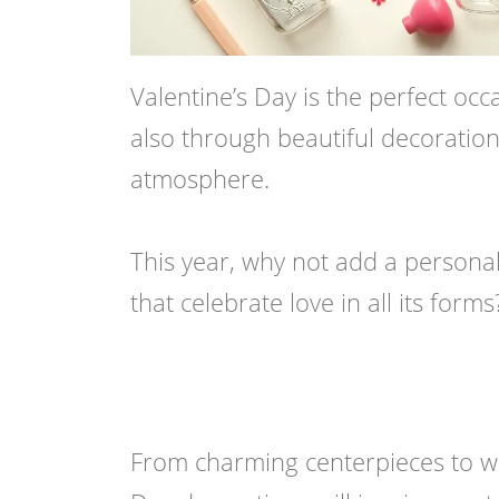
Valentine’s Day is the perfect occ
also through beautiful decoration
atmosphere.
This year, why not add a persona
that celebrate love in all its forms
From charming centerpieces to whim