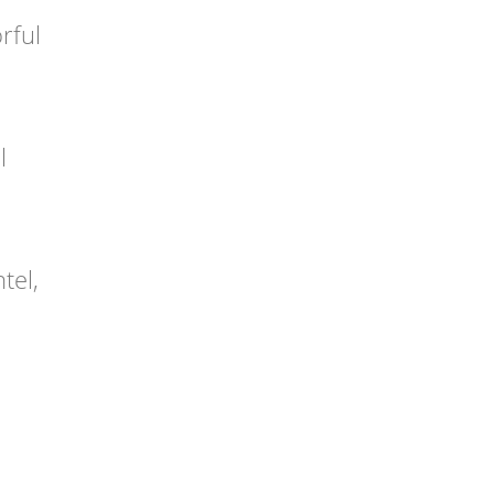
rful
l
tel,