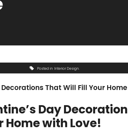
e
Posted in
Interior Design
 Decorations That Will Fill Your Home
ntine’s Day Decoratio
our Home with Love!