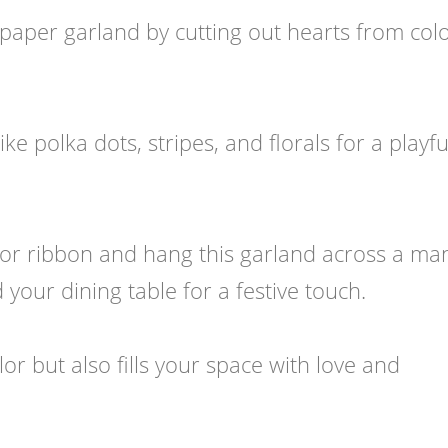
paper garland by cutting out hearts from colo
e polka dots, stripes, and florals for a playfu
 or ribbon and hang this garland across a man
our dining table for a festive touch.
lor but also fills your space with love and