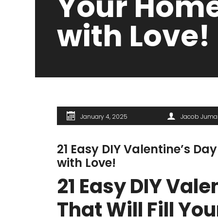
Your Hom
with Love!
January 4, 2025
Jacob Juma
21 Easy DIY Valentine’s Day
with Love!
21 Easy DIY Vale
That Will Fill Y