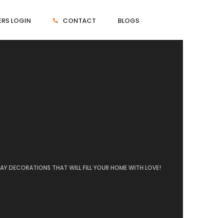
RS LOGIN
CONTACT
BLOGS
 DAY DECORATIONS THAT WILL FILL YOUR HOME WITH LOVE!