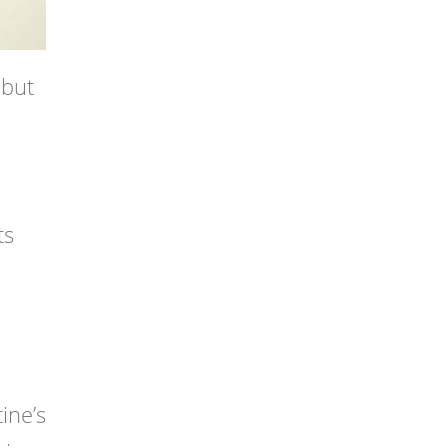
 but
ts
ine’s