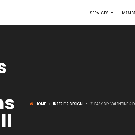
SERVICES
MEMBE
s
ns
HOME
INTERIOR DESIGN
21 EASY DIY VALENTINE’S
ll