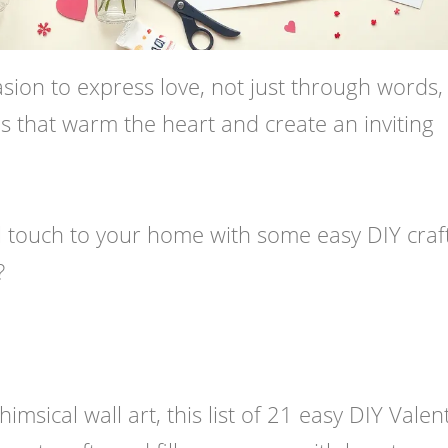
asion to express love, not just through words,
s that warm the heart and create an inviting
l touch to your home with some easy DIY craf
?
sical wall art, this list of 21 easy DIY Valent