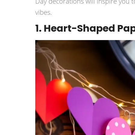
Day decorations will inspire you t
vibes.
1. Heart-Shaped Pa