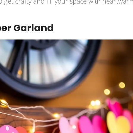
o get crafty and fill your space with heartwar
per Garland