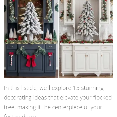
In this listicle, we’ll explore 15 stunning
decorating ideas that elevate your flocked
tree, making it the centerpiece of your
festive decor.