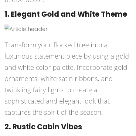
1. Elegant Gold and White Theme
Transform your flocked tree into a
luxurious statement piece by using a gold
and white color palette. Incorporate gold
ornaments, white satin ribbons, and
twinkling fairy lights to create a
sophisticated and elegant look that
captures the spirit of the season.
2. Rustic Cabin Vibes