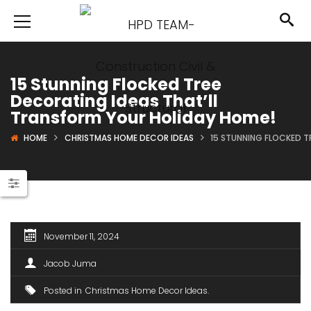
15 Stunning Flocked Tree
Decorating Ideas That’ll
Transform Your Holiday Home!
HOME
CHRISTMAS HOME DECOR IDEAS
15 STUNNING FLOCKED T
November 11, 2024
Jacob Juma
Posted in
Christmas Home Decor Ideas