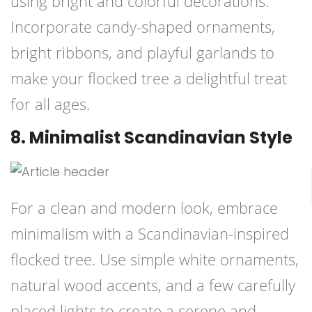
using bright and colorful decorations.
Incorporate candy-shaped ornaments,
bright ribbons, and playful garlands to
make your flocked tree a delightful treat
for all ages.
8. Minimalist Scandinavian Style
For a clean and modern look, embrace
minimalism with a Scandinavian-inspired
flocked tree. Use simple white ornaments,
natural wood accents, and a few carefully
placed lights to create a serene and