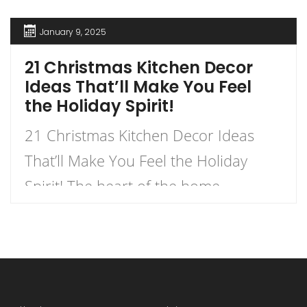
January 9, 2025
21 Christmas Kitchen Decor
Ideas That’ll Make You Feel
the Holiday Spirit!
21 Christmas Kitchen Decor Ideas
That’ll Make You Feel the Holiday
Spirit! The heart of the home
deserves a festive touch, especially
during the most wonderful time of
the year. Transform your kitchen into
a winter wonderland with decorations