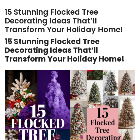
15 Stunning Flocked Tree
Decorating Ideas That’ll
Transform Your Holiday Home!
15 Stunning Flocked Tree
Decorating Ideas That’ll
Transform Your Holiday Home!