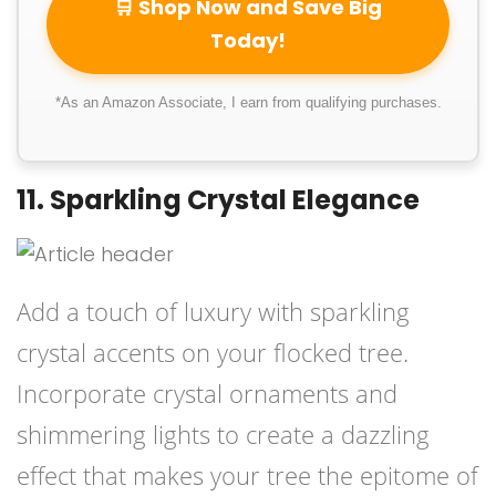
🛒 Shop Now and Save Big
Today!
*As an Amazon Associate, I earn from qualifying purchases.
11. Sparkling Crystal Elegance
Add a touch of luxury with sparkling
crystal accents on your flocked tree.
Incorporate crystal ornaments and
shimmering lights to create a dazzling
effect that makes your tree the epitome of