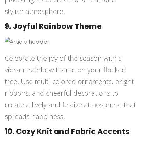
stylish atmosphere.
9. Joyful Rainbow Theme
Celebrate the joy of the season with a
vibrant rainbow theme on your flocked
tree. Use multi-colored ornaments, bright
ribbons, and cheerful decorations to
create a lively and festive atmosphere that
spreads happiness.
10. Cozy Knit and Fabric Accents