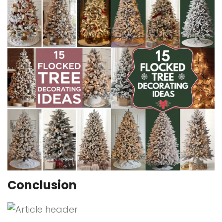
Conclusion