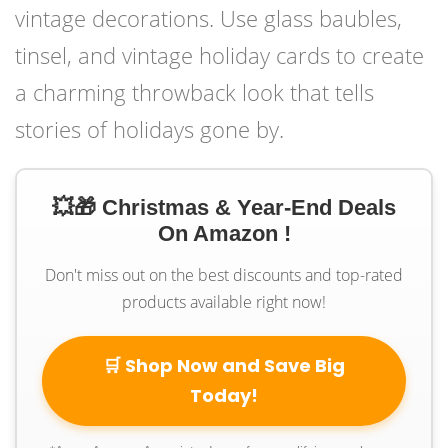
vintage decorations. Use glass baubles,
tinsel, and vintage holiday cards to create
a charming throwback look that tells
stories of holidays gone by.
💥🎁 Christmas & Year-End Deals
On Amazon !
Don't miss out on the best discounts and top-rated
products available right now!
🛒 Shop Now and Save Big
Today!