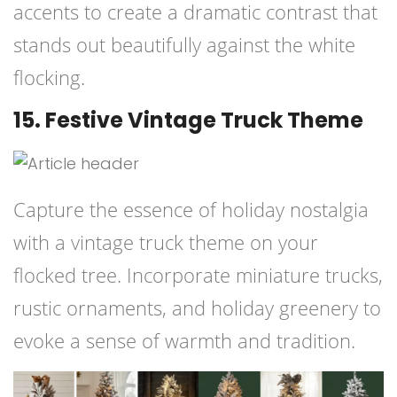
accents to create a dramatic contrast that
stands out beautifully against the white
flocking.
15. Festive Vintage Truck Theme
Capture the essence of holiday nostalgia
with a vintage truck theme on your
flocked tree. Incorporate miniature trucks,
rustic ornaments, and holiday greenery to
evoke a sense of warmth and tradition.