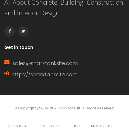
All About Concrete, Building, Construction
that evoke joy, warmth, and that
and Interior Design
unmistakable holiday spirit. From cozy
textiles to delightful centerpieces,
these […]
Get in touch
sales@sharktanksite.com
https://sharktanksite.com
© Copyright @2016-2021 HPD Consult. All Right Reserved.
TIPS & IDEAS
PROPERTIES
SHOP
MEMBERSHIP