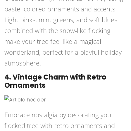
pastel-colored ornaments and accents.
Light pinks, mint greens, and soft blues
combined with the snow-like flocking
make your tree feel like a magical
wonderland, perfect for a playful holiday
atmosphere.
4. Vintage Charm with Retro
Ornaments
Embrace nostalgia by decorating your
flocked tree with retro ornaments and