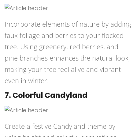
Incorporate elements of nature by adding
faux foliage and berries to your flocked
tree. Using greenery, red berries, and
pine branches enhances the natural look,
making your tree feel alive and vibrant
even in winter.
7. Colorful Candyland
Create a festive Candyland theme by