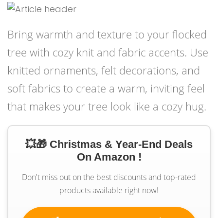
Bring warmth and texture to your flocked
tree with cozy knit and fabric accents. Use
knitted ornaments, felt decorations, and
soft fabrics to create a warm, inviting feel
that makes your tree look like a cozy hug.
💥🎁 Christmas & Year-End Deals
On Amazon !
Don't miss out on the best discounts and top-rated
products available right now!