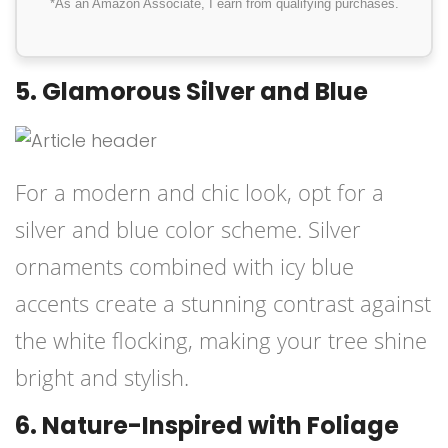
*As an Amazon Associate, I earn from qualifying purchases.
5. Glamorous Silver and Blue
For a modern and chic look, opt for a
silver and blue color scheme. Silver
ornaments combined with icy blue
accents create a stunning contrast against
the white flocking, making your tree shine
bright and stylish.
6. Nature-Inspired with Foliage