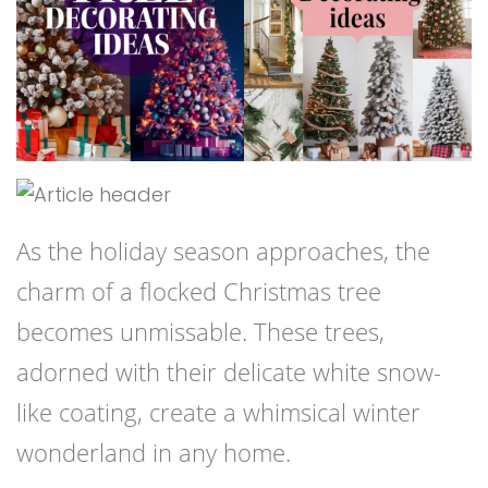
As the holiday season approaches, the
charm of a flocked Christmas tree
becomes unmissable. These trees,
adorned with their delicate white snow-
like coating, create a whimsical winter
wonderland in any home.