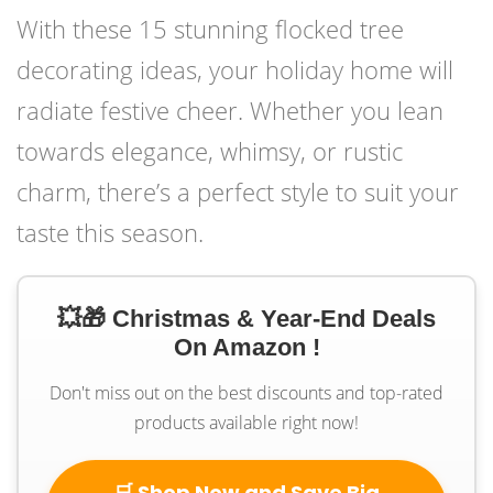
With these 15 stunning flocked tree
decorating ideas, your holiday home will
radiate festive cheer. Whether you lean
towards elegance, whimsy, or rustic
charm, there’s a perfect style to suit your
taste this season.
💥🎁 Christmas & Year-End Deals
On Amazon !
Don't miss out on the best discounts and top-rated
products available right now!
🛒 Shop Now and Save Big