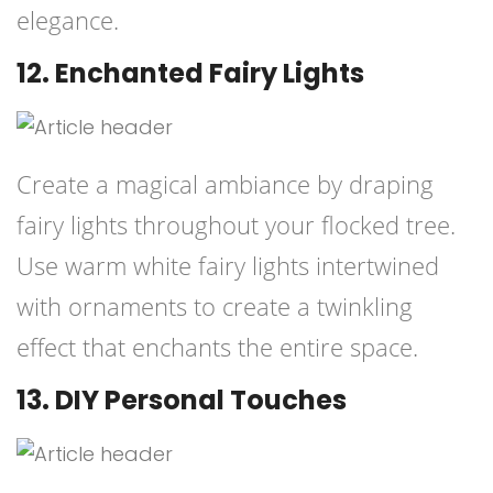
elegance.
12. Enchanted Fairy Lights
Create a magical ambiance by draping
fairy lights throughout your flocked tree.
Use warm white fairy lights intertwined
with ornaments to create a twinkling
effect that enchants the entire space.
13. DIY Personal Touches