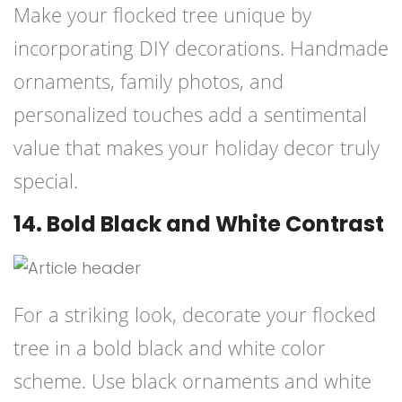
Make your flocked tree unique by
incorporating DIY decorations. Handmade
ornaments, family photos, and
personalized touches add a sentimental
value that makes your holiday decor truly
special.
14. Bold Black and White Contrast
For a striking look, decorate your flocked
tree in a bold black and white color
scheme. Use black ornaments and white