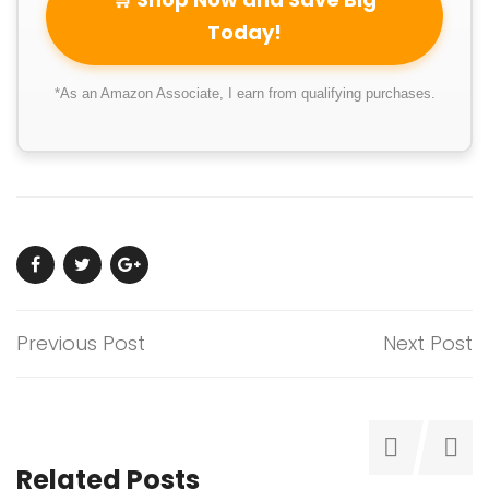
Today!
*As an Amazon Associate, I earn from qualifying purchases.
Previous Post
Next Post
Related Posts