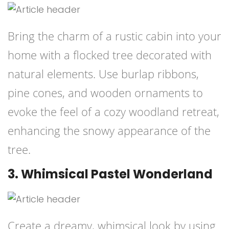
Bring the charm of a rustic cabin into your
home with a flocked tree decorated with
natural elements. Use burlap ribbons,
pine cones, and wooden ornaments to
evoke the feel of a cozy woodland retreat,
enhancing the snowy appearance of the
tree.
3. Whimsical Pastel Wonderland
Create a dreamy, whimsical look by using