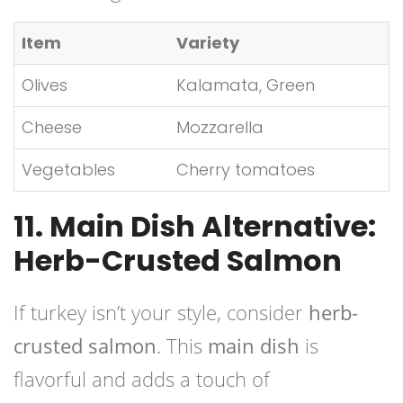
Item
Variety
Olives
Kalamata, Green
Cheese
Mozzarella
Vegetables
Cherry tomatoes
11. Main Dish Alternative:
Herb-Crusted Salmon
If turkey isn’t your style, consider
herb-
crusted salmon
. This
main dish
is
flavorful and adds a touch of