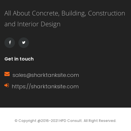
This listicle presents 21 delightful
All About Concrete, Building, Construction
nursery decor ideas that will not only
and Interior Design
transform your baby’s space but also
create a warm, inviting […]
Get in touch
sales@sharktanksite.com
https://sharktanksite.com
© Copyright @2016-2021 HPD Consult. All Right Reserved.