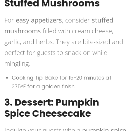
Stuffed Mushrooms
For
easy appetizers
, consider
stuffed
mushrooms
filled with cream cheese,
garlic, and herbs. They are bite-sized and
perfect for guests to snack on while
mingling.
Cooking Tip
: Bake for 15-20 minutes at
375°F for a golden finish.
3. Dessert: Pumpkin
Spice Cheesecake
Indulge your guests with a
pumpkin spice