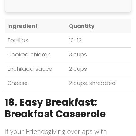
Ingredient
Quantity
Tortillas
10-12
Cooked chicken
3 cups
Enchilada sauce
2 cups
Cheese
2 cups, shredded
18. Easy Breakfast:
Breakfast Casserole
If your Friendsgiving overlaps with