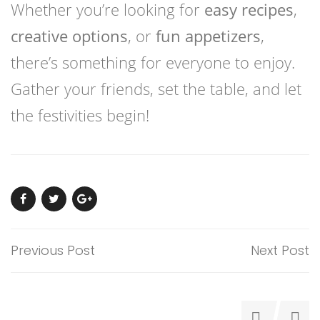
Whether you’re looking for
easy recipes
,
creative options
, or
fun appetizers
,
there’s something for everyone to enjoy.
Gather your friends, set the table, and let
the festivities begin!
Previous Post
Next Post