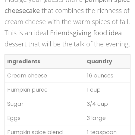
cheesecake
that combines the richness of
cream cheese with the warm spices of fall.
This is an ideal
Friendsgiving food idea
dessert that will be the talk of the evening.
Ingredients
Quantity
Cream cheese
16 ounces
Pumpkin puree
1 cup
Sugar
3/4 cup
Eggs
3 large
Pumpkin spice blend
1 teaspoon