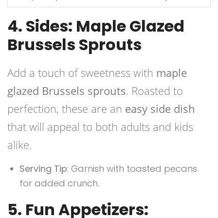
4. Sides: Maple Glazed
Brussels Sprouts
Add a touch of sweetness with
maple
glazed Brussels sprouts
. Roasted to
perfection, these are an
easy side dish
that will appeal to both adults and kids
alike.
Serving Tip
: Garnish with toasted pecans
for added crunch.
5. Fun Appetizers: