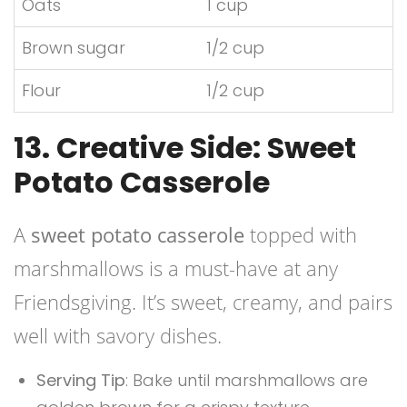
Oats
1 cup
Brown sugar
1/2 cup
Flour
1/2 cup
13. Creative Side: Sweet
Potato Casserole
A
sweet potato casserole
topped with
marshmallows is a must-have at any
Friendsgiving. It’s sweet, creamy, and pairs
well with savory dishes.
Serving Tip
: Bake until marshmallows are