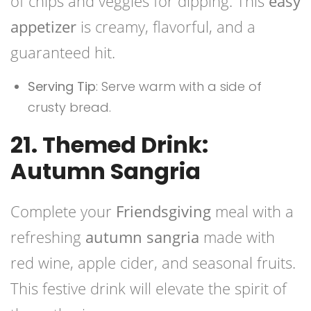
of chips and veggies for dipping. This
easy
appetizer
is creamy, flavorful, and a
guaranteed hit.
Serving Tip
: Serve warm with a side of
crusty bread.
21. Themed Drink:
Autumn Sangria
Complete your
Friendsgiving
meal with a
refreshing
autumn sangria
made with
red wine, apple cider, and seasonal fruits.
This festive drink will elevate the spirit of