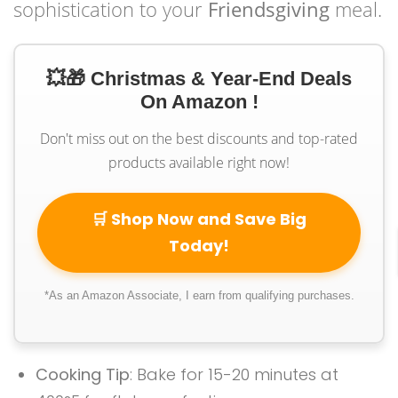
sophistication to your
Friendsgiving
meal.
💥🎁 Christmas & Year-End Deals
On Amazon !
Don't miss out on the best discounts and top-rated
products available right now!
🛒 Shop Now and Save Big
Today!
*As an Amazon Associate, I earn from qualifying purchases.
Cooking Tip
: Bake for 15-20 minutes at