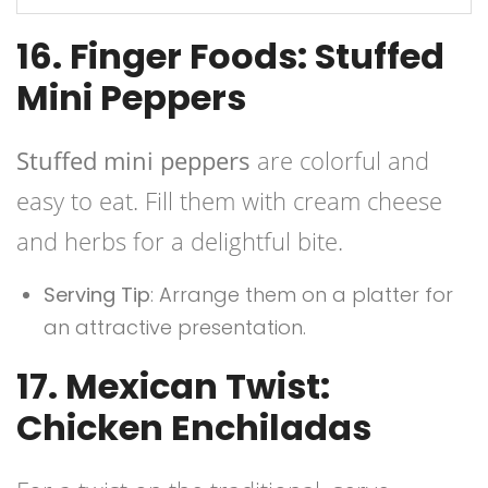
16. Finger Foods: Stuffed
Mini Peppers
Stuffed mini peppers
are colorful and
easy to eat. Fill them with cream cheese
and herbs for a delightful bite.
Serving Tip
: Arrange them on a platter for
an attractive presentation.
17. Mexican Twist:
Chicken Enchiladas