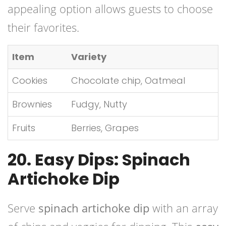
appealing option allows guests to choose
their favorites.
Item
Variety
Cookies
Chocolate chip, Oatmeal
Brownies
Fudgy, Nutty
Fruits
Berries, Grapes
20. Easy Dips: Spinach
Artichoke Dip
Serve
spinach artichoke dip
with an array