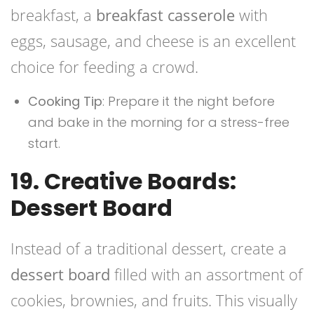
breakfast, a
breakfast casserole
with
eggs, sausage, and cheese is an excellent
choice for feeding a crowd.
Cooking Tip
: Prepare it the night before
and bake in the morning for a stress-free
start.
19. Creative Boards:
Dessert Board
Instead of a traditional dessert, create a
dessert board
filled with an assortment of
cookies, brownies, and fruits. This visually