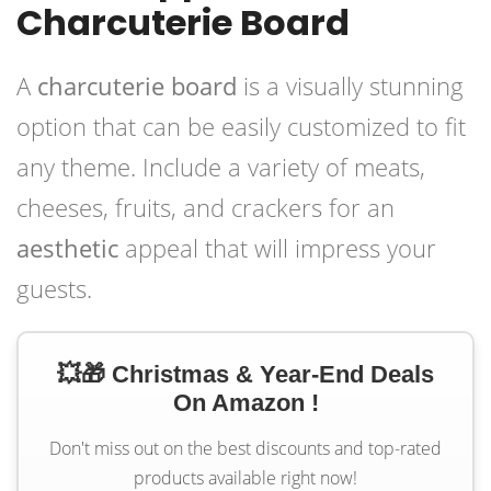
Charcuterie Board
A
charcuterie board
is a visually stunning
option that can be easily customized to fit
any theme. Include a variety of meats,
cheeses, fruits, and crackers for an
aesthetic
appeal that will impress your
guests.
💥🎁 Christmas & Year-End Deals
On Amazon !
Don't miss out on the best discounts and top-rated
products available right now!