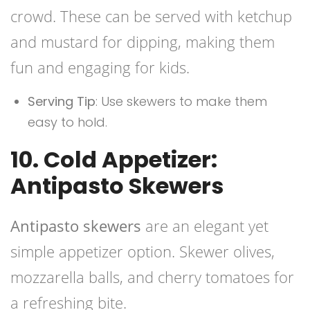
crowd. These can be served with ketchup
and mustard for dipping, making them
fun and engaging for kids.
Serving Tip
: Use skewers to make them
easy to hold.
10. Cold Appetizer:
Antipasto Skewers
Antipasto skewers
are an elegant yet
simple appetizer option. Skewer olives,
mozzarella balls, and cherry tomatoes for
a refreshing bite.