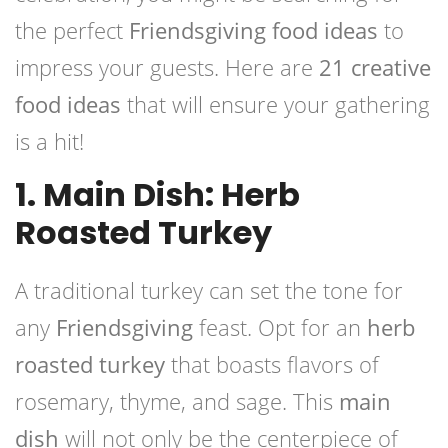
the perfect
Friendsgiving food ideas
to
impress your guests. Here are
21 creative
food ideas
that will ensure your gathering
is a hit!
1. Main Dish: Herb
Roasted Turkey
A traditional turkey can set the tone for
any
Friendsgiving
feast. Opt for an
herb
roasted turkey
that boasts flavors of
rosemary, thyme, and sage. This
main
dish
will not only be the centerpiece of