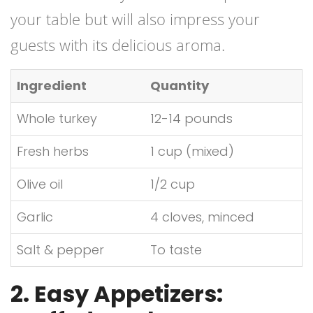
your table but will also impress your
guests with its delicious aroma.
Ingredient
Quantity
Whole turkey
12-14 pounds
Fresh herbs
1 cup (mixed)
Olive oil
1/2 cup
Garlic
4 cloves, minced
Salt & pepper
To taste
2. Easy Appetizers: