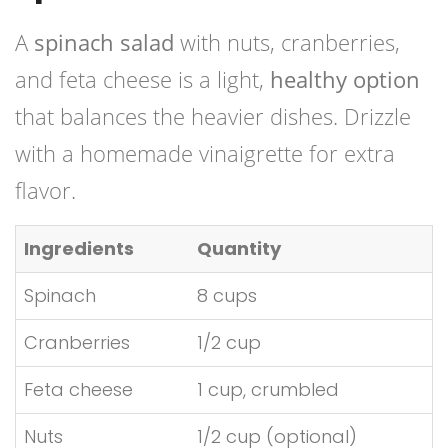
A
spinach salad
with nuts, cranberries,
and feta cheese is a light,
healthy option
that balances the heavier dishes. Drizzle
with a homemade vinaigrette for extra
flavor.
Ingredients
Quantity
Spinach
8 cups
Cranberries
1/2 cup
Feta cheese
1 cup, crumbled
Nuts
1/2 cup (optional)