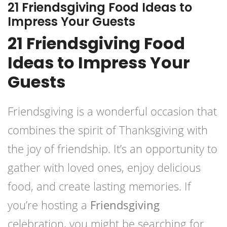
21 Friendsgiving Food Ideas to
Impress Your Guests
21 Friendsgiving Food
Ideas to Impress Your
Guests
Friendsgiving is a wonderful occasion that
combines the spirit of Thanksgiving with
the joy of friendship. It’s an opportunity to
gather with loved ones, enjoy delicious
food, and create lasting memories. If
you’re hosting a
Friendsgiving
celebration, you might be searching for