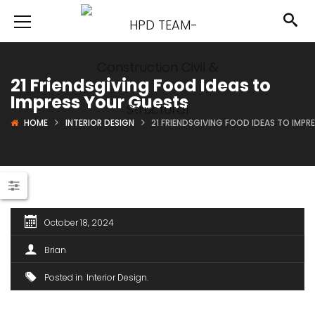
21 Friendsgiving Food Ideas to
Impress Your Guests
HOME
INTERIOR DESIGN
21 FRIENDSGIVING FOOD IDEAS TO IMPR
October 18, 2024
Brian
Posted in
Interior Design