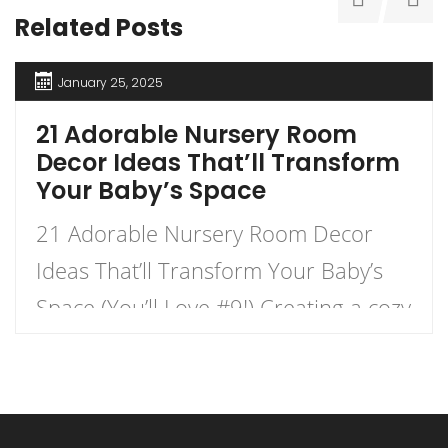
Related Posts
January 25, 2025
21 Adorable Nursery Room
Decor Ideas That’ll Transform
Your Baby’s Space
21 Adorable Nursery Room Decor
Ideas That’ll Transform Your Baby’s
Space (You’ll Love #9!) Creating a cozy
and charming nursery for your little
one is an exhilarating journey that
combines creativity with functionality.