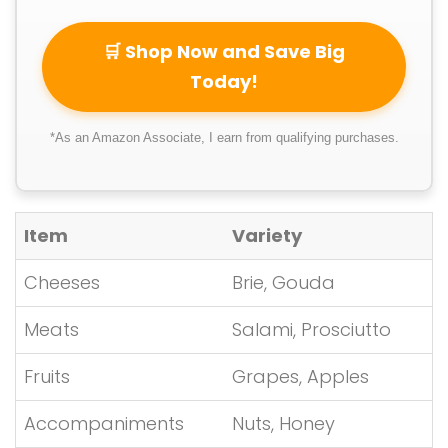
🛒 Shop Now and Save Big
Today!
*As an Amazon Associate, I earn from qualifying purchases.
Item
Variety
Cheeses
Brie, Gouda
Meats
Salami, Prosciutto
Fruits
Grapes, Apples
Accompaniments
Nuts, Honey