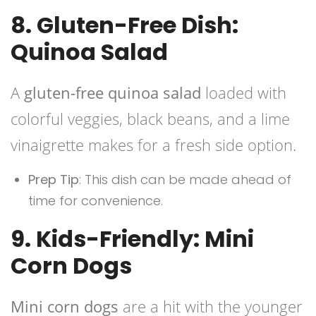
8. Gluten-Free Dish:
Quinoa Salad
A
gluten-free
quinoa salad
loaded with
colorful veggies, black beans, and a lime
vinaigrette makes for a fresh side option.
Prep Tip
: This dish can be made ahead of
time for convenience.
9. Kids-Friendly: Mini
Corn Dogs
Mini corn dogs
are a hit with the younger