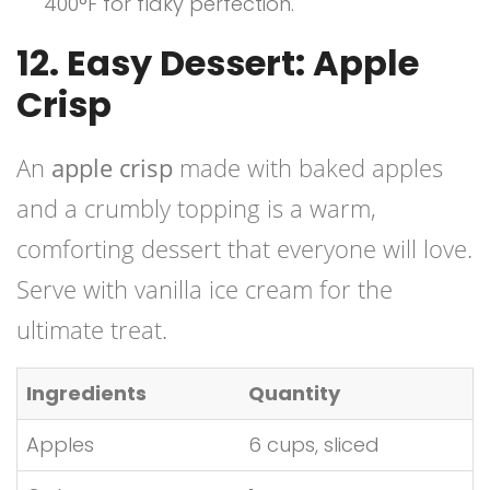
400°F for flaky perfection.
12. Easy Dessert: Apple
Crisp
An
apple crisp
made with baked apples
and a crumbly topping is a warm,
comforting dessert that everyone will love.
Serve with vanilla ice cream for the
ultimate treat.
Ingredients
Quantity
Apples
6 cups, sliced