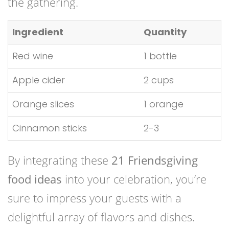
the gathering.
Ingredient
Quantity
Red wine
1 bottle
Apple cider
2 cups
Orange slices
1 orange
Cinnamon sticks
2-3
By integrating these
21 Friendsgiving
food ideas
into your celebration, you’re
sure to impress your guests with a
delightful array of flavors and dishes.