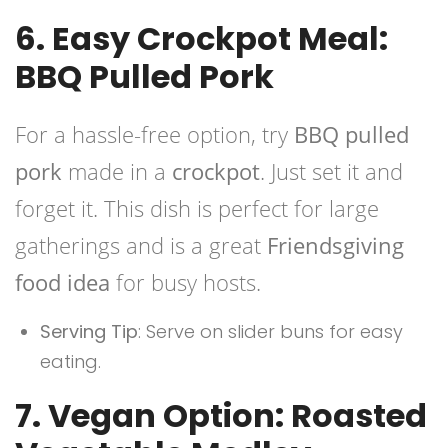
6. Easy Crockpot Meal:
BBQ Pulled Pork
For a hassle-free option, try
BBQ pulled
pork
made in a
crockpot
. Just set it and
forget it. This dish is perfect for large
gatherings and is a great
Friendsgiving
food idea
for busy hosts.
Serving Tip
: Serve on slider buns for easy
eating.
7. Vegan Option: Roasted