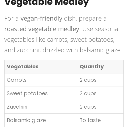
Vegetable Medley
For a
vegan-friendly
dish, prepare a
roasted vegetable medley
. Use seasonal
vegetables like carrots, sweet potatoes,
and zucchini, drizzled with balsamic glaze.
Vegetables
Quantity
Carrots
2 cups
Sweet potatoes
2 cups
Zucchini
2 cups
Balsamic glaze
To taste