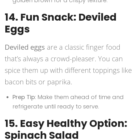
golden brown for a crispy texture.
14. Fun Snack: Deviled
Eggs
Deviled eggs
are a classic finger food
that’s always a crowd-pleaser. You can
spice them up with different toppings like
bacon bits or paprika.
Prep Tip
: Make them ahead of time and
refrigerate until ready to serve.
15. Easy Healthy Option:
Spinach Salad