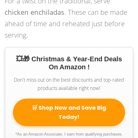
For a twist on the traditional, serve
chicken enchiladas
. These can be made
ahead of time and reheated just before
serving.
💥🎁 Christmas & Year-End Deals
On Amazon !
Don't miss out on the best discounts and top-rated
products available right now!
🛒 Shop Now and Save Big
Today!
*As an Amazon Associate, I earn from qualifying purchases.