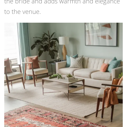
the bride and adds warmth and elegance
to the venue.