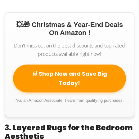
💥🎁 Christmas & Year-End Deals
On Amazon !
Don't miss out on the best discounts and top-rated
products available right now!
🛒 Shop Now and Save Big
Today!
*As an Amazon Associate, I earn from qualifying purchases.
3.
Layered Rugs for the Bedroom
Aesthetic