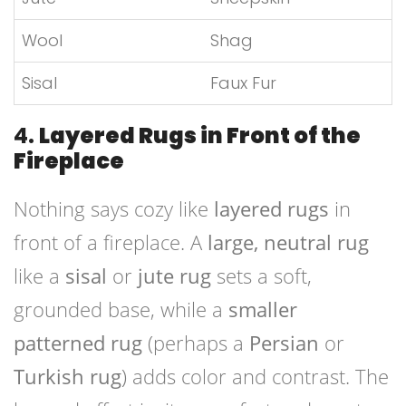
Wool
Shag
Sisal
Faux Fur
4.
Layered Rugs in Front of the
Fireplace
Nothing says cozy like
layered rugs
in
front of a fireplace. A
large, neutral rug
like a
sisal
or
jute rug
sets a soft,
grounded base, while a
smaller
patterned rug
(perhaps a
Persian
or
Turkish rug
) adds color and contrast. The