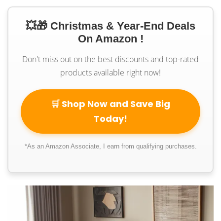
💥🎁 Christmas & Year-End Deals
On Amazon !
Don't miss out on the best discounts and top-rated
products available right now!
🛒 Shop Now and Save Big
Today!
*As an Amazon Associate, I earn from qualifying purchases.