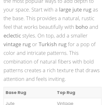
the most popular ways to add depth to
your space. Start with a
large jute rug
as
the base. This provides a natural, rustic
feel that works beautifully with
boho
and
eclectic
styles. On top, add a smaller
vintage rug
or
Turkish rug
for a pop of
color and intricate patterns. This
combination of natural fibers with bold
patterns creates a rich texture that draws
attention and feels inviting.
Base Rug
Top Rug
Jute
Vintage