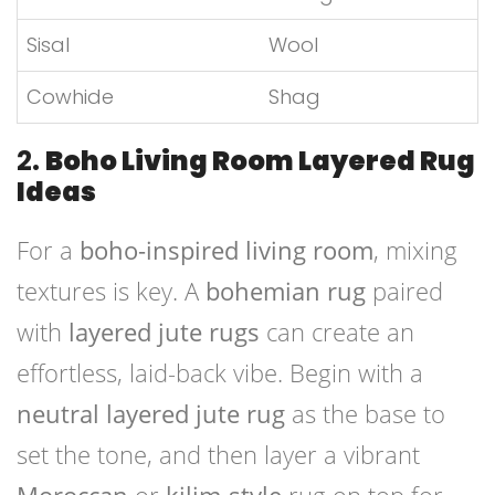
Sisal
Wool
Cowhide
Shag
2.
Boho Living Room Layered Rug
Ideas
For a
boho-inspired living room
, mixing
textures is key. A
bohemian rug
paired
with
layered jute rugs
can create an
effortless, laid-back vibe. Begin with a
neutral layered jute rug
as the base to
set the tone, and then layer a vibrant
Moroccan
or
kilim-style
rug on top for