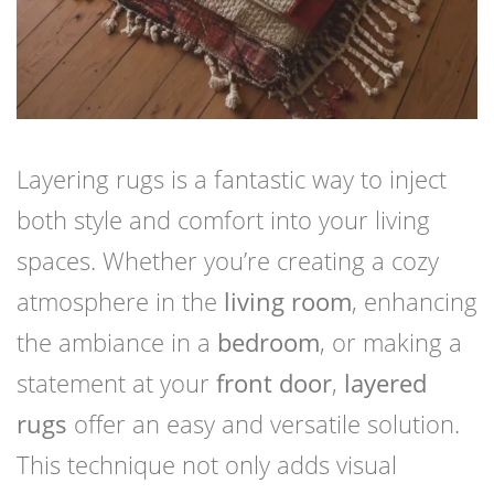
Layering rugs is a fantastic way to inject
both style and comfort into your living
spaces. Whether you’re creating a cozy
atmosphere in the
living room
, enhancing
the ambiance in a
bedroom
, or making a
statement at your
front door
,
layered
rugs
offer an easy and versatile solution.
This technique not only adds visual