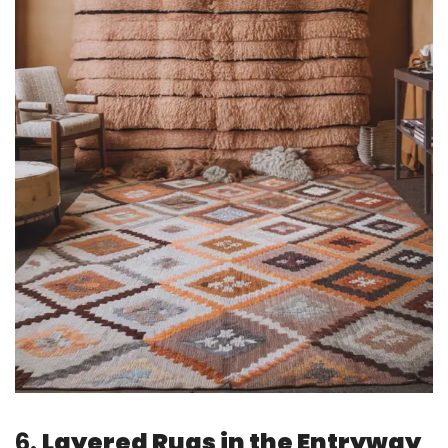
6.
Layered Rugs in the Entryway