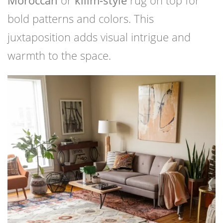
bold patterns and colors. This
juxtaposition adds visual intrigue and
warmth to the space.