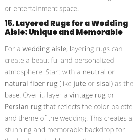
or entertainment space.
15.
Layered Rugs for a Wedding
Aisle: Unique and Memorable
For a
wedding aisle
, layering rugs can
create a beautiful and personalized
atmosphere. Start with a
neutral or
natural fiber rug
(like
jute
or
sisal
) as the
base. Over it, layer a
vintage rug
or
Persian rug
that reflects the color palette
and theme of the wedding. This creates a
stunning and memorable backdrop for