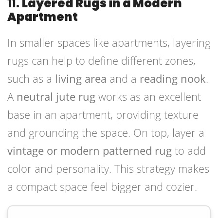
11.
Layered Rugs in a Modern
Apartment
In smaller spaces like apartments, layering
rugs can help to define different zones,
such as a
living area
and a
reading nook
.
A
neutral jute rug
works as an excellent
base in an apartment, providing texture
and grounding the space. On top, layer a
vintage or modern patterned rug
to add
color and personality. This strategy makes
a compact space feel bigger and cozier.