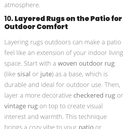
atmosphere.
10.
Layered Rugs on the Patio for
Outdoor Comfort
Layering rugs outdoors can make a patio
feel like an extension of your indoor living
space. Start with a
woven outdoor rug
(like
sisal
or
jute
) as a base, which is
durable and ideal for outdoor use. Then,
layer a more decorative
checkered rug
or
vintage rug
on top to create visual
interest and warmth. This technique
brings a cozy vibe to your
patio
or