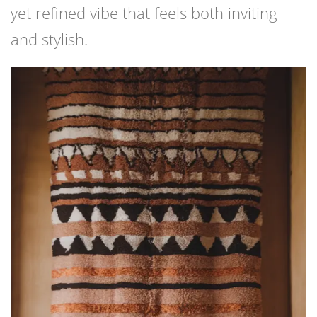
yet refined vibe that feels both inviting
and stylish.