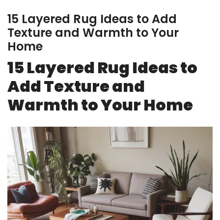
15 Layered Rug Ideas to Add
Texture and Warmth to Your
Home
15 Layered Rug Ideas to
Add Texture and
Warmth to Your Home