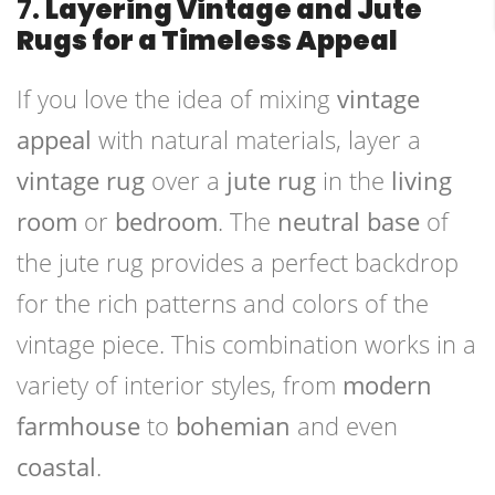
7.
Layering Vintage and Jute
Rugs for a Timeless Appeal
If you love the idea of mixing
vintage
appeal
with natural materials, layer a
vintage rug
over a
jute rug
in the
living
room
or
bedroom
. The
neutral base
of
the jute rug provides a perfect backdrop
for the rich patterns and colors of the
vintage piece. This combination works in a
variety of interior styles, from
modern
farmhouse
to
bohemian
and even
coastal
.