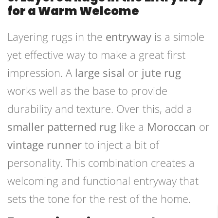
for a Warm Welcome
Layering rugs in the
entryway
is a simple
yet effective way to make a great first
impression. A
large sisal
or
jute rug
works well as the base to provide
durability and texture. Over this, add a
smaller patterned rug
like a
Moroccan
or
vintage runner
to inject a bit of
personality. This combination creates a
welcoming and functional entryway that
sets the tone for the rest of the home.