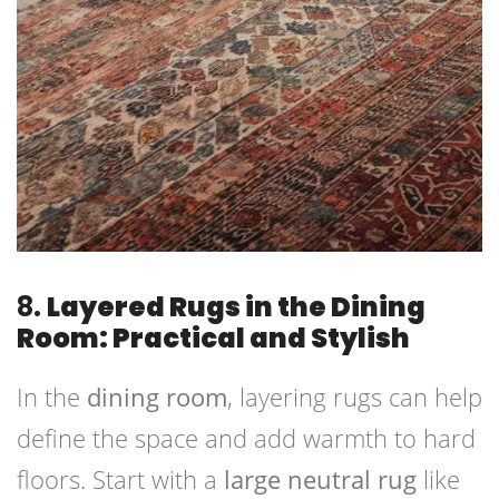
8.
Layered Rugs in the Dining
Room: Practical and Stylish
In the
dining room
, layering rugs can help
define the space and add warmth to hard
floors. Start with a
large neutral rug
like