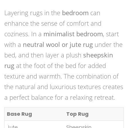
Layering rugs in the
bedroom
can
enhance the sense of comfort and
coziness. In a
minimalist bedroom
, start
with a
neutral wool or jute rug
under the
bed, and then layer a plush
sheepskin
rug
at the foot of the bed for added
texture and warmth. The combination of
the natural and luxurious textures creates
a perfect balance for a relaxing retreat.
Base Rug
Top Rug
Jute
Sheepskin