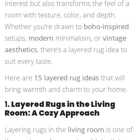
interest but also transforms the feel of a
room with texture, color, and depth.
Whether you’re drawn to
boho-inspired
setups,
modern
minimalism, or
vintage
aesthetics
, there’s a layered rug idea to
suit every taste.
Here are
15 layered rug ideas
that will
bring warmth and charm to your home.
1.
Layered Rugs in the Living
Room: A Cozy Approach
Layering rugs in the
living room
is one of