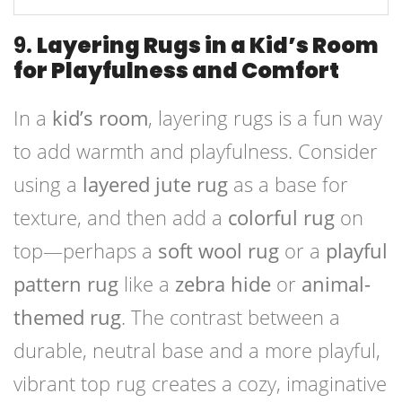
9.
Layering Rugs in a Kid’s Room
for Playfulness and Comfort
In a
kid’s room
, layering rugs is a fun way
to add warmth and playfulness. Consider
using a
layered jute rug
as a base for
texture, and then add a
colorful rug
on
top—perhaps a
soft wool rug
or a
playful
pattern rug
like a
zebra hide
or
animal-
themed rug
. The contrast between a
durable, neutral base and a more playful,
vibrant top rug creates a cozy, imaginative