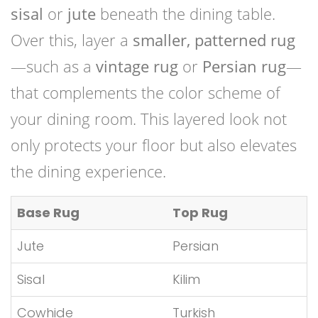
sisal
or
jute
beneath the dining table.
Over this, layer a
smaller, patterned rug
—such as a
vintage rug
or
Persian rug
—
that complements the color scheme of
your dining room. This layered look not
only protects your floor but also elevates
the dining experience.
Base Rug
Top Rug
Jute
Persian
Sisal
Kilim
Cowhide
Turkish