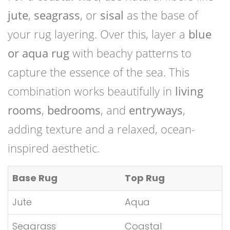
jute
,
seagrass
, or
sisal
as the base of
your rug layering. Over this, layer a
blue
or aqua rug
with beachy patterns to
capture the essence of the sea. This
combination works beautifully in
living
rooms
,
bedrooms
, and
entryways
,
adding texture and a relaxed, ocean-
inspired aesthetic.
Base Rug
Top Rug
Jute
Aqua
Seagrass
Coastal