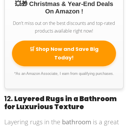
💥🎁 Christmas & Year-End Deals
On Amazon !
Don't miss out on the best discounts and top-rated
products available right now!
🛒 Shop Now and Save Big
Today!
*As an Amazon Associate, I earn from qualifying purchases.
12.
Layered Rugs in a Bathroom
for Luxurious Texture
Layering rugs in the
bathroom
is a great