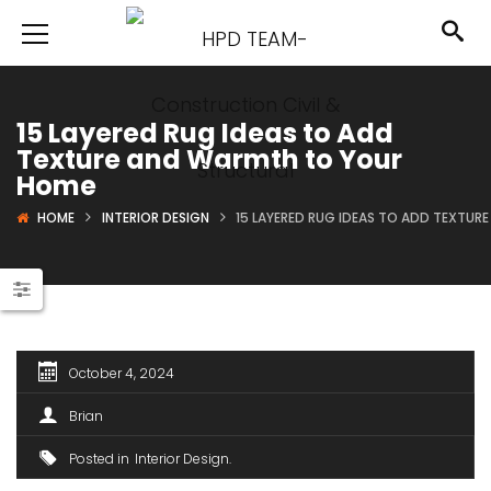
15 Layered Rug Ideas to Add
Texture and Warmth to Your
Home
HOME
INTERIOR DESIGN
15 LAYERED RUG IDEAS TO ADD TEXTU
October 4, 2024
Brian
Posted in
Interior Design