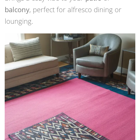
balcony
, perfect for alfresco dining or
lounging.