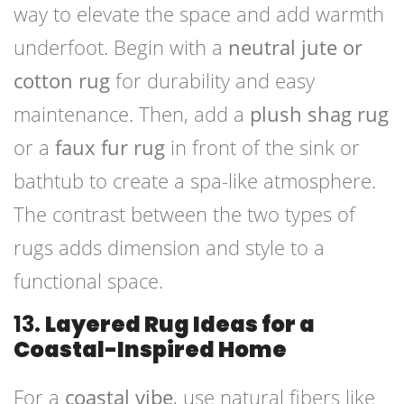
way to elevate the space and add warmth
underfoot. Begin with a
neutral jute or
cotton rug
for durability and easy
maintenance. Then, add a
plush shag rug
or a
faux fur rug
in front of the sink or
bathtub to create a spa-like atmosphere.
The contrast between the two types of
rugs adds dimension and style to a
functional space.
13.
Layered Rug Ideas for a
Coastal-Inspired Home
For a
coastal vibe
, use natural fibers like