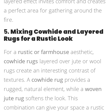
layered effect invites comfort and creates
a perfect area for gathering around the
fire.
5.
Mixing Cowhide and Layered
Rugs for a Rustic Look
For a
rustic or farmhouse
aesthetic,
cowhide rugs
layered over jute or wool
rugs create an interesting contrast of
textures. A
cowhide rug
provides a
rugged, natural element, while a
woven
jute rug
softens the look. This
combination can give your space a rustic