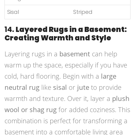
Sisal
Striped
14.
Layered Rugs in a Basement:
Creating Warmth and Style
Layering rugs in a
basement
can help
warm up the space, especially if you have
cold, hard flooring. Begin with a
large
neutral rug
like
sisal
or
jute
to provide
warmth and texture. Over it, layer a
plush
wool or shag rug
for added coziness. This
combination is perfect for transforming a
basement into a comfortable living area