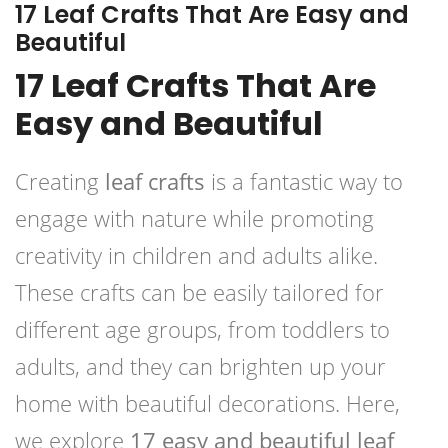
17 Leaf Crafts That Are Easy and
Beautiful
17 Leaf Crafts That Are
Easy and Beautiful
Creating
leaf crafts
is a fantastic way to
engage with nature while promoting
creativity in children and adults alike.
These crafts can be easily tailored for
different age groups, from toddlers to
adults, and they can brighten up your
home with beautiful decorations. Here,
we explore
17 easy and beautiful leaf