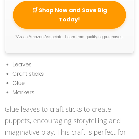
🛒 Shop Now and Save Big
Today!
*As an Amazon Associate, I earn from qualifying purchases.
Leaves
Craft sticks
Glue
Markers
Glue leaves to craft sticks to create
puppets, encouraging storytelling and
imaginative play. This craft is perfect for