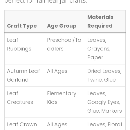
perfect for
fall leaf jar crafts
.
Materials
Craft Type
Age Group
Required
Leaf
Preschool/To
Leaves,
Rubbings
ddlers
Crayons,
Paper
Autumn Leaf
All Ages
Dried Leaves,
Garland
Twine, Glue
Leaf
Elementary
Leaves,
Creatures
Kids
Googly Eyes,
Glue, Markers
Leaf Crown
All Ages
Leaves, Floral