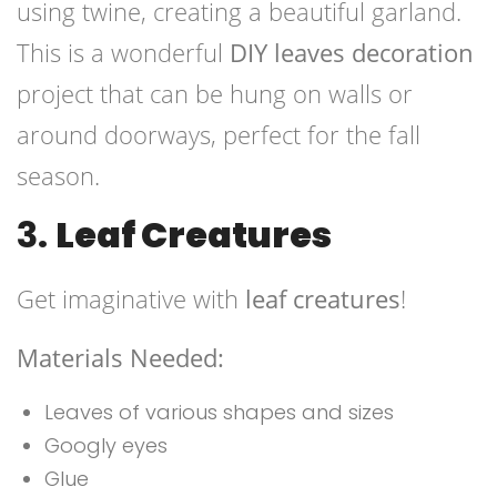
using twine, creating a beautiful garland.
This is a wonderful
DIY leaves decoration
project that can be hung on walls or
around doorways, perfect for the fall
season.
3.
Leaf Creatures
Get imaginative with
leaf creatures
!
Materials Needed:
Leaves of various shapes and sizes
Googly eyes
Glue