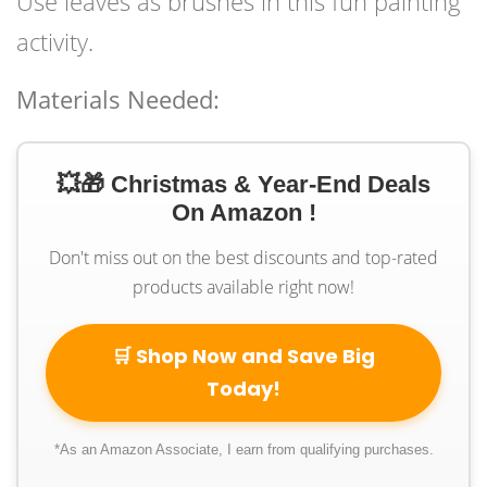
Use leaves as brushes in this fun painting
activity.
Materials Needed:
💥🎁 Christmas & Year-End Deals
On Amazon !
Don't miss out on the best discounts and top-rated
products available right now!
🛒 Shop Now and Save Big
Today!
*As an Amazon Associate, I earn from qualifying purchases.