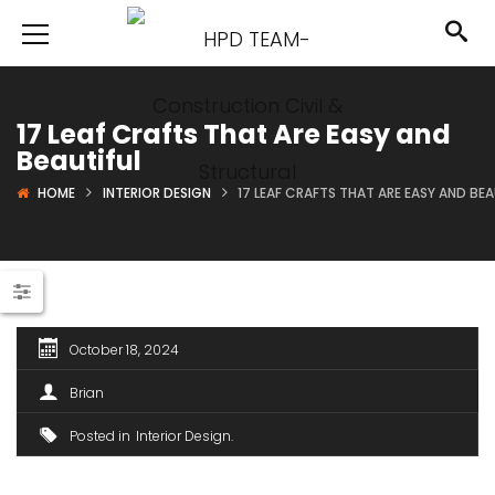
17 Leaf Crafts That Are Easy and
Beautiful
HOME
INTERIOR DESIGN
17 LEAF CRAFTS THAT ARE EASY AND BEA
October 18, 2024
Brian
Posted in
Interior Design