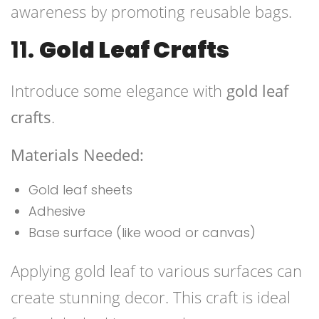
awareness by promoting reusable bags.
11.
Gold Leaf Crafts
Introduce some elegance with
gold leaf
crafts
.
Materials Needed:
Gold leaf sheets
Adhesive
Base surface (like wood or canvas)
Applying gold leaf to various surfaces can
create stunning decor. This craft is ideal