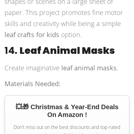
shapes or scenes on a large sheet of
paper. This project promotes fine motor
skills and creativity while being a simple
leaf crafts for kids
option.
14.
Leaf Animal Masks
Create imaginative
leaf animal masks
.
Materials Needed:
💥🎁 Christmas & Year-End Deals
On Amazon !
Don't miss out on the best discounts and top-rated