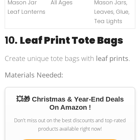
Mason Jar
All Ages
Mason Jars,
Leaf Lanterns
Leaves, Glue,
Tea Lights
10.
Leaf Print Tote Bags
Create unique tote bags with
leaf prints
.
Materials Needed:
💥🎁 Christmas & Year-End Deals
On Amazon !
Don't miss out on the best discounts and top-rated
products available right now!