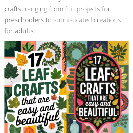
crafts
, ranging from fun projects for
preschoolers
to sophisticated creations
for
adults
.