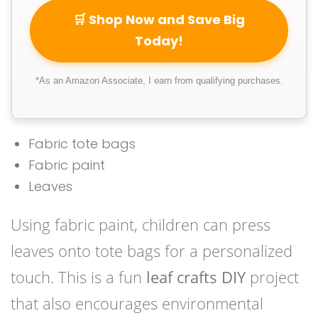
🛒 Shop Now and Save Big
Today!
*As an Amazon Associate, I earn from qualifying purchases.
Fabric tote bags
Fabric paint
Leaves
Using fabric paint, children can press
leaves onto tote bags for a personalized
touch. This is a fun
leaf crafts DIY
project
that also encourages environmental