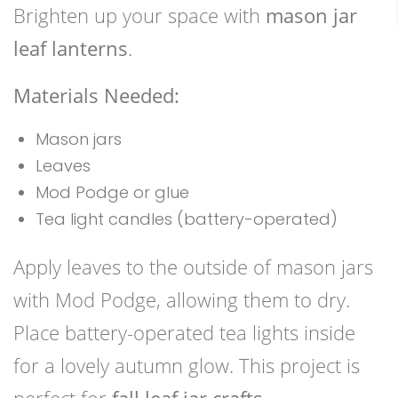
Brighten up your space with
mason jar
leaf lanterns
.
Materials Needed:
Mason jars
Leaves
Mod Podge or glue
Tea light candles (battery-operated)
Apply leaves to the outside of mason jars
with Mod Podge, allowing them to dry.
Place battery-operated tea lights inside
for a lovely autumn glow. This project is