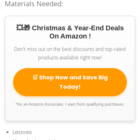
Materials Needed:
💥🎁 Christmas & Year-End Deals
On Amazon !
Don't miss out on the best discounts and top-rated
products available right now!
🛒 Shop Now and Save Big
Today!
*As an Amazon Associate, I earn from qualifying purchases.
Leaves