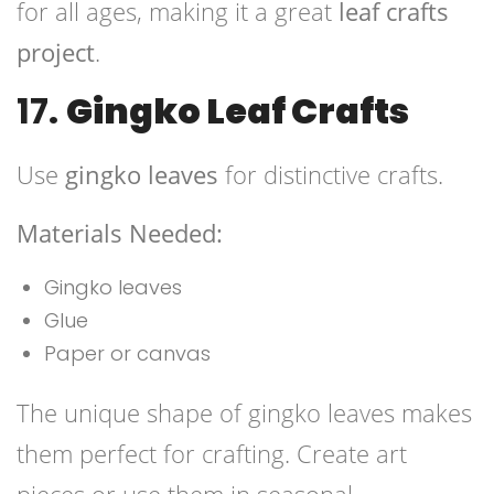
for all ages, making it a great
leaf crafts
project
.
17.
Gingko Leaf Crafts
Use
gingko leaves
for distinctive crafts.
Materials Needed:
Gingko leaves
Glue
Paper or canvas
The unique shape of gingko leaves makes
them perfect for crafting. Create art