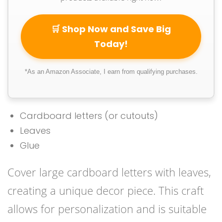
🛒 Shop Now and Save Big
Today!
*As an Amazon Associate, I earn from qualifying purchases.
Cardboard letters (or cutouts)
Leaves
Glue
Cover large cardboard letters with leaves,
creating a unique decor piece. This craft
allows for personalization and is suitable