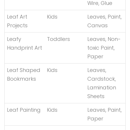
Wire, Glue
Leaf Art
Kids
Leaves, Paint,
Projects
Canvas
Leafy
Toddlers
Leaves, Non-
Handprint Art
toxic Paint,
Paper
Leaf Shaped
Kids
Leaves,
Bookmarks
Cardstock,
Lamination
Sheets
Leaf Painting
Kids
Leaves, Paint,
Paper