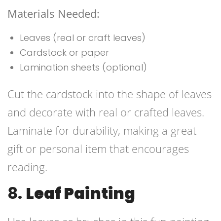
Materials Needed:
Leaves (real or craft leaves)
Cardstock or paper
Lamination sheets (optional)
Cut the cardstock into the shape of leaves
and decorate with real or crafted leaves.
Laminate for durability, making a great
gift or personal item that encourages
reading.
8.
Leaf Painting