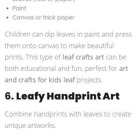
Paint
Canvas or thick paper
Children can dip leaves in paint and press
them onto canvas to make beautiful
prints. This type of
leaf crafts art
can be
both educational and fun, perfect for
art
and crafts for kids leaf
projects.
6.
Leafy Handprint Art
Combine handprints with leaves to create
unique artworks.