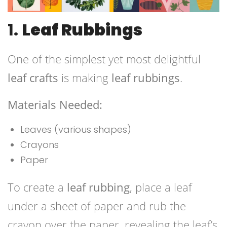
1.
Leaf Rubbings
One of the simplest yet most delightful
leaf crafts
is making
leaf rubbings
.
Materials Needed:
Leaves (various shapes)
Crayons
Paper
To create a
leaf rubbing
, place a leaf
under a sheet of paper and rub the
crayon over the paper, revealing the leaf’s