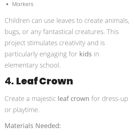
Markers
Children can use leaves to create animals,
bugs, or any fantastical creatures. This
project stimulates creativity and is
particularly engaging for
kids
in
elementary school.
4.
Leaf Crown
Create a majestic
leaf crown
for dress-up
or playtime.
Materials Needed: