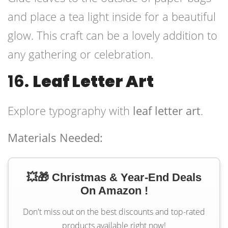
and place a tea light inside for a beautiful
glow. This craft can be a lovely addition to
any gathering or celebration.
16.
Leaf Letter Art
Explore typography with
leaf letter art
.
Materials Needed:
💥🎁 Christmas & Year-End Deals
On Amazon !
Don't miss out on the best discounts and top-rated
products available right now!