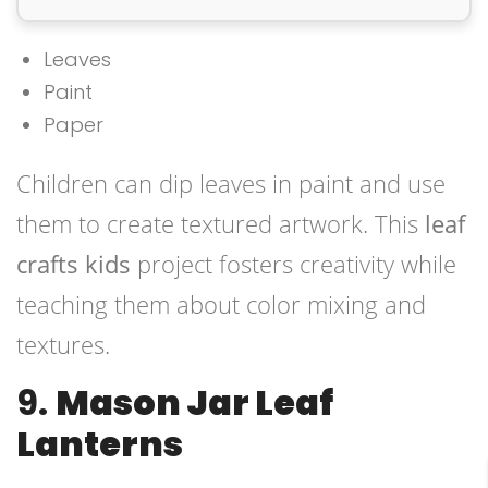
Leaves
Paint
Paper
Children can dip leaves in paint and use
them to create textured artwork. This
leaf
crafts kids
project fosters creativity while
teaching them about color mixing and
textures.
9.
Mason Jar Leaf
Lanterns