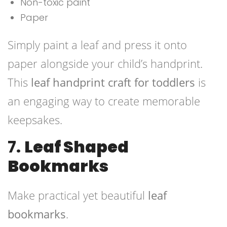
Non-toxic paint
Paper
Simply paint a leaf and press it onto
paper alongside your child’s handprint.
This
leaf handprint craft for toddlers
is
an engaging way to create memorable
keepsakes.
7.
Leaf Shaped
Bookmarks
Make practical yet beautiful
leaf
bookmarks
.