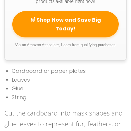
products available right now!
🛒 Shop Now and Save Big
Today!
*As an Amazon Associate, I earn from qualifying purchases.
Cardboard or paper plates
Leaves
Glue
String
Cut the cardboard into mask shapes and
glue leaves to represent fur, feathers, or