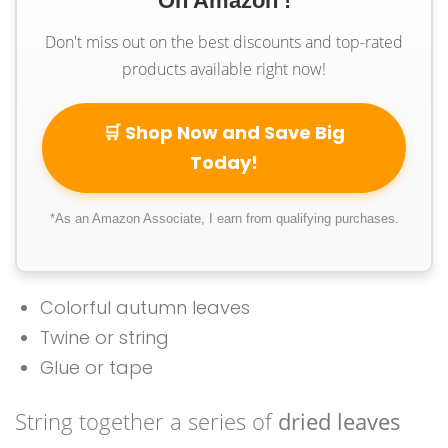
On Amazon !
Don't miss out on the best discounts and top-rated
products available right now!
🛒 Shop Now and Save Big
Today!
*As an Amazon Associate, I earn from qualifying purchases.
Colorful autumn leaves
Twine or string
Glue or tape
String together a series of
dried leaves