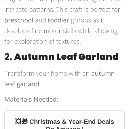
intricate patterns. This craft is perfect for
preschool
and
toddler
groups as it
develops fine motor skills while allowing
for exploration of textures.
2.
Autumn Leaf Garland
Transform your home with an
autumn
leaf garland
.
Materials Needed:
💥🎁 Christmas & Year-End Deals