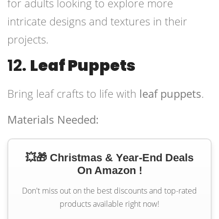
for adults looking to explore more
intricate designs and textures in their
projects.
12.
Leaf Puppets
Bring leaf crafts to life with
leaf puppets
.
Materials Needed:
💥🎁 Christmas & Year-End Deals
On Amazon !
Don't miss out on the best discounts and top-rated
products available right now!