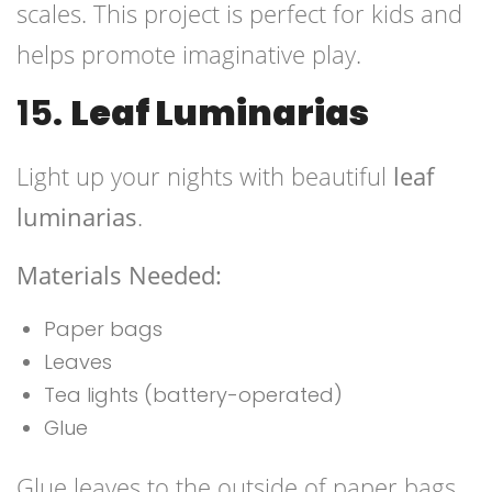
scales. This project is perfect for kids and
helps promote imaginative play.
15.
Leaf Luminarias
Light up your nights with beautiful
leaf
luminarias
.
Materials Needed:
Paper bags
Leaves
Tea lights (battery-operated)
Glue
Glue leaves to the outside of paper bags