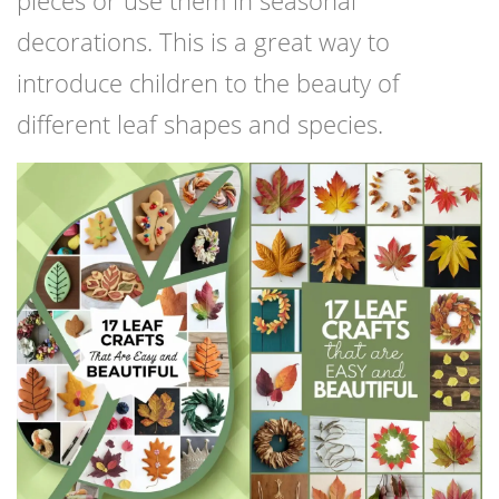
pieces or use them in seasonal
decorations. This is a great way to
introduce children to the beauty of
different leaf shapes and species.