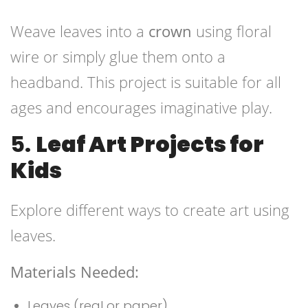
Weave leaves into a
crown
using floral
wire or simply glue them onto a
headband. This project is suitable for all
ages and encourages imaginative play.
5.
Leaf Art Projects for
Kids
Explore different ways to create art using
leaves.
Materials Needed:
Leaves (real or paper)