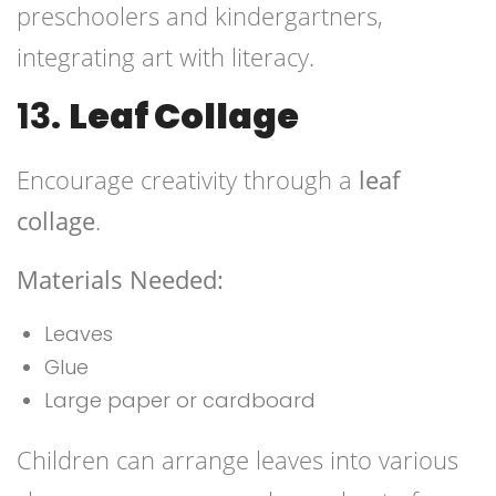
preschoolers and kindergartners,
integrating art with literacy.
13.
Leaf Collage
Encourage creativity through a
leaf
collage
.
Materials Needed:
Leaves
Glue
Large paper or cardboard
Children can arrange leaves into various