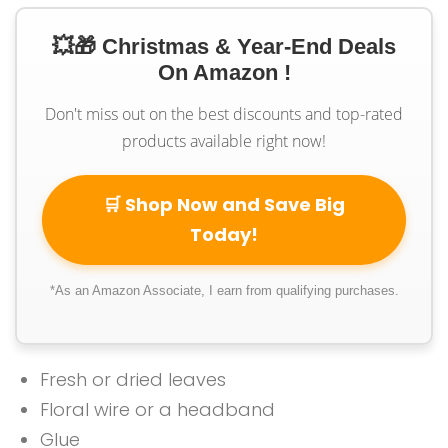
💥🎁 Christmas & Year-End Deals
On Amazon !
Don't miss out on the best discounts and top-rated
products available right now!
🛒 Shop Now and Save Big
Today!
*As an Amazon Associate, I earn from qualifying purchases.
Fresh or dried leaves
Floral wire or a headband
Glue