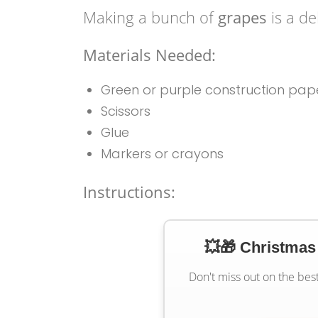
Making a bunch of
grapes
is a de
Materials Needed:
Green or purple construction pap
Scissors
Glue
Markers or crayons
Instructions:
💥🎁 Christmas
Don't miss out on the bes