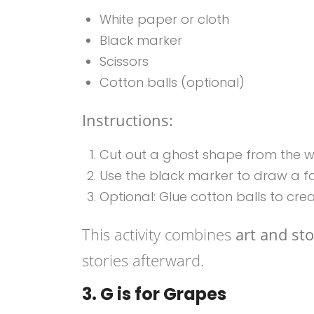
White paper or cloth
Black marker
Scissors
Cotton balls (optional)
Instructions:
Cut out a ghost shape from the wh
Use the black marker to draw a f
Optional: Glue cotton balls to cre
This activity combines
art and sto
stories afterward.
3. G is for Grapes