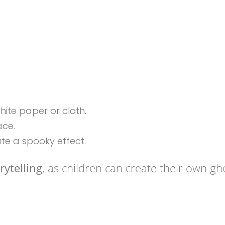
ite paper or cloth.
ace.
ate a spooky effect.
rytelling
, as children can create their own gh