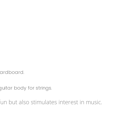
cardboard.
uitar body for strings.
fun but also stimulates interest in music.