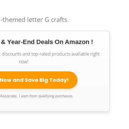
-themed letter G crafts
.
 & Year-End Deals On Amazon !
t discounts and top-rated products available right
now!
 Now and Save Big Today!
ssociate, I earn from qualifying purchases.