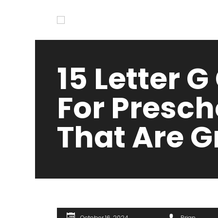
15 Letter G
For Presch
That Are G
October 16, 2024
Brian