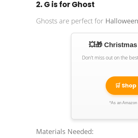
2. G is for Ghost
Ghosts are perfect for
Halloween
💥🎁 Christmas
Don't miss out on the bes
🛒 Shop
*As an Amazon A
Materials Needed: