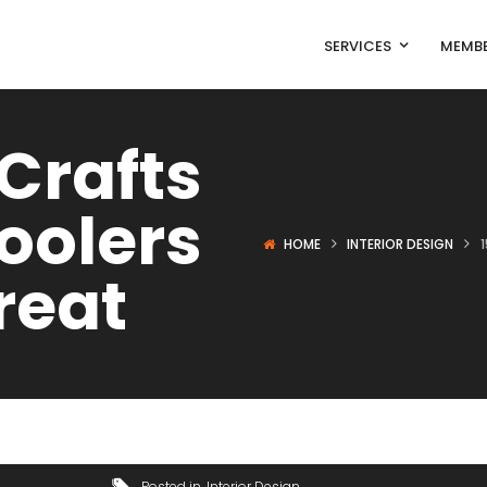
SERVICES
MEMBE
 Crafts
oolers
HOME
INTERIOR DESIGN
reat
Posted in
Interior Design