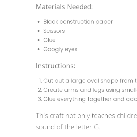
Materials Needed:
Black construction paper
Scissors
Glue
Googly eyes
Instructions:
Cut out a large oval shape from th
Create arms and legs using small
Glue everything together and add
This craft not only teaches childr
sound of the letter G.