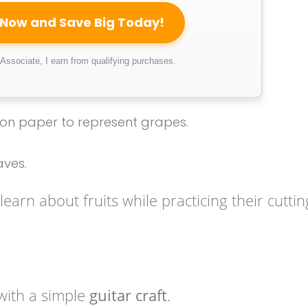
 Now and Save Big Today!
ssociate, I earn from qualifying purchases.
tion paper to represent grapes.
aves.
learn about fruits while practicing their cuttin
with a simple
guitar craft
.