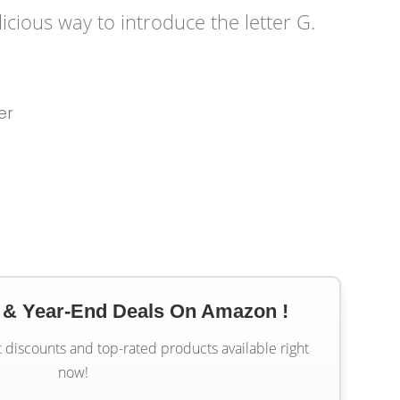
licious way to introduce the letter G.
er
 & Year-End Deals On Amazon !
t discounts and top-rated products available right
now!