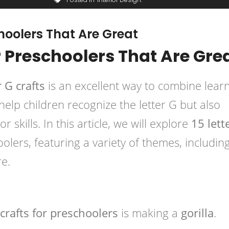
choolers That Are Great
or Preschoolers That Are Gre
r G crafts
is an excellent way to combine lear
 help children recognize the letter G but also
 skills. In this article, we will explore
15 lett
olers, featuring a variety of themes, includin
e.
 crafts for preschoolers
is making a
gorilla
.