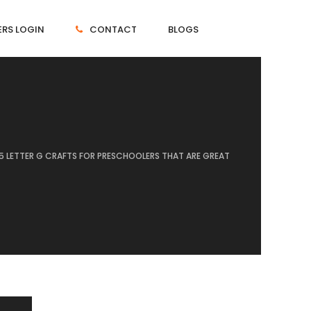
RS LOGIN
CONTACT
BLOGS
15 LETTER G CRAFTS FOR PRESCHOOLERS THAT ARE GREAT