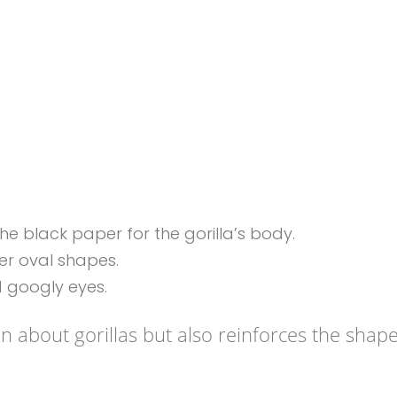
e black paper for the gorilla’s body.
er oval shapes.
 googly eyes.
en about gorillas but also reinforces the shap