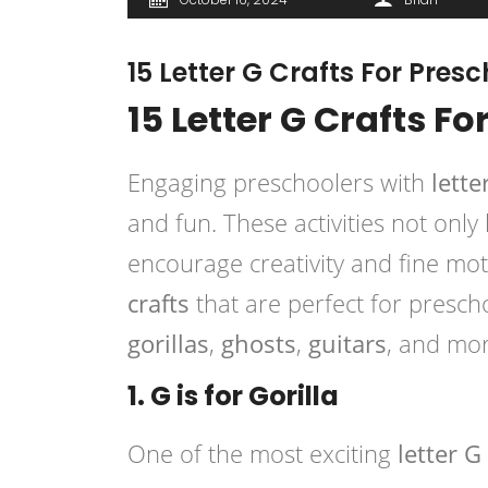
15 Letter G Crafts For Pres
15 Letter G Crafts F
Engaging preschoolers with
lette
and fun. These activities not only
encourage creativity and fine motor
crafts
that are perfect for prescho
gorillas
,
ghosts
,
guitars
, and mor
1. G is for Gorilla
One of the most exciting
letter G