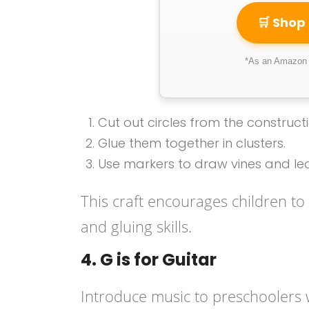
🛒 Shop
*As an Amazon A
Cut out circles from the construc
Glue them together in clusters.
Use markers to draw vines and le
This craft encourages children to 
and gluing skills.
4. G is for Guitar
Introduce music to preschoolers 