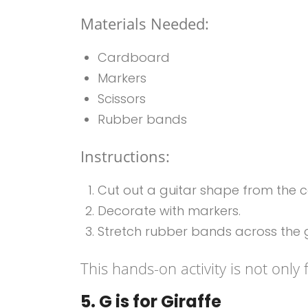
Materials Needed:
Cardboard
Markers
Scissors
Rubber bands
Instructions:
Cut out a guitar shape from the 
Decorate with markers.
Stretch rubber bands across the g
This hands-on activity is not only 
5. G is for Giraffe