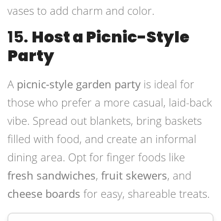
vases to add charm and color.
15.
Host a Picnic-Style
Party
A
picnic-style garden party
is ideal for
those who prefer a more casual, laid-back
vibe. Spread out blankets, bring baskets
filled with food, and create an informal
dining area. Opt for finger foods like
fresh sandwiches
,
fruit skewers
, and
cheese boards
for easy, shareable treats.