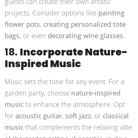
guests can create their own artistic
projects. Consider options like
painting
flower pots
,
creating personalized tote
bags
, or even
decorating wine glasses
.
18.
Incorporate Nature-
Inspired Music
Music sets the tone for any event. For a
garden party, choose
nature-inspired
music
to enhance the atmosphere. Opt
for
acoustic guitar
,
soft jazz
, or
classical
music
that complements the relaxing vibe