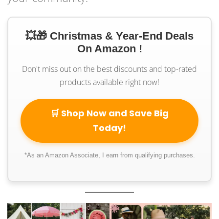
💥🎁 Christmas & Year-End Deals
On Amazon !
Don't miss out on the best discounts and top-rated
products available right now!
🛒 Shop Now and Save Big
Today!
*As an Amazon Associate, I earn from qualifying purchases.