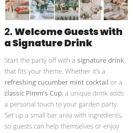
2.
Welcome Guests with
a Signature Drink
Start the party off with a
signature drink
that fits your theme. Whether it’s a
refreshing cucumber mint cocktail
or a
classic Pimm’s Cup
, a unique drink adds
a personal touch to your garden party.
Set up a small bar area with ingredients,
so guests can help themselves or enjoy