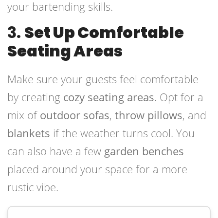
your bartending skills.
3.
Set Up Comfortable
Seating Areas
Make sure your guests feel comfortable
by creating
cozy seating areas
. Opt for a
mix of
outdoor sofas
,
throw pillows
, and
blankets
if the weather turns cool. You
can also have a few
garden benches
placed around your space for a more
rustic vibe.