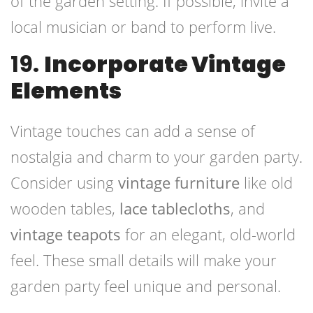
of the garden setting. If possible, invite a
local musician or band to perform live.
19.
Incorporate Vintage
Elements
Vintage touches can add a sense of
nostalgia and charm to your garden party.
Consider using
vintage furniture
like old
wooden tables,
lace tablecloths
, and
vintage teapots
for an elegant, old-world
feel. These small details will make your
garden party feel unique and personal.