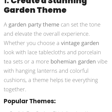
1.
Create a Stunning
Garden Theme
A
garden party theme
can set the tone
and elevate the overall experience.
Whether you choose a
vintage garden
look with lace tablecloths and porcelain
tea sets or a more
bohemian garden
vibe
with hanging lanterns and colorful
cushions, a theme helps tie everything
together.
Popular Themes: