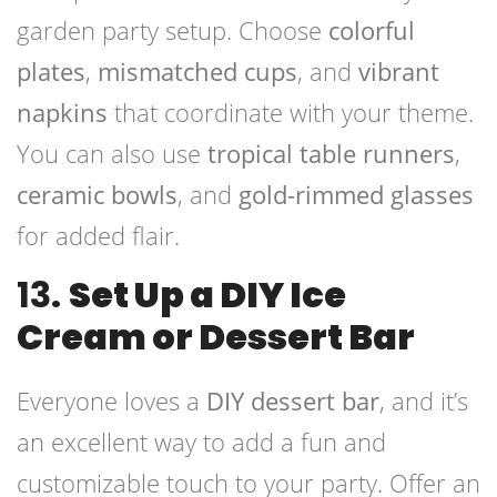
garden party setup. Choose
colorful
plates
,
mismatched cups
, and
vibrant
napkins
that coordinate with your theme.
You can also use
tropical table runners
,
ceramic bowls
, and
gold-rimmed glasses
for added flair.
13.
Set Up a DIY Ice
Cream or Dessert Bar
Everyone loves a
DIY dessert bar
, and it’s
an excellent way to add a fun and
customizable touch to your party. Offer an