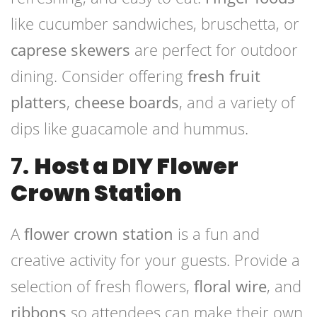
like cucumber sandwiches, bruschetta, or
caprese skewers
are perfect for outdoor
dining. Consider offering
fresh fruit
platters
,
cheese boards
, and a variety of
dips like guacamole and hummus.
7.
Host a DIY Flower
Crown Station
A
flower crown station
is a fun and
creative activity for your guests. Provide a
selection of fresh flowers,
floral wire
, and
ribbons
so attendees can make their own