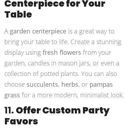
Centerpiece for Your
Table
A
garden centerpiece
is a great way to
bring your table to life. Create a stunning
display using
fresh flowers
from your
garden, candles in mason jars, or even a
collection of potted plants. You can also
choose
succulents
,
herbs
, or
pampas
grass
for a more modern, minimalist look.
11.
Offer Custom Party
Favors