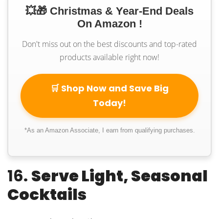
💥🎁 Christmas & Year-End Deals
On Amazon !
Don't miss out on the best discounts and top-rated
products available right now!
🛒 Shop Now and Save Big
Today!
*As an Amazon Associate, I earn from qualifying purchases.
16.
Serve Light, Seasonal
Cocktails