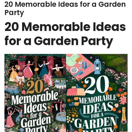
20 Memorable Ideas for a Garden
Party
20 Memorable Ideas
for a Garden Party