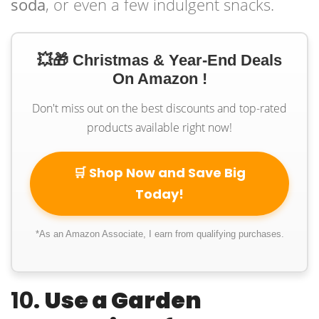
soda
, or even a few indulgent snacks.
💥🎁 Christmas & Year-End Deals
On Amazon !
Don't miss out on the best discounts and top-rated
products available right now!
🛒 Shop Now and Save Big
Today!
*As an Amazon Associate, I earn from qualifying purchases.
10.
Use a Garden