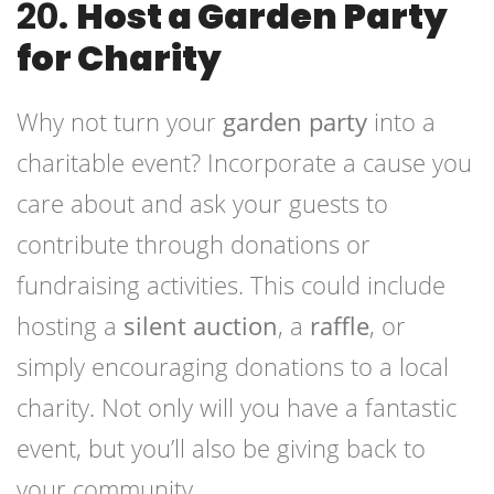
20.
Host a Garden Party
for Charity
Why not turn your
garden party
into a
charitable event? Incorporate a cause you
care about and ask your guests to
contribute through donations or
fundraising activities. This could include
hosting a
silent auction
, a
raffle
, or
simply encouraging donations to a local
charity. Not only will you have a fantastic
event, but you’ll also be giving back to
your community.