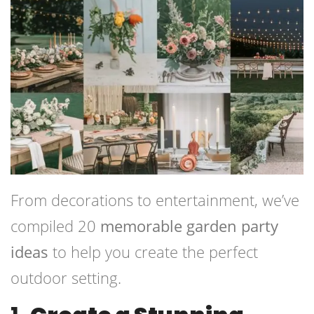
From decorations to entertainment, we’ve
compiled 20
memorable garden party
ideas
to help you create the perfect
outdoor setting.