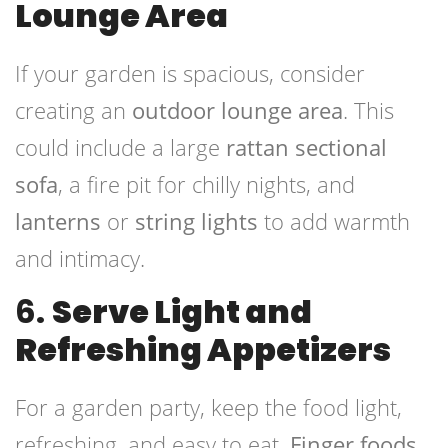
Lounge Area
If your garden is spacious, consider
creating an
outdoor lounge area
. This
could include a large
rattan sectional
sofa
, a fire pit for chilly nights, and
lanterns
or
string lights
to add warmth
and intimacy.
6.
Serve Light and
Refreshing Appetizers
For a garden party, keep the food light,
refreshing, and easy to eat.
Finger foods