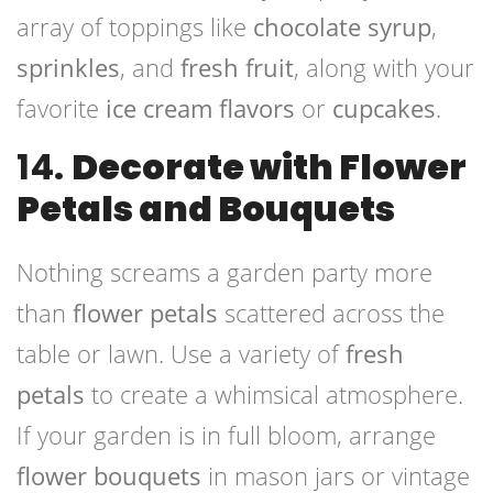
array of toppings like
chocolate syrup
,
sprinkles
, and
fresh fruit
, along with your
favorite
ice cream flavors
or
cupcakes
.
14.
Decorate with Flower
Petals and Bouquets
Nothing screams a garden party more
than
flower petals
scattered across the
table or lawn. Use a variety of
fresh
petals
to create a whimsical atmosphere.
If your garden is in full bloom, arrange
flower bouquets
in mason jars or vintage