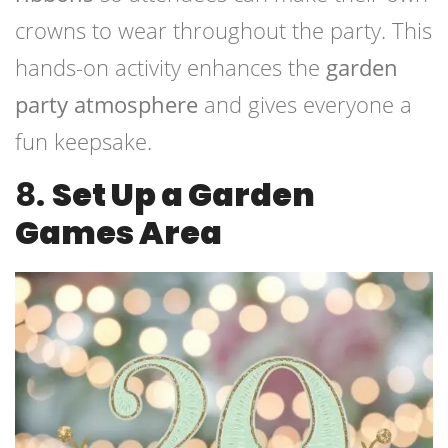
crowns to wear throughout the party. This
hands-on activity enhances the
garden
party atmosphere
and gives everyone a
fun keepsake.
8.
Set Up a Garden
Games Area