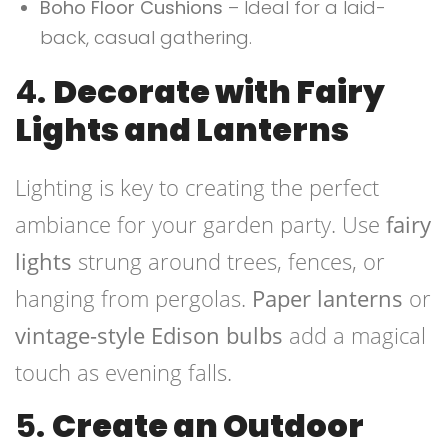
Boho Floor Cushions
– Ideal for a laid-
back, casual gathering.
4.
Decorate with Fairy
Lights and Lanterns
Lighting is key to creating the perfect
ambiance for your garden party. Use
fairy
lights
strung around trees, fences, or
hanging from pergolas.
Paper lanterns
or
vintage-style Edison bulbs
add a magical
touch as evening falls.
5.
Create an Outdoor