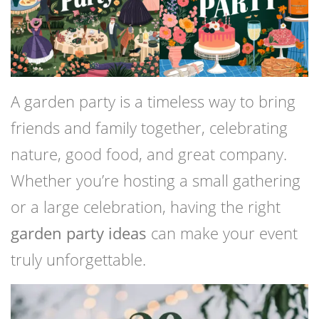
A garden party is a timeless way to bring
friends and family together, celebrating
nature, good food, and great company.
Whether you’re hosting a small gathering
or a large celebration, having the right
garden party ideas
can make your event
truly unforgettable.