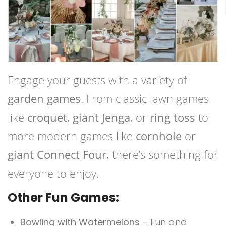
Engage your guests with a variety of
garden games
. From classic lawn games
like
croquet
,
giant Jenga
, or
ring toss
to
more modern games like
cornhole
or
giant Connect Four
, there’s something for
everyone to enjoy.
Other Fun Games:
Bowling with Watermelons
– Fun and