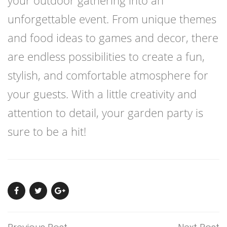
unforgettable event. From unique themes
and food ideas to games and decor, there
are endless possibilities to create a fun,
stylish, and comfortable atmosphere for
your guests. With a little creativity and
attention to detail, your garden party is
sure to be a hit!