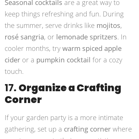
Seasonal cocktails
are a great way to
keep things refreshing and fun. During
the summer, serve drinks like
mojitos
,
rosé sangria
, or
lemonade spritzers
. In
cooler months, try
warm spiced apple
cider
or a
pumpkin cocktail
for a cozy
touch.
17.
Organize a Crafting
Corner
If your garden party is a more intimate
gathering, set up a
crafting corner
where