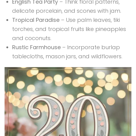
English Tea Party
– Think floral patterns,
delicate porcelain, and scones with jam.
Tropical Paradise
– Use palm leaves, tiki
torches, and tropical fruits like pineapples
and coconuts.
Rustic Farmhouse
– Incorporate burlap
tablecloths, mason jars, and wildflowers.