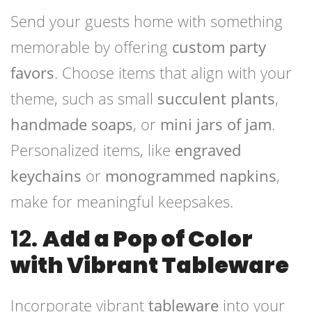
Send your guests home with something
memorable by offering
custom party
favors
. Choose items that align with your
theme, such as small
succulent plants
,
handmade soaps
, or
mini jars of jam
.
Personalized items, like
engraved
keychains
or
monogrammed napkins
,
make for meaningful keepsakes.
12.
Add a Pop of Color
with Vibrant Tableware
Incorporate vibrant
tableware
into your