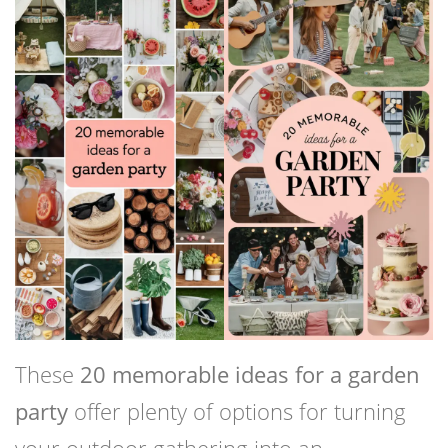
These
20 memorable ideas for a garden
party
offer plenty of options for turning
your outdoor gathering into an