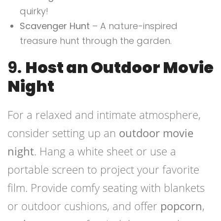
quirky!
Scavenger Hunt
– A nature-inspired
treasure hunt through the garden.
9.
Host an Outdoor Movie
Night
For a relaxed and intimate atmosphere,
consider setting up an
outdoor movie
night
. Hang a white sheet or use a
portable screen to project your favorite
film. Provide comfy seating with blankets
or outdoor cushions, and offer
popcorn
,