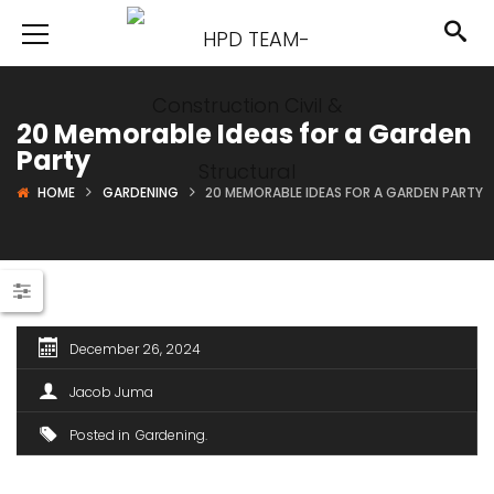
20 Memorable Ideas for a Garden
Party
HOME
GARDENING
20 MEMORABLE IDEAS FOR A GARDEN PARTY
December 26, 2024
Jacob Juma
Posted in
Gardening