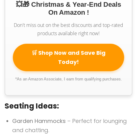
💥🎁 Christmas & Year-End Deals
On Amazon !
Don't miss out on the best discounts and top-rated
products available right now!
🛒 Shop Now and Save Big
Today!
*As an Amazon Associate, I earn from qualifying purchases.
Seating Ideas:
Garden Hammocks
– Perfect for lounging
and chatting.