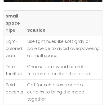
Small
Space
Tips
Solution
Light-
Use light hues like soft gray or
colored
pale beige to avoid overpowering
walls
a small space.
Dark
Choose dark wood or metal
furniture
furniture to anchor the space.
Bold
Opt for rich pillows or dark
accents
curtains to bring the mood
together.