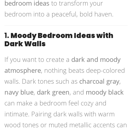
bedroom ideas
to transform your
bedroom into a peaceful, bold haven.
1.
Moody Bedroom Ideas with
Dark Walls
If you want to create a
dark and moody
atmosphere
, nothing beats deep-colored
walls. Dark tones such as
charcoal gray
,
navy blue
,
dark green
, and
moody black
can make a bedroom feel cozy and
intimate. Pairing dark walls with warm
wood tones or muted metallic accents can