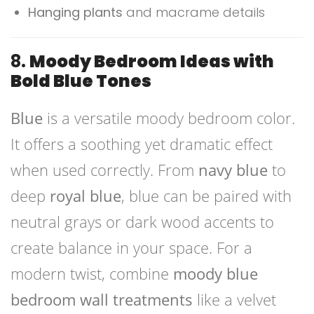
Hanging plants
and macrame details
8.
Moody Bedroom Ideas with
Bold Blue Tones
Blue
is a versatile moody bedroom color.
It offers a soothing yet dramatic effect
when used correctly. From
navy blue
to
deep
royal blue
, blue can be paired with
neutral grays or dark wood accents to
create balance in your space. For a
modern twist, combine
moody blue
bedroom wall treatments
like a velvet