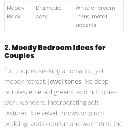
Moody
Dramatic,
White or cream
Black
cozy
linens, metal
accents
2.
Moody Bedroom Ideas for
Couples
For couples seeking a romantic, yet
moody retreat,
jewel tones
like deep
purples, emerald greens, and rich blues
work wonders. Incorporating soft
textures, like velvet throws or plush
bedding, adds comfort and warmth to the