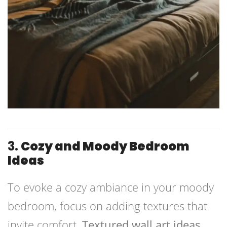
3.
Cozy and Moody Bedroom
Ideas
To evoke a cozy ambiance in your moody
bedroom, focus on adding textures that
invite comfort.
Textured wall art ideas