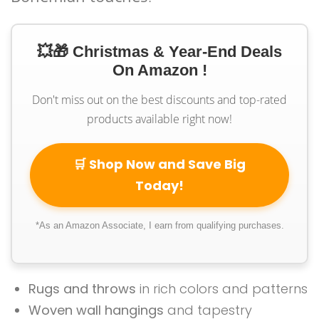
💥🎁 Christmas & Year-End Deals
On Amazon !
Don't miss out on the best discounts and top-rated
products available right now!
🛒 Shop Now and Save Big
Today!
*As an Amazon Associate, I earn from qualifying purchases.
Rugs and throws
in rich colors and patterns
Woven wall hangings
and tapestry