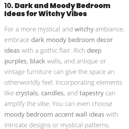
10.
Dark and Moody Bedroom
Ideas for Witchy Vibes
For a more mystical and
witchy
ambiance,
embrace
dark moody bedroom decor
ideas
with a gothic flair. Rich
deep
purples
,
black
walls, and antique or
vintage furniture can give the space an
otherworldly feel. Incorporating elements
like
crystals
,
candles
, and
tapestry
can
amplify the vibe. You can even choose
moody bedroom accent wall ideas
with
intricate designs or mystical patterns.