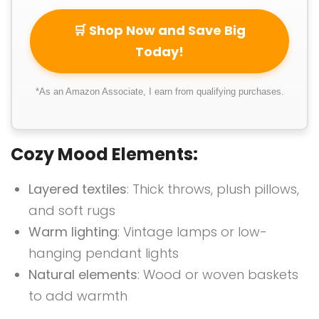
🛒 Shop Now and Save Big
Today!
*As an Amazon Associate, I earn from qualifying purchases.
Cozy Mood Elements:
Layered textiles
: Thick throws, plush pillows,
and soft rugs
Warm lighting
: Vintage lamps or low-
hanging pendant lights
Natural elements
: Wood or woven baskets
to add warmth