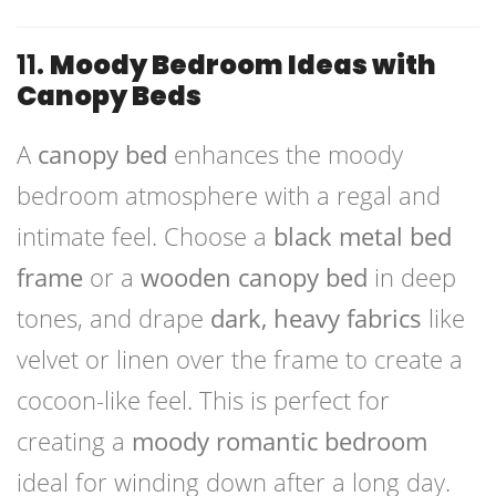
11.
Moody Bedroom Ideas with
Canopy Beds
A
canopy bed
enhances the moody
bedroom atmosphere with a regal and
intimate feel. Choose a
black metal bed
frame
or a
wooden canopy bed
in deep
tones, and drape
dark, heavy fabrics
like
velvet or linen over the frame to create a
cocoon-like feel. This is perfect for
creating a
moody romantic bedroom
ideal for winding down after a long day.