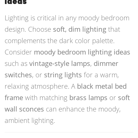
Ideas
Lighting is critical in any moody bedroom
design. Choose
soft, dim lighting
that
complements the dark color palette.
Consider
moody bedroom lighting ideas
such as
vintage-style lamps
,
dimmer
switches
, or
string lights
for a warm,
relaxing atmosphere. A
black metal bed
frame
with matching
brass lamps
or
soft
wall sconces
can enhance the moody,
ambient lighting.