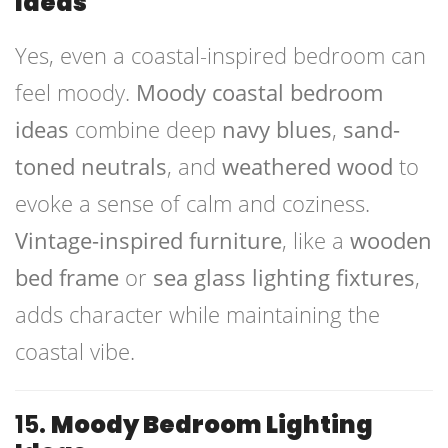
Ideas
Yes, even a coastal-inspired bedroom can
feel moody.
Moody coastal bedroom
ideas
combine deep
navy blues
,
sand-
toned neutrals
, and
weathered wood
to
evoke a sense of calm and coziness.
Vintage-inspired furniture
, like a
wooden
bed frame
or
sea glass lighting fixtures
,
adds character while maintaining the
coastal vibe.
15.
Moody Bedroom Lighting