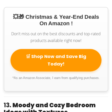
💥🎁 Christmas & Year-End Deals
On Amazon !
Don't miss out on the best discounts and top-rated
products available right now!
🛒 Shop Now and Save Big
Today!
*As an Amazon Associate, I earn from qualifying purchases.
13.
Moody and Cozy Bedroom