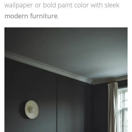
wallpaper or bold paint color with sleek
modern furniture
.