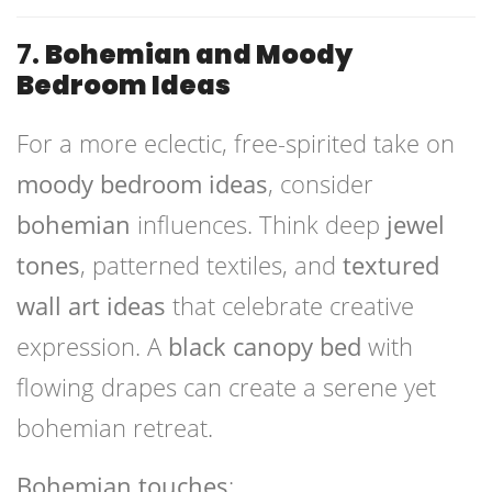
7.
Bohemian and Moody
Bedroom Ideas
For a more eclectic, free-spirited take on
moody bedroom ideas
, consider
bohemian
influences. Think deep
jewel
tones
, patterned textiles, and
textured
wall art ideas
that celebrate creative
expression. A
black canopy bed
with
flowing drapes can create a serene yet
bohemian retreat.
Bohemian touches
: