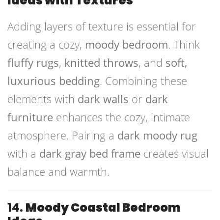
Ideas with Textures
Adding layers of texture is essential for
creating a cozy,
moody bedroom
. Think
fluffy rugs
,
knitted throws
, and
soft,
luxurious bedding
. Combining these
elements with
dark walls
or
dark
furniture
enhances the cozy, intimate
atmosphere. Pairing a
dark moody rug
with a
dark gray bed frame
creates visual
balance and warmth.
14.
Moody Coastal Bedroom