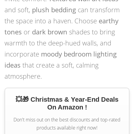
and soft,
plush bedding
can transform
the space into a haven. Choose
earthy
tones
or
dark brown
shades to bring
warmth to the deep-hued walls, and
incorporate
moody bedroom lighting
ideas
that create a soft, calming
atmosphere.
💥🎁 Christmas & Year-End Deals
On Amazon !
Don't miss out on the best discounts and top-rated
products available right now!