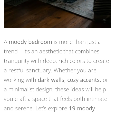
A
moody bedroom
is more than just a
trend—it’s an aesthetic that combines
tranquility with deep, rich colors to create
a restful sanctuary. Whether you are
working with
dark walls
,
cozy accents
, or
a minimalist design, these ideas will help
you craft a space that feels both intimate
and serene. Let’s explore
19 moody