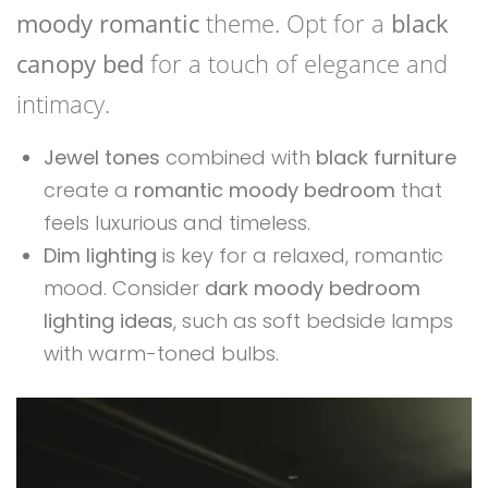
moody romantic
theme. Opt for a
black
canopy bed
for a touch of elegance and
intimacy.
Jewel tones
combined with
black furniture
create a
romantic moody bedroom
that
feels luxurious and timeless.
Dim lighting
is key for a relaxed, romantic
mood. Consider
dark moody bedroom
lighting ideas
, such as soft bedside lamps
with warm-toned bulbs.