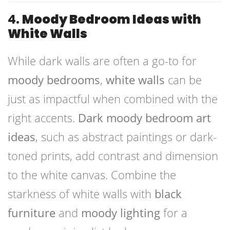
4.
Moody Bedroom Ideas with
White Walls
While dark walls are often a go-to for
moody bedrooms
,
white walls
can be
just as impactful when combined with the
right accents.
Dark moody bedroom art
ideas
, such as abstract paintings or dark-
toned prints, add contrast and dimension
to the white canvas. Combine the
starkness of white walls with
black
furniture
and
moody lighting
for a