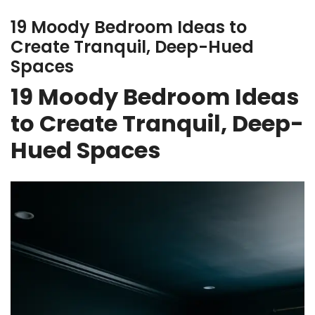
19 Moody Bedroom Ideas to
Create Tranquil, Deep-Hued
Spaces
19 Moody Bedroom Ideas
to Create Tranquil, Deep-
Hued Spaces