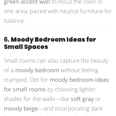
green accent wall
to focus the color in
one area, paired with neutral furniture for
balance.
6.
Moody Bedroom Ideas for
Small Spaces
Small rooms can also capture the beauty
of a
moody bedroom
without feeling
cramped. Opt for
moody bedroom ideas
for small rooms
by choosing lighter
shades for the walls—like
soft gray
or
moody beige
—and incorporating dark