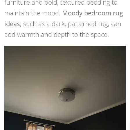
furniture and bold, textured bedding to
maintain the mood.
Moody bedroom rug
ideas
, such as a dark, patterned rug, can
add warmth and depth to the space.