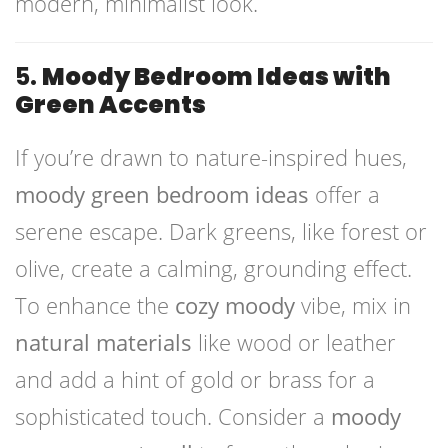
modern, minimalist look.
5.
Moody Bedroom Ideas with
Green Accents
If you’re drawn to nature-inspired hues,
moody green bedroom ideas
offer a
serene escape. Dark greens, like forest or
olive, create a calming, grounding effect.
To enhance the
cozy moody
vibe, mix in
natural materials
like wood or leather
and add a hint of gold or brass for a
sophisticated touch. Consider a
moody