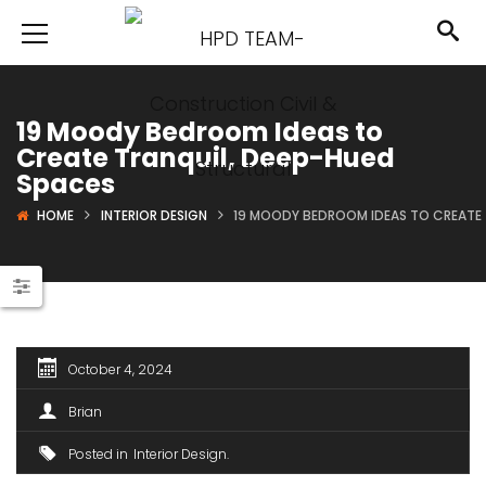
19 Moody Bedroom Ideas to
Create Tranquil, Deep-Hued
Spaces
HOME
INTERIOR DESIGN
19 MOODY BEDROOM IDEAS TO CREATE 
October 4, 2024
Brian
Posted in
Interior Design