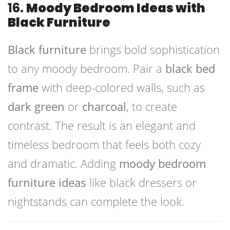
16.
Moody Bedroom Ideas with
Black Furniture
Black furniture
brings bold sophistication
to any moody bedroom. Pair a
black bed
frame
with deep-colored walls, such as
dark green
or
charcoal
, to create
contrast. The result is an elegant and
timeless bedroom that feels both cozy
and dramatic. Adding
moody bedroom
furniture ideas
like black dressers or
nightstands can complete the look.