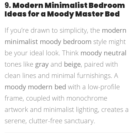
9.
Modern Minimalist Bedroom
Ideas for a Moody Master Bed
If you’re drawn to simplicity, the
modern
minimalist moody bedroom
style might
be your ideal look. Think
moody neutral
tones like
gray
and
beige
, paired with
clean lines and minimal furnishings. A
moody modern bed
with a low-profile
frame, coupled with monochrome
artwork and minimalist lighting, creates a
serene, clutter-free sanctuary.