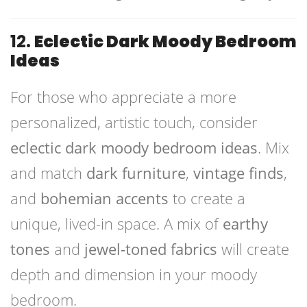
12.
Eclectic Dark Moody Bedroom
Ideas
For those who appreciate a more
personalized, artistic touch, consider
eclectic dark moody bedroom ideas
. Mix
and match
dark furniture
,
vintage finds
,
and
bohemian accents
to create a
unique, lived-in space. A mix of
earthy
tones
and
jewel-toned fabrics
will create
depth and dimension in your moody
bedroom.