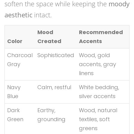
soften the space while keeping the
moody
aesthetic
intact.
Mood
Recommended
Color
Created
Accents
Charcoal
Sophisticated
Wood, gold
Gray
accents, gray
linens
Navy
Calm, restful
White bedding,
Blue
silver accents
Dark
Earthy,
Wood, natural
Green
grounding
textiles, soft
greens