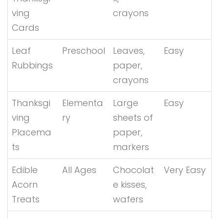
ving
crayons
Cards
Leaf
Preschool
Leaves,
Easy
Rubbings
paper,
crayons
Thanksgi
Elementa
Large
Easy
ving
ry
sheets of
Placema
paper,
ts
markers
Edible
All Ages
Chocolat
Very Easy
Acorn
e kisses,
Treats
wafers