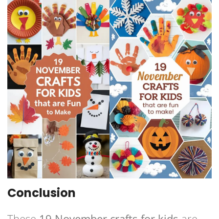
Conclusion
These
19 November crafts for kids
are