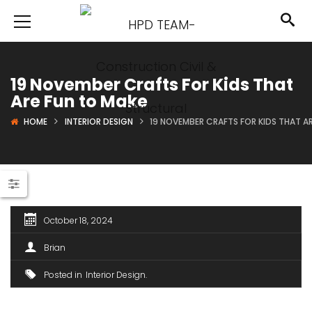
19 November Crafts For Kids That
Are Fun to Make
HOME
INTERIOR DESIGN
19 NOVEMBER CRAFTS FOR KIDS THAT A
October 18, 2024
Brian
Posted in
Interior Design