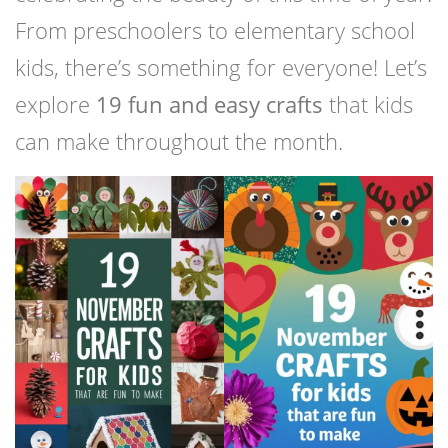
From preschoolers to elementary school
kids, there’s something for everyone! Let’s
explore
19 fun and easy crafts
that kids
can make throughout the month.