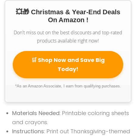
💥🎁 Christmas & Year-End Deals
On Amazon !
Don't miss out on the best discounts and top-rated
products available right now!
🛒 Shop Now and Save Big
Today!
*As an Amazon Associate, I earn from qualifying purchases.
Materials Needed
: Printable coloring sheets
and crayons.
Instructions
: Print out Thanksgiving-themed