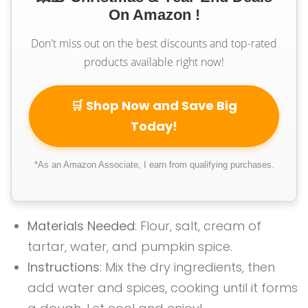
On Amazon !
Don't miss out on the best discounts and top-rated
products available right now!
🛒 Shop Now and Save Big
Today!
*As an Amazon Associate, I earn from qualifying purchases.
Materials Needed
: Flour, salt, cream of
tartar, water, and pumpkin spice.
Instructions
: Mix the dry ingredients, then
add water and spices, cooking until it forms