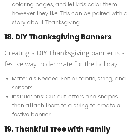
coloring pages, and let kids color them
however they like. This can be paired with a
story about Thanksgiving.
18. DIY Thanksgiving Banners
Creating a
DIY Thanksgiving banner
is a
festive way to decorate for the holiday.
Materials Needed
: Felt or fabric, string, and
scissors.
Instructions
: Cut out letters and shapes,
then attach them to a string to create a
festive banner.
19. Thankful Tree with Family