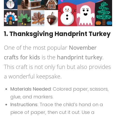
1. Thanksgiving Handprint Turkey
One of the most popular
November
crafts for kids
is the
handprint turkey
.
This craft is not only fun but also provides
a wonderful keepsake.
Materials Needed
: Colored paper, scissors,
glue, and markers.
Instructions
: Trace the child’s hand on a
piece of paper, then cut it out. Use a