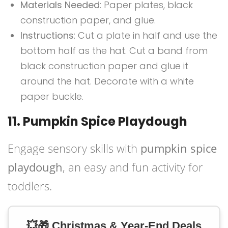
Materials Needed
: Paper plates, black
construction paper, and glue.
Instructions
: Cut a plate in half and use the
bottom half as the hat. Cut a band from
black construction paper and glue it
around the hat. Decorate with a white
paper buckle.
11. Pumpkin Spice Playdough
Engage sensory skills with
pumpkin spice
playdough
, an easy and fun activity for
toddlers.
💥🎁 Christmas & Year-End Deals