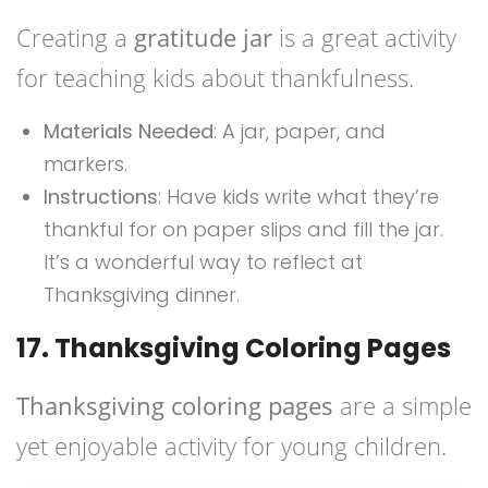
Creating a
gratitude jar
is a great activity
for teaching kids about thankfulness.
Materials Needed
: A jar, paper, and
markers.
Instructions
: Have kids write what they’re
thankful for on paper slips and fill the jar.
It’s a wonderful way to reflect at
Thanksgiving dinner.
17. Thanksgiving Coloring Pages
Thanksgiving coloring pages
are a simple
yet enjoyable activity for young children.