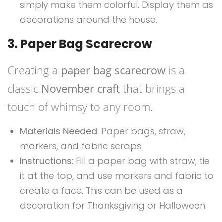
simply make them colorful. Display them as
decorations around the house.
3. Paper Bag Scarecrow
Creating a
paper bag scarecrow
is a
classic
November craft
that brings a
touch of whimsy to any room.
Materials Needed
: Paper bags, straw,
markers, and fabric scraps.
Instructions
: Fill a paper bag with straw, tie
it at the top, and use markers and fabric to
create a face. This can be used as a
decoration for Thanksgiving or Halloween.