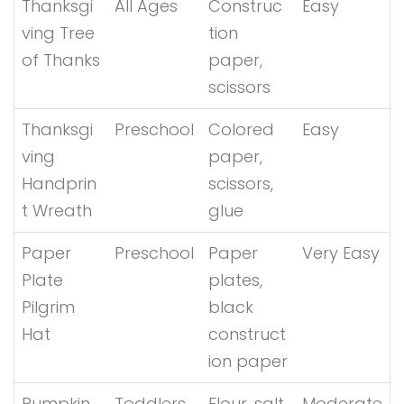
Thanksgi
All Ages
Construc
Easy
ving Tree
tion
of Thanks
paper,
scissors
Thanksgi
Preschool
Colored
Easy
ving
paper,
Handprin
scissors,
t Wreath
glue
Paper
Preschool
Paper
Very Easy
Plate
plates,
Pilgrim
black
Hat
construct
ion paper
Pumpkin
Toddlers
Flour, salt,
Moderate