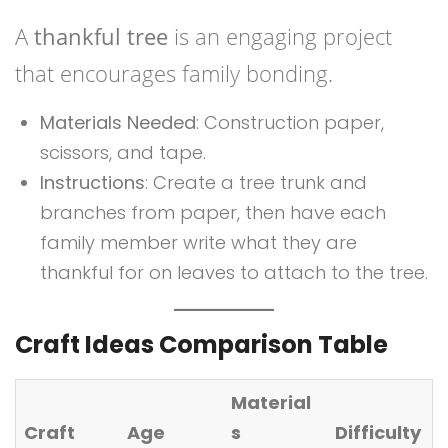
A
thankful tree
is an engaging project
that encourages family bonding.
Materials Needed
: Construction paper,
scissors, and tape.
Instructions
: Create a tree trunk and
branches from paper, then have each
family member write what they are
thankful for on leaves to attach to the tree.
Craft Ideas Comparison Table
Material
Craft
Age
s
Difficulty