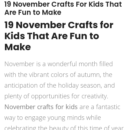
19 November Crafts For Kids That
Are Fun to Make
19 November Crafts for
Kids That Are Fun to
Make
November is a wonderful month filled
with the vibrant colors of autumn, the
anticipation of the holiday season, and
plenty of opportunities for creativity.
November crafts for kids
are a fantastic
way to engage young minds while
celebrating the beauty of this time of year.