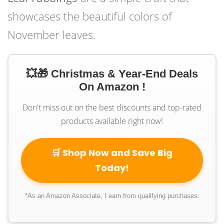
showcases the beautiful colors of
November leaves.
💥🎁 Christmas & Year-End Deals
On Amazon !
Don't miss out on the best discounts and top-rated
products available right now!
🛒 Shop Now and Save Big
Today!
*As an Amazon Associate, I earn from qualifying purchases.