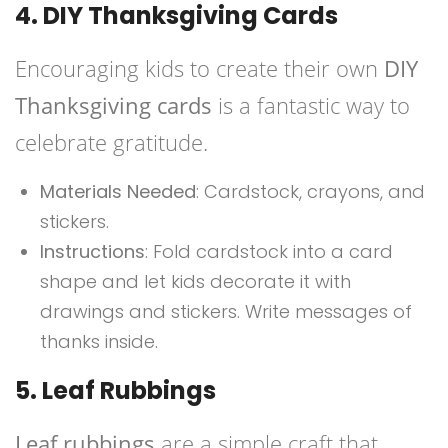
4. DIY Thanksgiving Cards
Encouraging kids to create their own
DIY
Thanksgiving cards
is a fantastic way to
celebrate gratitude.
Materials Needed
: Cardstock, crayons, and
stickers.
Instructions
: Fold cardstock into a card
shape and let kids decorate it with
drawings and stickers. Write messages of
thanks inside.
5. Leaf Rubbings
Leaf rubbings
are a simple craft that