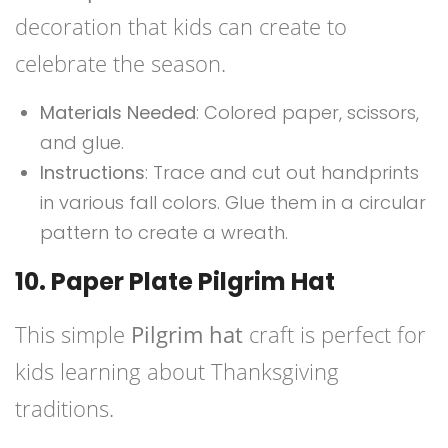
decoration that kids can create to
celebrate the season.
Materials Needed
: Colored paper, scissors,
and glue.
Instructions
: Trace and cut out handprints
in various fall colors. Glue them in a circular
pattern to create a wreath.
10. Paper Plate Pilgrim Hat
This simple
Pilgrim hat
craft is perfect for
kids learning about Thanksgiving
traditions.