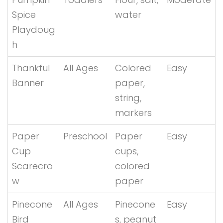
Spice
water
Playdoug
h
Thankful
All Ages
Colored
Easy
Banner
paper,
string,
markers
Paper
Preschool
Paper
Easy
Cup
cups,
Scarecro
colored
w
paper
Pinecone
All Ages
Pinecone
Easy
Bird
s, peanut