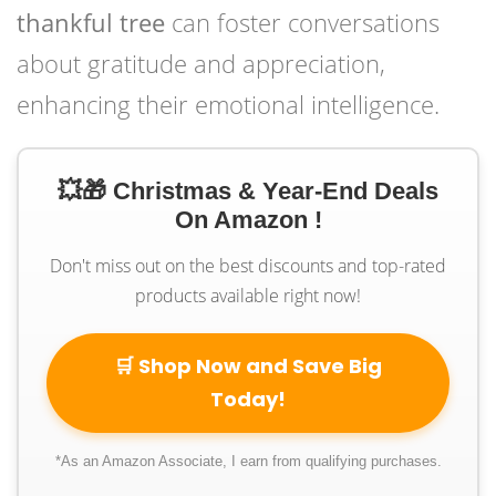
thankful tree
can foster conversations
about gratitude and appreciation,
enhancing their emotional intelligence.
💥🎁 Christmas & Year-End Deals
On Amazon !
Don't miss out on the best discounts and top-rated
products available right now!
🛒 Shop Now and Save Big
Today!
*As an Amazon Associate, I earn from qualifying purchases.