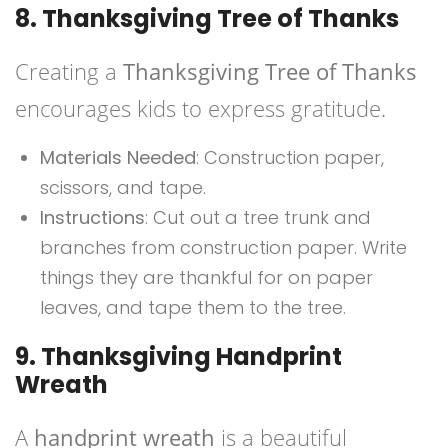
8. Thanksgiving Tree of Thanks
Creating a
Thanksgiving Tree of Thanks
encourages kids to express gratitude.
Materials Needed
: Construction paper,
scissors, and tape.
Instructions
: Cut out a tree trunk and
branches from construction paper. Write
things they are thankful for on paper
leaves, and tape them to the tree.
9. Thanksgiving Handprint
Wreath
A
handprint wreath
is a beautiful