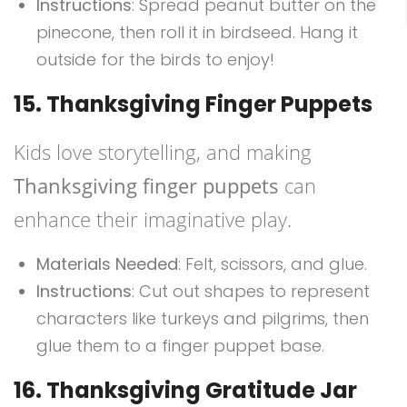
Instructions
: Spread peanut butter on the
pinecone, then roll it in birdseed. Hang it
outside for the birds to enjoy!
15. Thanksgiving Finger Puppets
Kids love storytelling, and making
Thanksgiving finger puppets
can
enhance their imaginative play.
Materials Needed
: Felt, scissors, and glue.
Instructions
: Cut out shapes to represent
characters like turkeys and pilgrims, then
glue them to a finger puppet base.
16. Thanksgiving Gratitude Jar