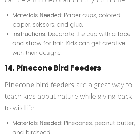
Materials Needed
: Paper cups, colored
paper, scissors, and glue.
Instructions
: Decorate the cup with a face
and straw for hair. Kids can get creative
with their designs.
14. Pinecone Bird Feeders
Pinecone bird feeders
are a great way to
teach kids about nature while giving back
to wildlife.
Materials Needed
: Pinecones, peanut butter,
and birdseed.