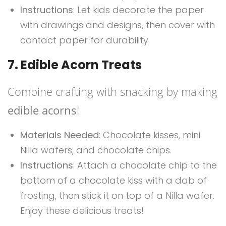
Instructions
: Let kids decorate the paper
with drawings and designs, then cover with
contact paper for durability.
7. Edible Acorn Treats
Combine crafting with snacking by making
edible acorns
!
Materials Needed
: Chocolate kisses, mini
Nilla wafers, and chocolate chips.
Instructions
: Attach a chocolate chip to the
bottom of a chocolate kiss with a dab of
frosting, then stick it on top of a Nilla wafer.
Enjoy these delicious treats!