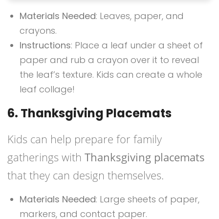
Materials Needed
: Leaves, paper, and
crayons.
Instructions
: Place a leaf under a sheet of
paper and rub a crayon over it to reveal
the leaf’s texture. Kids can create a whole
leaf collage!
6. Thanksgiving Placemats
Kids can help prepare for family
gatherings with
Thanksgiving placemats
that they can design themselves.
Materials Needed
: Large sheets of paper,
markers, and contact paper.