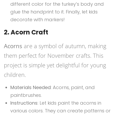
different color for the turkey’s body and
glue the handprint to it. Finally, let kids
decorate with markers!
2. Acorn Craft
Acorns
are a symbol of autumn, making
them perfect for November crafts. This
project is simple yet delightful for young
children.
Materials Needed
: Acorns, paint, and
paintbrushes.
Instructions
: Let kids paint the acorns in
various colors. They can create patterns or