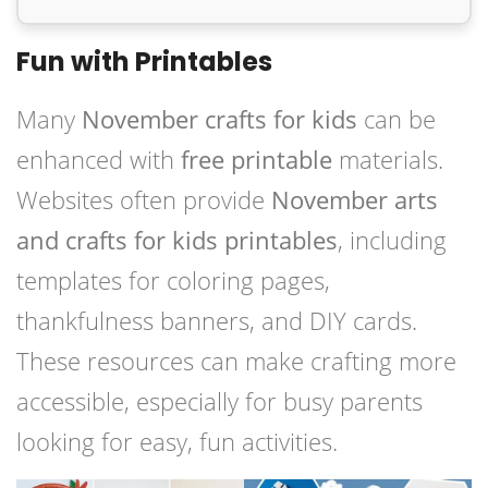
Fun with Printables
Many
November crafts for kids
can be
enhanced with
free printable
materials.
Websites often provide
November arts
and crafts for kids printables
, including
templates for coloring pages,
thankfulness banners, and DIY cards.
These resources can make crafting more
accessible, especially for busy parents
looking for easy, fun activities.