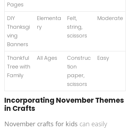
Pages
DIY
Elementa
Felt,
Moderate
Thanksgi
ry
string,
ving
scissors
Banners
Thankful
All Ages
Construc
Easy
Tree with
tion
Family
paper,
scissors
Incorporating November Themes
in Crafts
November crafts for kids
can easily