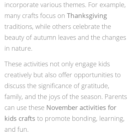
incorporate various themes. For example,
many crafts focus on
Thanksgiving
traditions, while others celebrate the
beauty of autumn leaves and the changes
in nature.
These activities not only engage kids
creatively but also offer opportunities to
discuss the significance of gratitude,
family, and the joys of the season. Parents
can use these
November activities for
kids crafts
to promote bonding, learning,
and fun.