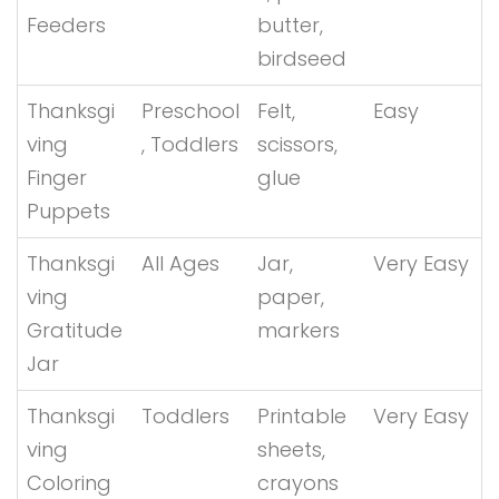
Feeders
butter,
birdseed
Thanksgi
Preschool
Felt,
Easy
ving
, Toddlers
scissors,
Finger
glue
Puppets
Thanksgi
All Ages
Jar,
Very Easy
ving
paper,
Gratitude
markers
Jar
Thanksgi
Toddlers
Printable
Very Easy
ving
sheets,
Coloring
crayons