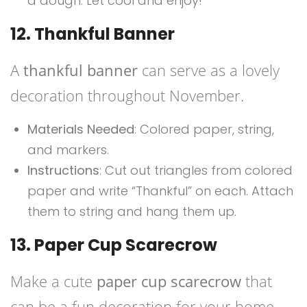
a dough. Let cool and enjoy!
12. Thankful Banner
A
thankful banner
can serve as a lovely
decoration throughout November.
Materials Needed
: Colored paper, string,
and markers.
Instructions
: Cut out triangles from colored
paper and write “Thankful” on each. Attach
them to string and hang them up.
13. Paper Cup Scarecrow
Make a cute
paper cup scarecrow
that
can be a fun decoration for your home.