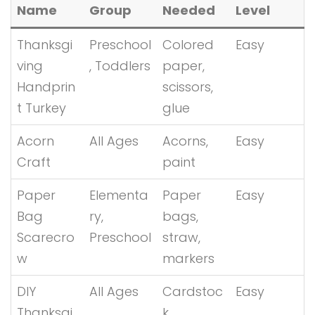
Name
Group
Needed
Level
Thanksgi
Preschool
Colored
Easy
ving
, Toddlers
paper,
Handprin
scissors,
t Turkey
glue
Acorn
All Ages
Acorns,
Easy
Craft
paint
Paper
Elementa
Paper
Easy
Bag
ry,
bags,
Scarecro
Preschool
straw,
w
markers
DIY
All Ages
Cardstoc
Easy
Thanksgi
k,