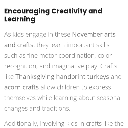
Encouraging Creativity and
Learning
As kids engage in these
November arts
and crafts
, they learn important skills
such as fine motor coordination, color
recognition, and imaginative play. Crafts
like
Thanksgiving handprint turkeys
and
acorn crafts
allow children to express
themselves while learning about seasonal
changes and traditions.
Additionally, involving kids in crafts like the