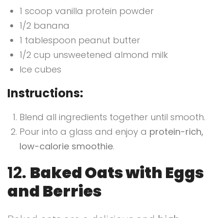
1 scoop vanilla protein powder
1/2 banana
1 tablespoon peanut butter
1/2 cup unsweetened almond milk
Ice cubes
Instructions:
Blend all ingredients together until smooth.
Pour into a glass and enjoy a
protein-rich,
low-calorie smoothie
.
12.
Baked Oats with Eggs
and Berries