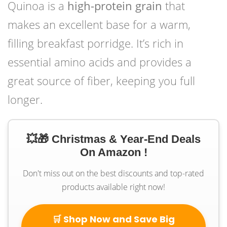
Quinoa is a
high-protein grain
that
makes an excellent base for a warm,
filling breakfast porridge. It’s rich in
essential amino acids and provides a
great source of fiber, keeping you full
longer.
💥🎁 Christmas & Year-End Deals
On Amazon !
Don't miss out on the best discounts and top-rated
products available right now!
🛒 Shop Now and Save Big