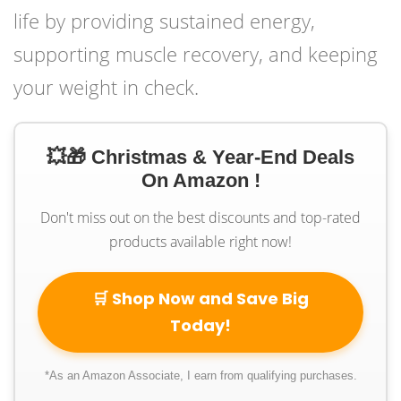
life by providing sustained energy,
supporting muscle recovery, and keeping
your weight in check.
💥🎁 Christmas & Year-End Deals
On Amazon !
Don't miss out on the best discounts and top-rated
products available right now!
🛒 Shop Now and Save Big
Today!
*As an Amazon Associate, I earn from qualifying purchases.