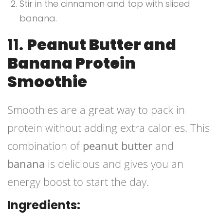
Stir in the cinnamon and top with sliced
banana.
11.
Peanut Butter and
Banana Protein
Smoothie
Smoothies are a great way to pack in
protein without adding extra calories. This
combination of
peanut butter
and
banana
is delicious and gives you an
energy boost to start the day.
Ingredients: