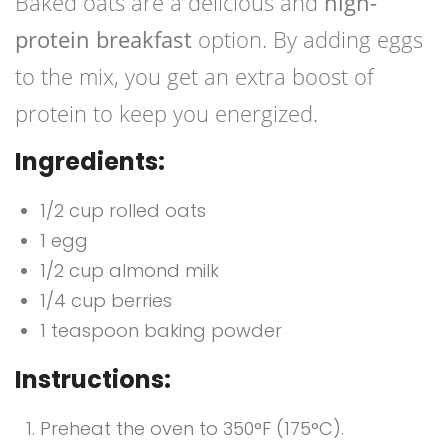
Baked oats are a delicious and
high-
protein breakfast
option. By adding eggs
to the mix, you get an extra boost of
protein to keep you energized.
Ingredients:
1/2 cup rolled oats
1 egg
1/2 cup almond milk
1/4 cup berries
1 teaspoon baking powder
Instructions:
Preheat the oven to 350°F (175°C).