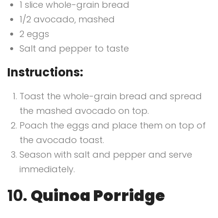
1 slice whole-grain bread
1/2 avocado, mashed
2 eggs
Salt and pepper to taste
Instructions:
Toast the whole-grain bread and spread
the mashed avocado on top.
Poach the eggs and place them on top of
the avocado toast.
Season with salt and pepper and serve
immediately.
10.
Quinoa Porridge