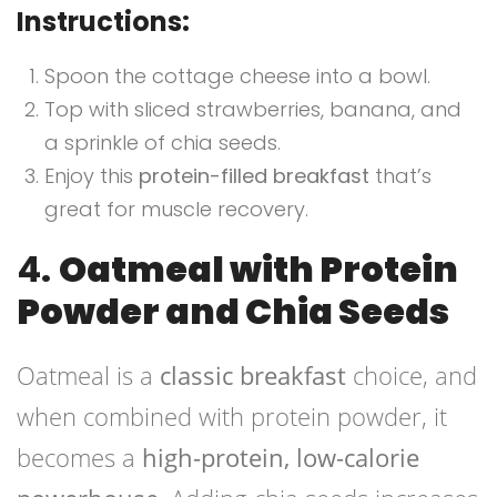
Instructions:
Spoon the cottage cheese into a bowl.
Top with sliced strawberries, banana, and
a sprinkle of chia seeds.
Enjoy this
protein-filled breakfast
that’s
great for muscle recovery.
4.
Oatmeal with Protein
Powder and Chia Seeds
Oatmeal is a
classic breakfast
choice, and
when combined with protein powder, it
becomes a
high-protein, low-calorie