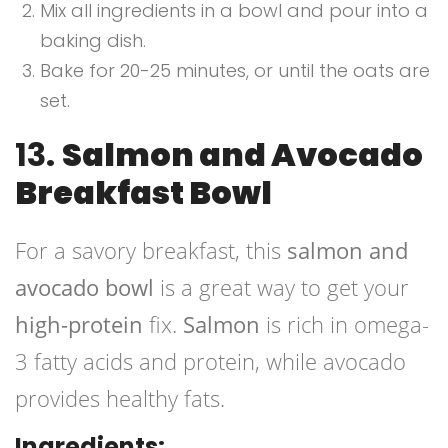
Mix all ingredients in a bowl and pour into a
baking dish.
Bake for 20-25 minutes, or until the oats are
set.
13.
Salmon and Avocado
Breakfast Bowl
For a savory breakfast, this
salmon and
avocado bowl
is a great way to get your
high-protein
fix.
Salmon
is rich in omega-
3 fatty acids and protein, while avocado
provides healthy fats.
Ingredients: