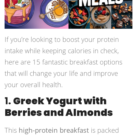
If you’re looking to boost your protein
intake while keeping calories in check,
here are 15 fantastic breakfast options
that will change your life and improve
your overall health.
1.
Greek Yogurt with
Berries and Almonds
This
high-protein breakfast
is packed