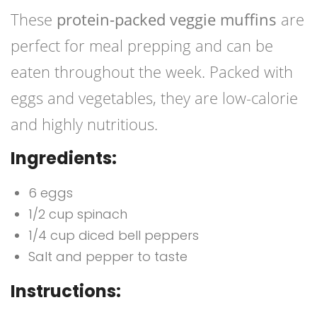
These
protein-packed veggie muffins
are
perfect for meal prepping and can be
eaten throughout the week. Packed with
eggs and vegetables, they are low-calorie
and highly nutritious.
Ingredients:
6 eggs
1/2 cup spinach
1/4 cup diced bell peppers
Salt and pepper to taste
Instructions: