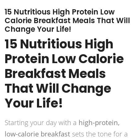
15 Nutritious High Protein Low
Calorie Breakfast Meals That Will
Change Your Life!
15 Nutritious High
Protein Low Calorie
Breakfast Meals
That Will Change
Your Life!
Starting your day with a
high-protein,
low-calorie breakfast
sets the tone for a