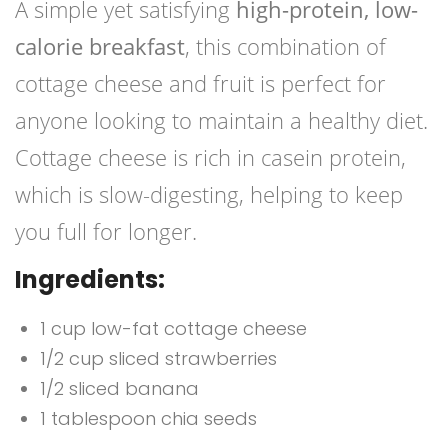
A simple yet satisfying
high-protein, low-
calorie breakfast
, this combination of
cottage cheese and fruit is perfect for
anyone looking to maintain a healthy diet.
Cottage cheese is rich in casein protein,
which is slow-digesting, helping to keep
you full for longer.
Ingredients:
1 cup low-fat cottage cheese
1/2 cup sliced strawberries
1/2 sliced banana
1 tablespoon chia seeds