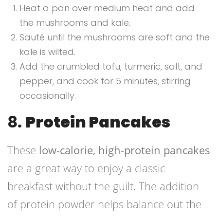
Heat a pan over medium heat and add
the mushrooms and kale.
Sauté until the mushrooms are soft and the
kale is wilted.
Add the crumbled tofu, turmeric, salt, and
pepper, and cook for 5 minutes, stirring
occasionally.
8.
Protein Pancakes
These
low-calorie, high-protein pancakes
are a great way to enjoy a classic
breakfast without the guilt. The addition
of protein powder helps balance out the