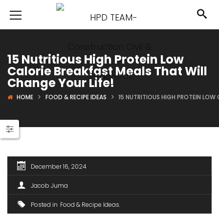
15 Nutritious High Protein Low
Calorie Breakfast Meals That Will
Change Your Life!
HOME
FOOD & RECIPE IDEAS
15 NUTRITIOUS HIGH PROTEIN LOW 
December 16, 2024
Jacob Juma
Posted in
Food & Recipe Ideas