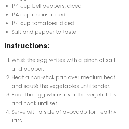
1/4 cup bell peppers, diced
1/4 cup onions, diced
1/4 cup tomatoes, diced
Salt and pepper to taste
Instructions:
Whisk the egg whites with a pinch of salt
and pepper.
Heat a non-stick pan over medium heat
and sauté the vegetables until tender.
Pour the egg whites over the vegetables
and cook until set.
Serve with a side of avocado for healthy
fats.