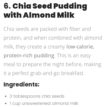
6.
Chia Seed Pudding
with Almond Milk
Chia seeds are packed with fiber and
protein, and when combined with almond
milk, they create a creamy
low-calorie,
protein-rich pudding
. This is an easy
meal to prepare the night before, making
it a perfect grab-and-go breakfast.
Ingredients:
3 tablespoons chia seeds
1 cup unsweetened almond milk