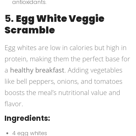
antioxidants.
5.
Egg White Veggie
Scramble
Egg whites are low in calories but high in
protein, making them the perfect base for
a
healthy breakfast
. Adding vegetables
like bell peppers, onions, and tomatoes
boosts the meal’s nutritional value and
flavor.
Ingredients:
4 egg whites