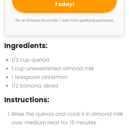
Today!
*As an Amazon Associate, I earn from qualifying purchases.
Ingredients:
1/2 cup quinoa
1 cup unsweetened almond milk
1 teaspoon cinnamon
1/2 banana, sliced
Instructions:
Rinse the quinoa and cook it in almond milk
over medium heat for 15 minutes.