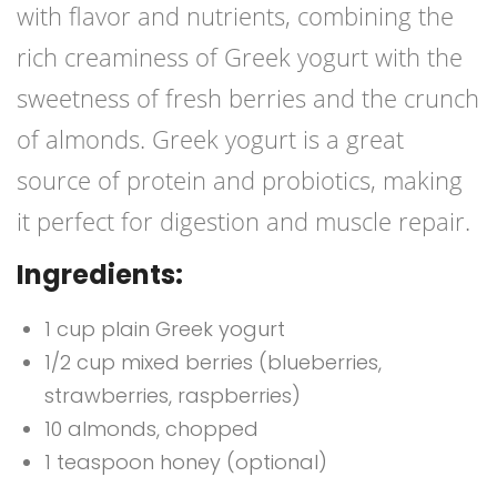
with flavor and nutrients, combining the
rich creaminess of Greek yogurt with the
sweetness of fresh berries and the crunch
of almonds. Greek yogurt is a great
source of protein and probiotics, making
it perfect for digestion and muscle repair.
Ingredients:
1 cup plain Greek yogurt
1/2 cup mixed berries (blueberries,
strawberries, raspberries)
10 almonds, chopped
1 teaspoon honey (optional)