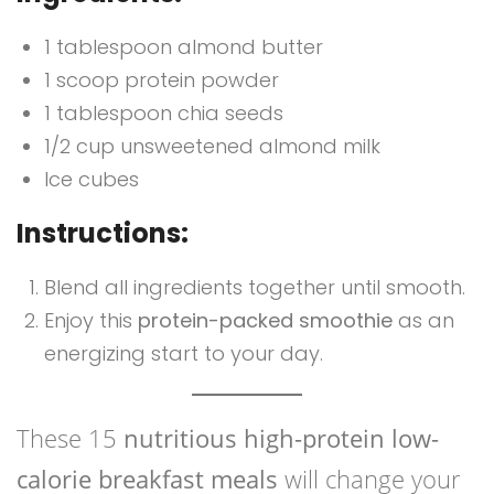
1 tablespoon almond butter
1 scoop protein powder
1 tablespoon chia seeds
1/2 cup unsweetened almond milk
Ice cubes
Instructions:
Blend all ingredients together until smooth.
Enjoy this
protein-packed smoothie
as an
energizing start to your day.
These 15
nutritious high-protein low-
calorie breakfast meals
will change your