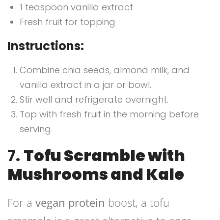
1 teaspoon vanilla extract
Fresh fruit for topping
Instructions:
Combine chia seeds, almond milk, and
vanilla extract in a jar or bowl.
Stir well and refrigerate overnight.
Top with fresh fruit in the morning before
serving.
7.
Tofu Scramble with
Mushrooms and Kale
For a
vegan protein
boost, a tofu