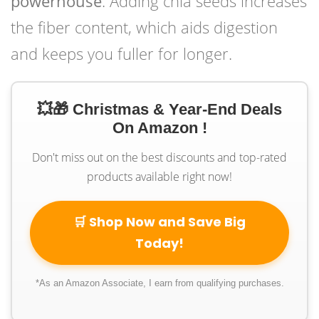
powerhouse
. Adding chia seeds increases
the fiber content, which aids digestion
and keeps you fuller for longer.
💥🎁 Christmas & Year-End Deals
On Amazon !
Don't miss out on the best discounts and top-rated
products available right now!
🛒 Shop Now and Save Big
Today!
*As an Amazon Associate, I earn from qualifying purchases.