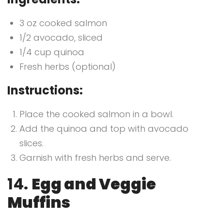
3 oz cooked salmon
1/2 avocado, sliced
1/4 cup quinoa
Fresh herbs (optional)
Instructions:
Place the cooked salmon in a bowl.
Add the quinoa and top with avocado
slices.
Garnish with fresh herbs and serve.
14.
Egg and Veggie
Muffins