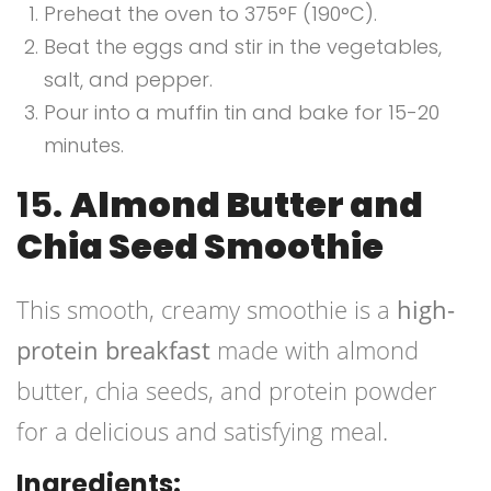
Preheat the oven to 375°F (190°C).
Beat the eggs and stir in the vegetables,
salt, and pepper.
Pour into a muffin tin and bake for 15-20
minutes.
15.
Almond Butter and
Chia Seed Smoothie
This smooth, creamy smoothie is a
high-
protein breakfast
made with almond
butter, chia seeds, and protein powder
for a delicious and satisfying meal.
Ingredients: