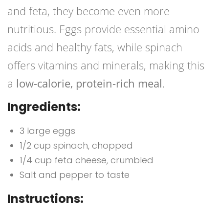
and feta, they become even more
nutritious. Eggs provide essential amino
acids and healthy fats, while spinach
offers vitamins and minerals, making this
a
low-calorie, protein-rich meal
.
Ingredients:
3 large eggs
1/2 cup spinach, chopped
1/4 cup feta cheese, crumbled
Salt and pepper to taste
Instructions: