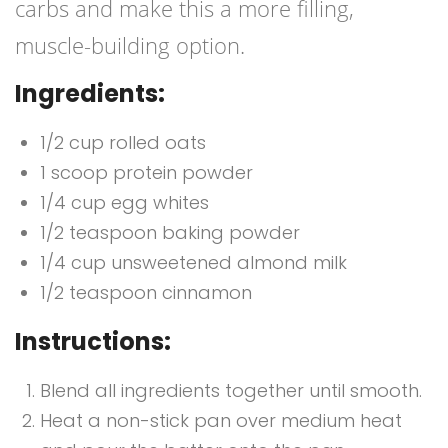
carbs and make this a more filling,
muscle-building option.
Ingredients:
1/2 cup rolled oats
1 scoop protein powder
1/4 cup egg whites
1/2 teaspoon baking powder
1/4 cup unsweetened almond milk
1/2 teaspoon cinnamon
Instructions:
Blend all ingredients together until smooth.
Heat a non-stick pan over medium heat