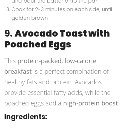
and pour the batter onto the pan.
Cook for 2-3 minutes on each side, until
golden brown.
9.
Avocado Toast with
Poached Eggs
This
protein-packed, low-calorie
breakfast
is a perfect combination of
healthy fats and protein. Avocados
provide essential fatty acids, while the
poached eggs add a
high-protein boost
.
Ingredients: