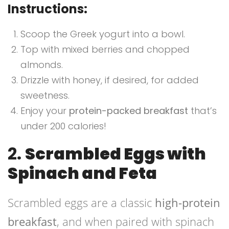
Instructions:
Scoop the Greek yogurt into a bowl.
Top with mixed berries and chopped
almonds.
Drizzle with honey, if desired, for added
sweetness.
Enjoy your
protein-packed breakfast
that’s
under 200 calories!
2.
Scrambled Eggs with
Spinach and Feta
Scrambled eggs are a classic
high-protein
breakfast
, and when paired with spinach