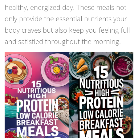
healthy, energized day. These meals not
only provide the essential nutrients your
body craves but also keep you feeling full
and satisfied throughout the morning.