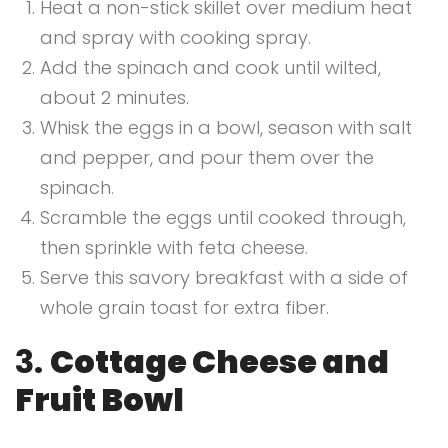
Heat a non-stick skillet over medium heat
and spray with cooking spray.
Add the spinach and cook until wilted,
about 2 minutes.
Whisk the eggs in a bowl, season with salt
and pepper, and pour them over the
spinach.
Scramble the eggs until cooked through,
then sprinkle with feta cheese.
Serve this savory breakfast with a side of
whole grain toast for extra fiber.
3.
Cottage Cheese and
Fruit Bowl