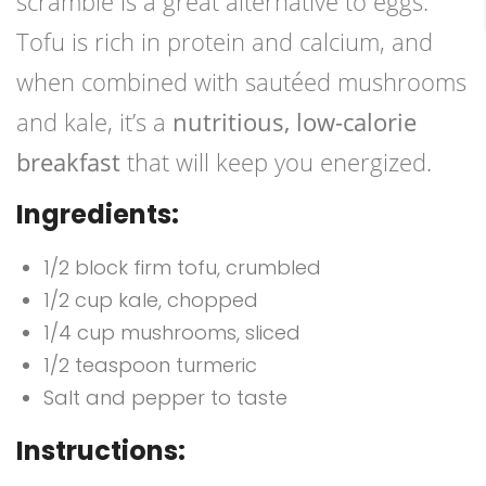
scramble is a great alternative to eggs.
Tofu is rich in protein and calcium, and
when combined with sautéed mushrooms
and kale, it’s a
nutritious, low-calorie
breakfast
that will keep you energized.
Ingredients:
1/2 block firm tofu, crumbled
1/2 cup kale, chopped
1/4 cup mushrooms, sliced
1/2 teaspoon turmeric
Salt and pepper to taste
Instructions: