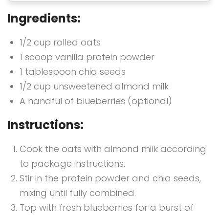
Ingredients:
1/2 cup rolled oats
1 scoop vanilla protein powder
1 tablespoon chia seeds
1/2 cup unsweetened almond milk
A handful of blueberries (optional)
Instructions:
Cook the oats with almond milk according
to package instructions.
Stir in the protein powder and chia seeds,
mixing until fully combined.
Top with fresh blueberries for a burst of