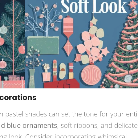
ecorations
n pastel shades can set the tone for your enti
and blue ornaments
, soft ribbons, and delicate
ting look. Consider incorporating whimsical