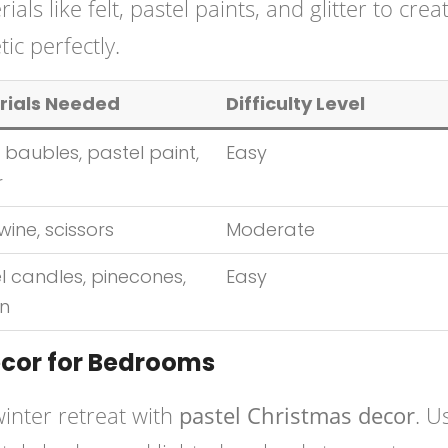
s like felt, pastel paints, and glitter to crea
ic perfectly.
rials Needed
Difficulty Level
 baubles, pastel paint,
Easy
r
twine, scissors
Moderate
l candles, pinecones,
Easy
on
ecor for Bedrooms
inter retreat with
pastel Christmas decor
. U