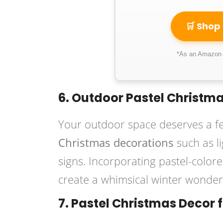
🛒 Shop
*As an Amazon A
6. Outdoor Pastel Christm
Your outdoor space deserves a fe
Christmas decorations
such as l
signs. Incorporating pastel-color
create a whimsical winter wonderl
7. Pastel Christmas Decor 