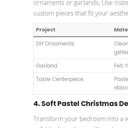
ornaments or garlands. Use material
custom pieces that fit your aesthet
Project
Mate
DIY Ornaments
Clear
glitte
Garland
Felt, 
Table Centerpiece
Paste
ribb
4. Soft Pastel Christmas D
Transform your bedroom into a w