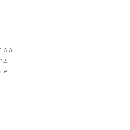
r
is a
nts
que
.