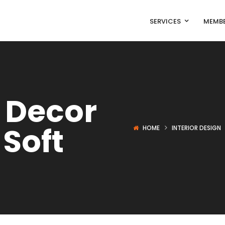
SERVICES
MEMBE
 Decor
 Soft
HOME
INTERIOR DESIGN