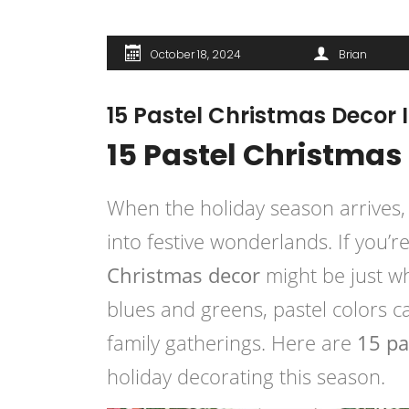
October 18, 2024
Brian
15 Pastel Christmas Decor I
15 Pastel Christmas 
When the holiday season arrives,
into festive wonderlands. If you’
Christmas decor
might be just w
blues and greens, pastel colors c
family gatherings. Here are
15 pa
holiday decorating this season.