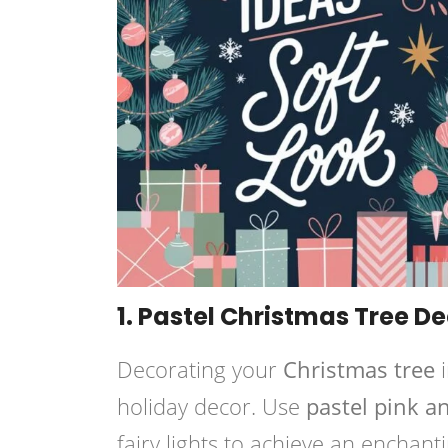
1. Pastel Christmas Tree D
Decorating your
Christmas tree
i
holiday decor. Use
pastel pink 
fairy lights to achieve an enchan