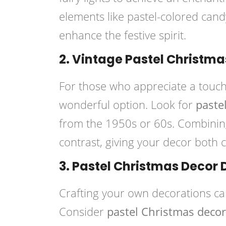
elements like pastel-colored can
enhance the festive spirit.
2. Vintage Pastel Christma
For those who appreciate a touch
wonderful option. Look for
paste
from the 1950s or 60s. Combinin
contrast, giving your decor both
3. Pastel Christmas Decor 
Crafting your own decorations ca
Consider
pastel Christmas decor