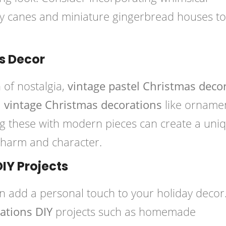
dy canes and miniature gingerbread houses to
s Decor
 of nostalgia,
vintage pastel Christmas deco
l vintage Christmas decorations
like orname
g these with modern pieces can create a uni
 charm and character.
DIY Projects
n add a personal touch to your holiday decor
ations DIY
projects such as homemade