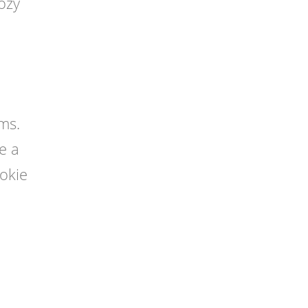
cozy
ms.
e a
okie