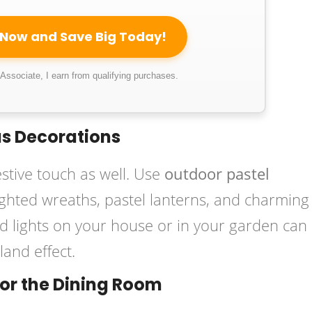
 Now and Save Big Today!
ssociate, I earn from qualifying purchases.
as Decorations
stive touch as well. Use
outdoor pastel
ighted wreaths, pastel lanterns, and charming
ed lights on your house or in your garden can
and effect.
for the Dining Room