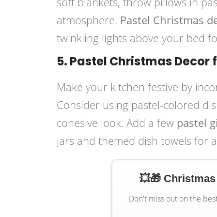
soft blankets, throw pillows in pa
atmosphere.
Pastel Christmas 
twinkling lights above your bed fo
5. Pastel Christmas Decor 
Make your kitchen festive by inc
Consider using pastel-colored dis
cohesive look. Add a few
pastel 
jars and themed dish towels for a
💥🎁 Christmas
Don't miss out on the bes