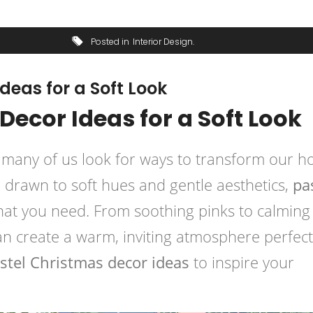
Posted in
Interior Design
deas for a Soft Look
Decor Ideas for a Soft Look
 many of us look for ways to transform our 
re drawn to soft hues and gentle aesthetics,
pa
hat you need. From soothing pinks to calming
an create a warm, inviting atmosphere perfect
stel Christmas decor ideas
to inspire your