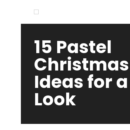
15 Pastel
Christmas
Ideas for a
Look