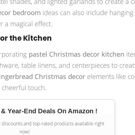
stel shades, and lighted garlands to create a 
decor bedroom
ideas can also include hanging
r a magical effect.
for the Kitchen
orporating
pastel Christmas decor kitchen
ite
hware, table linens, and centerpieces to creat
gingerbread Christmas decor
elements like co
 cheerful touch.
 & Year-End Deals On Amazon !
t discounts and top-rated products available right
now!