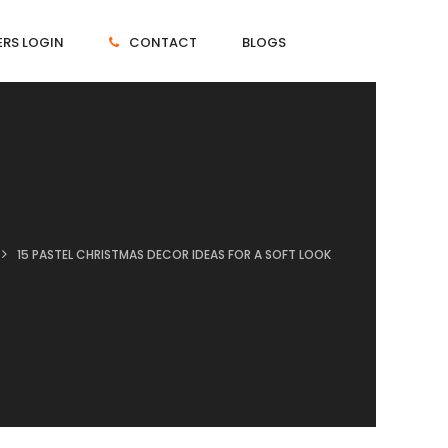
RS LOGIN
CONTACT
BLOGS
15 PASTEL CHRISTMAS DECOR IDEAS FOR A SOFT LOOK