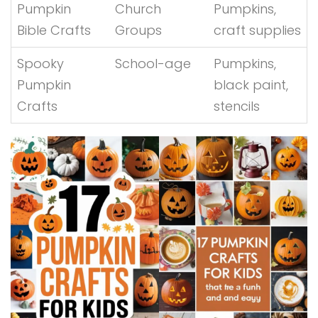
Pumpkin
Church
Pumpkins,
Bible Crafts
Groups
craft supplies
Spooky
School-age
Pumpkins,
Pumpkin
black paint,
Crafts
stencils