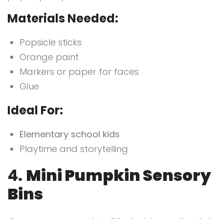
Materials Needed:
Popsicle sticks
Orange paint
Markers or paper for faces
Glue
Ideal For:
Elementary school kids
Playtime and storytelling
4.
Mini Pumpkin Sensory
Bins