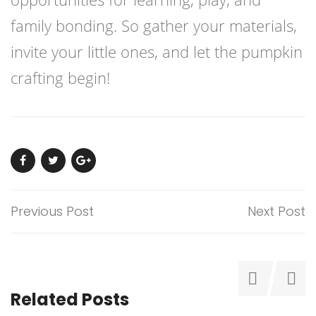
family bonding. So gather your materials,
invite your little ones, and let the pumpkin
crafting begin!
Previous Post
Next Post
Related Posts