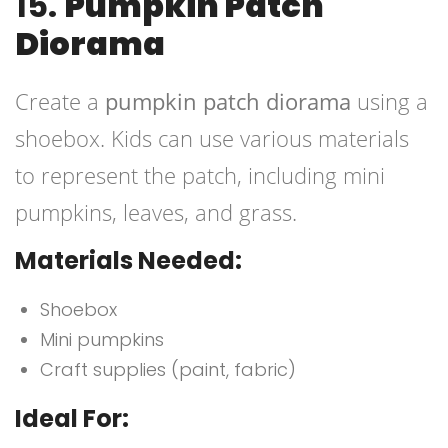
15.
Pumpkin Patch
Diorama
Create a
pumpkin patch diorama
using a
shoebox. Kids can use various materials
to represent the patch, including mini
pumpkins, leaves, and grass.
Materials Needed:
Shoebox
Mini pumpkins
Craft supplies (paint, fabric)
Ideal For: