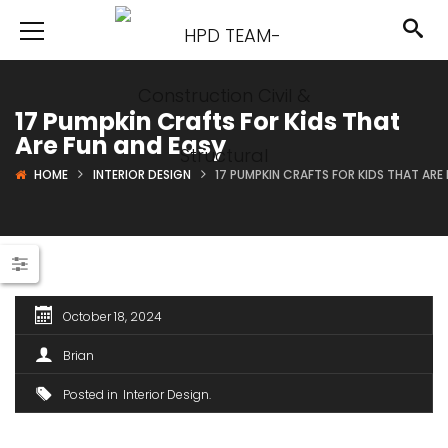
17 Pumpkin Crafts For Kids That
Are Fun and Easy
HOME
INTERIOR DESIGN
17 PUMPKIN CRAFTS FOR KIDS THAT ARE
October 18, 2024
Brian
Posted in
Interior Design