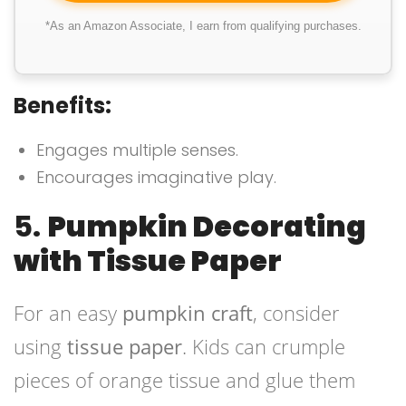
*As an Amazon Associate, I earn from qualifying purchases.
Benefits:
Engages multiple senses.
Encourages imaginative play.
5.
Pumpkin Decorating
with Tissue Paper
For an easy
pumpkin craft
, consider
using
tissue paper
. Kids can crumple
pieces of orange tissue and glue them