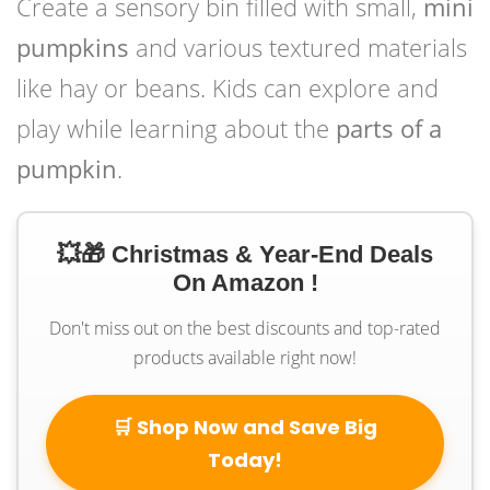
Create a sensory bin filled with small,
mini
pumpkins
and various textured materials
like hay or beans. Kids can explore and
play while learning about the
parts of a
pumpkin
.
💥🎁 Christmas & Year-End Deals
On Amazon !
Don't miss out on the best discounts and top-rated
products available right now!
🛒 Shop Now and Save Big
Today!