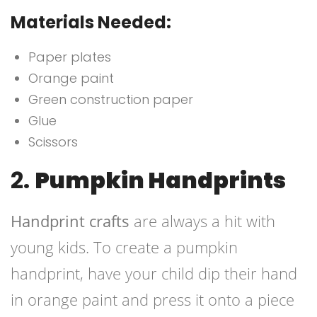
Materials Needed:
Paper plates
Orange paint
Green construction paper
Glue
Scissors
2.
Pumpkin Handprints
Handprint crafts
are always a hit with
young kids. To create a pumpkin
handprint, have your child dip their hand
in orange paint and press it onto a piece