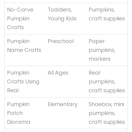
No-Carve
Toddlers,
Pumpkins,
Pumpkin
Young Kids
craft supplies
Crafts
Pumpkin
Preschool
Paper
Name Crafts
pumpkins,
markers
Pumpkin
All Ages
Real
Crafts Using
pumpkins,
Real
craft supplies
Pumpkin
Elementary
Shoebox, mini
Patch
pumpkins,
Diorama
craft supplies