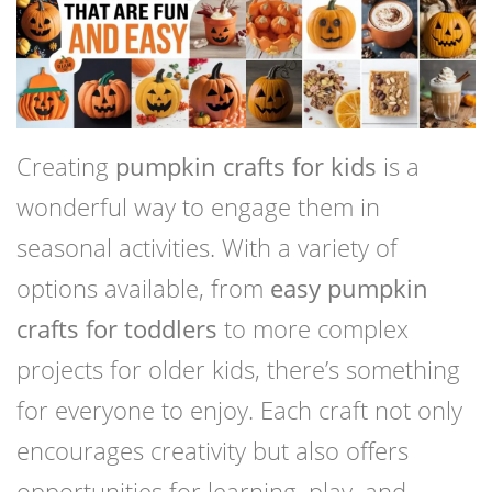
Creating
pumpkin crafts for kids
is a
wonderful way to engage them in
seasonal activities. With a variety of
options available, from
easy pumpkin
crafts for toddlers
to more complex
projects for older kids, there’s something
for everyone to enjoy. Each craft not only
encourages creativity but also offers
opportunities for learning, play, and