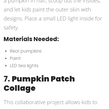
a pumpkin in half, scoop out the insides,
and let kids paint the outer skin with
designs. Place a small LED light inside for
safety.
Materials Needed:
Real pumpkins
Paint
LED tea lights
7.
Pumpkin Patch
Collage
This collaborative project allows kids to