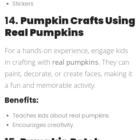
Stickers
14.
Pumpkin Crafts Using
Real Pumpkins
For a hands-on experience, engage kids
in crafting with
real pumpkins
. They can
paint, decorate, or create faces, making it
a fun and memorable activity.
Benefits:
Teaches kids about real pumpkins.
Encourages creativity.