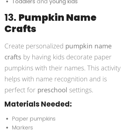
Toddlers
and
young kids
13.
Pumpkin Name
Crafts
Create personalized
pumpkin name
crafts
by having kids decorate paper
pumpkins with their names. This activity
helps with name recognition and is
perfect for
preschool
settings.
Materials Needed:
Paper pumpkins
Markers