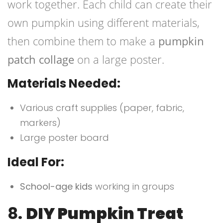
work together. Each child can create their
own pumpkin using different materials,
then combine them to make a
pumpkin
patch collage
on a large poster.
Materials Needed:
Various craft supplies (paper, fabric,
markers)
Large poster board
Ideal For:
School-age kids
working in groups
8.
DIY Pumpkin Treat