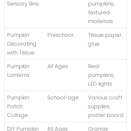
Sensory Bins
pumpkins,
textured
materials
Pumpkin
Preschool
Tissue paper,
Decorating
glue
with Tissue
Pumpkin
All Ages
Real
Lanterns
pumpkins,
LED lights
Pumpkin
School-age
Various craft
Patch
supplies,
Collage
poster board
DIY Pumpkin
All Ages
Orange