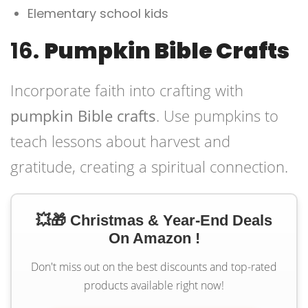
Elementary school kids
16.
Pumpkin Bible Crafts
Incorporate faith into crafting with
pumpkin Bible crafts
. Use pumpkins to
teach lessons about harvest and
gratitude, creating a spiritual connection.
💥🎁 Christmas & Year-End Deals
On Amazon !
Don't miss out on the best discounts and top-rated
products available right now!