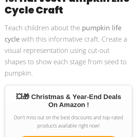
Cycle Craft
Teach children about the
pumpkin life
cycle
with this informative craft. Create a
visual representation using cut-out
shapes to show each stage from seed to
pumpkin.
💥🎁 Christmas & Year-End Deals
On Amazon !
Don't miss out on the best discounts and top-rated
products available right now!