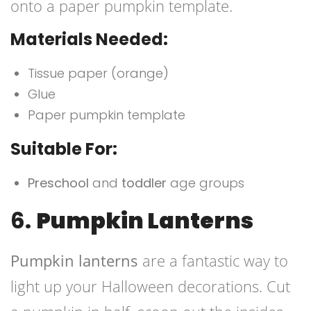
onto a paper pumpkin template.
Materials Needed:
Tissue paper (orange)
Glue
Paper pumpkin template
Suitable For:
Preschool
and
toddler
age groups
6.
Pumpkin Lanterns
Pumpkin lanterns
are a fantastic way to
light up your Halloween decorations. Cut