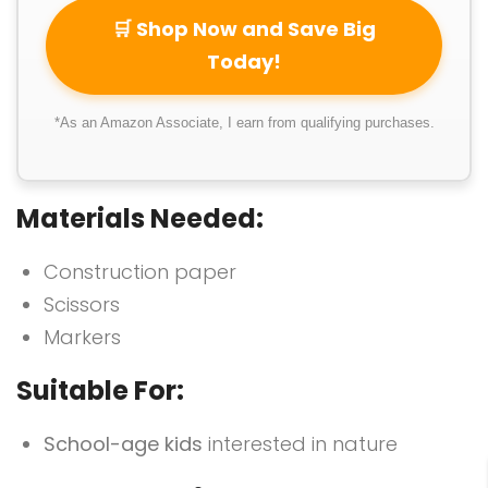
🛒 Shop Now and Save Big
Today!
*As an Amazon Associate, I earn from qualifying purchases.
Materials Needed:
Construction paper
Scissors
Markers
Suitable For:
School-age kids
interested in nature