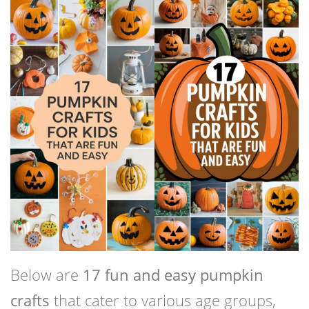
Below are
17 fun and easy pumpkin
crafts
that cater to various age groups,