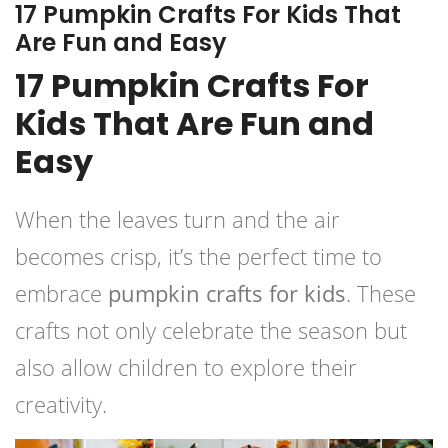
17 Pumpkin Crafts For Kids That
Are Fun and Easy
17 Pumpkin Crafts For
Kids That Are Fun and
Easy
When the leaves turn and the air
becomes crisp, it’s the perfect time to
embrace
pumpkin crafts for kids
. These
crafts not only celebrate the season but
also allow children to explore their
creativity.