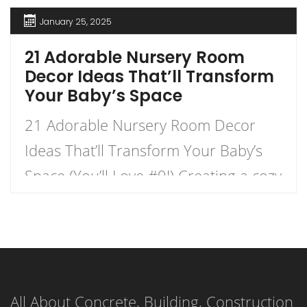
January 25, 2025
21 Adorable Nursery Room
Decor Ideas That’ll Transform
Your Baby’s Space
21 Adorable Nursery Room Decor
Ideas That’ll Transform Your Baby’s
Space (You’ll Love #9!) Creating a cozy
and charming nursery for your little
one is an exhilarating journey that
combines creativity with functionality.
This listicle presents 21 delightful
All About Concrete, Building, Construction
nursery decor ideas that will not only