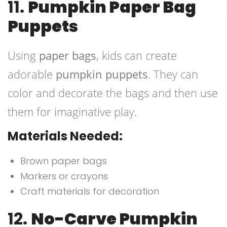
11.
Pumpkin Paper Bag
Puppets
Using
paper bags
, kids can create
adorable
pumpkin puppets
. They can
color and decorate the bags and then use
them for imaginative play.
Materials Needed:
Brown paper bags
Markers or crayons
Craft materials for decoration
12.
No-Carve Pumpkin