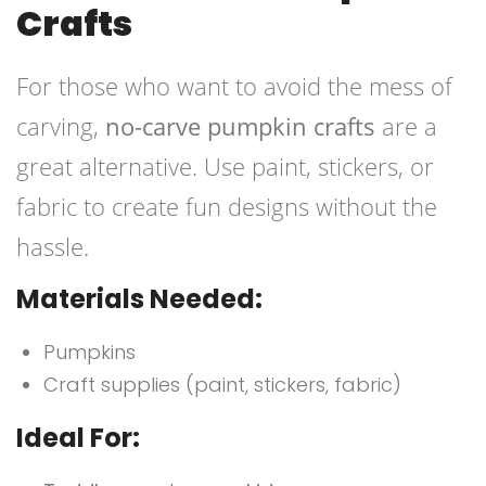
Crafts
For those who want to avoid the mess of
carving,
no-carve pumpkin crafts
are a
great alternative. Use paint, stickers, or
fabric to create fun designs without the
hassle.
Materials Needed:
Pumpkins
Craft supplies (paint, stickers, fabric)
Ideal For: