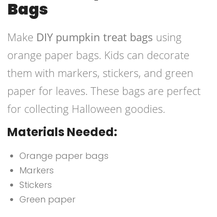
Bags
Make
DIY pumpkin treat bags
using
orange paper bags. Kids can decorate
them with markers, stickers, and green
paper for leaves. These bags are perfect
for collecting Halloween goodies.
Materials Needed:
Orange paper bags
Markers
Stickers
Green paper