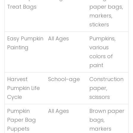
Treat Bags
paper bags,
markers,
stickers
Easy Pumpkin
All Ages
Pumpkins,
Painting
various
colors of
paint
Harvest
School-age
Construction
Pumpkin Life
paper,
Cycle
scissors
Pumpkin
All Ages
Brown paper
Paper Bag
bags,
Puppets
markers