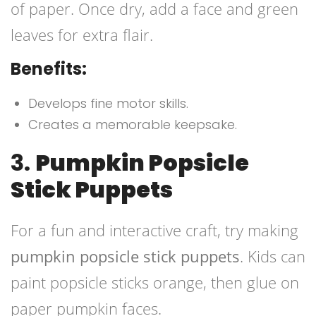
of paper. Once dry, add a face and green
leaves for extra flair.
Benefits:
Develops fine motor skills.
Creates a memorable keepsake.
3.
Pumpkin Popsicle
Stick Puppets
For a fun and interactive craft, try making
pumpkin popsicle stick puppets
. Kids can
paint popsicle sticks orange, then glue on
paper pumpkin faces.