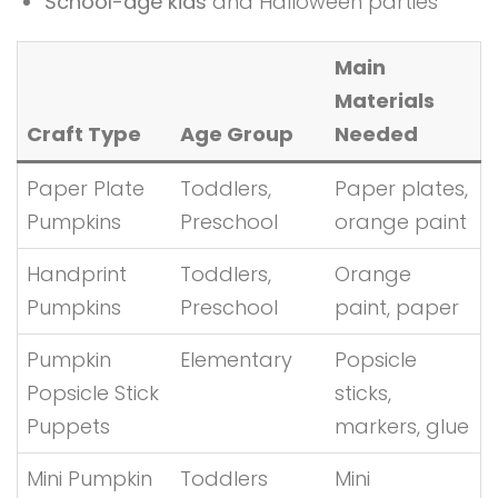
School-age kids
and Halloween parties
Main
Materials
Craft Type
Age Group
Needed
Paper Plate
Toddlers,
Paper plates,
Pumpkins
Preschool
orange paint
Handprint
Toddlers,
Orange
Pumpkins
Preschool
paint, paper
Pumpkin
Elementary
Popsicle
Popsicle Stick
sticks,
Puppets
markers, glue
Mini Pumpkin
Toddlers
Mini