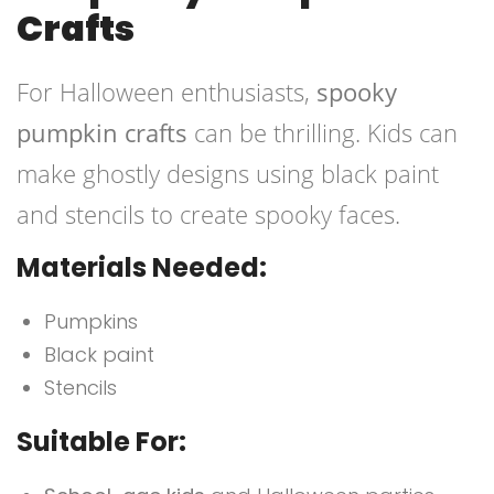
Crafts
For Halloween enthusiasts,
spooky
pumpkin crafts
can be thrilling. Kids can
make ghostly designs using black paint
and stencils to create spooky faces.
Materials Needed:
Pumpkins
Black paint
Stencils
Suitable For: