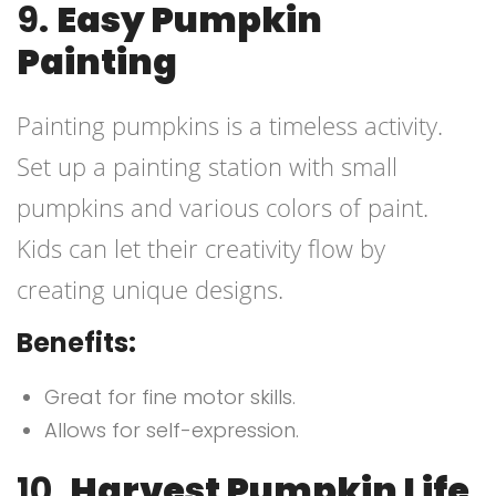
9.
Easy Pumpkin
Painting
Painting pumpkins is a timeless activity.
Set up a painting station with small
pumpkins and various colors of paint.
Kids can let their creativity flow by
creating unique designs.
Benefits:
Great for fine motor skills.
Allows for self-expression.
10.
Harvest Pumpkin Life