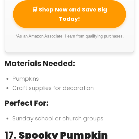
🛒 Shop Now and Save Big
Today!
*As an Amazon Associate, I earn from qualifying purchases.
Materials Needed:
Pumpkins
Craft supplies for decoration
Perfect For:
Sunday school or church groups
17.
Spooky Pumpkin