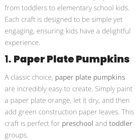
from toddlers to elementary school kids.
Each craft is designed to be simple yet
engaging, ensuring kids have a delightful
experience.
1.
Paper Plate Pumpkins
A classic choice,
paper plate pumpkins
are incredibly easy to create. Simply paint
a paper plate orange, let it dry, and then
add green construction paper leaves. This
craft is perfect for
preschool
and
toddler
groups.