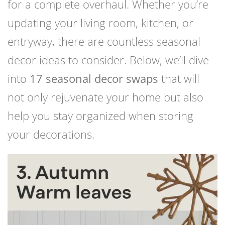
for a complete overhaul. Whether you’re
updating your living room, kitchen, or
entryway, there are countless seasonal
decor ideas to consider. Below, we’ll dive
into
17 seasonal decor swaps
that will
not only rejuvenate your home but also
help you stay organized when storing
your decorations.