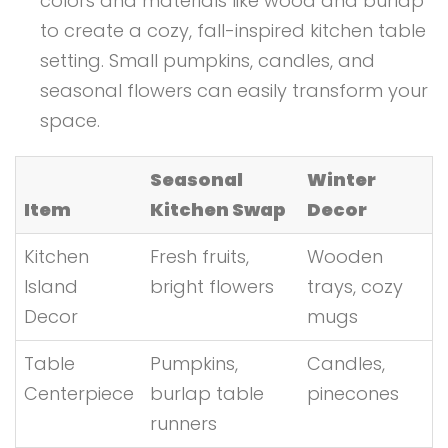
colors and materials like wood and burlap
to create a cozy, fall-inspired kitchen table
setting. Small pumpkins, candles, and
seasonal flowers can easily transform your
space.
Seasonal
Winter
Item
Kitchen Swap
Decor
Kitchen
Fresh fruits,
Wooden
Island
bright flowers
trays, cozy
Decor
mugs
Table
Pumpkins,
Candles,
Centerpiece
burlap table
pinecones
runners