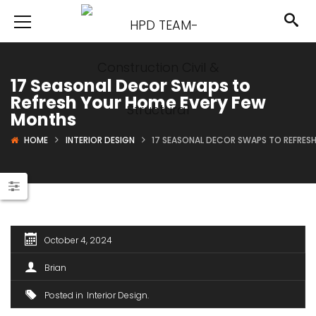
17 Seasonal Decor Swaps to
Refresh Your Home Every Few
Months
HOME
INTERIOR DESIGN
17 SEASONAL DECOR SWAPS TO REFRES
October 4, 2024
Brian
Posted in
Interior Design