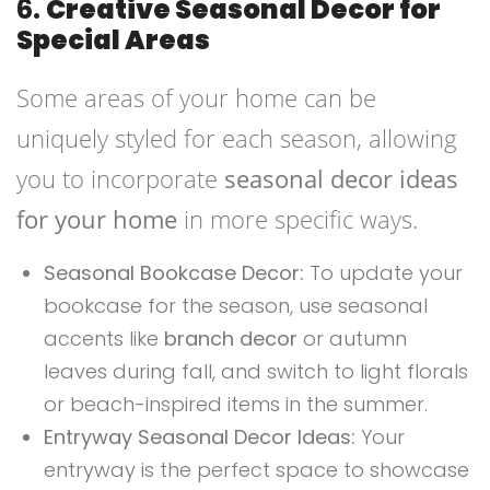
6.
Creative Seasonal Decor for
Special Areas
Some areas of your home can be
uniquely styled for each season, allowing
you to incorporate
seasonal decor ideas
for your home
in more specific ways.
Seasonal Bookcase Decor:
To update your
bookcase for the season, use seasonal
accents like
branch decor
or autumn
leaves during fall, and switch to light florals
or beach-inspired items in the summer.
Entryway Seasonal Decor Ideas:
Your
entryway is the perfect space to showcase