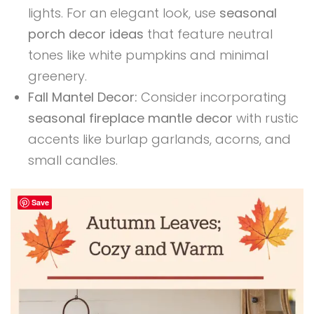
lights. For an elegant look, use
seasonal
porch decor ideas
that feature neutral
tones like white pumpkins and minimal
greenery.
Fall Mantel Decor:
Consider incorporating
seasonal fireplace mantle decor
with rustic
accents like burlap garlands, acorns, and
small candles.
Save