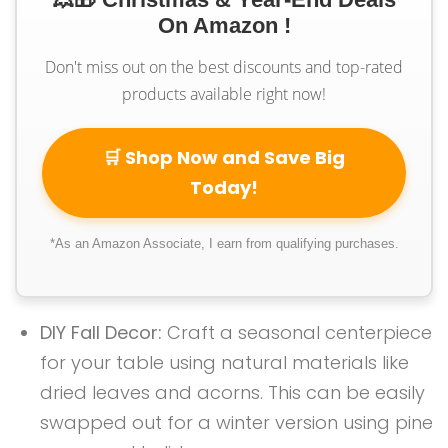
On Amazon !
Don't miss out on the best discounts and top-rated
products available right now!
🛒 Shop Now and Save Big
Today!
*As an Amazon Associate, I earn from qualifying purchases.
DIY Fall Decor:
Craft a seasonal centerpiece
for your table using natural materials like
dried leaves and acorns. This can be easily
swapped out for a winter version using pine