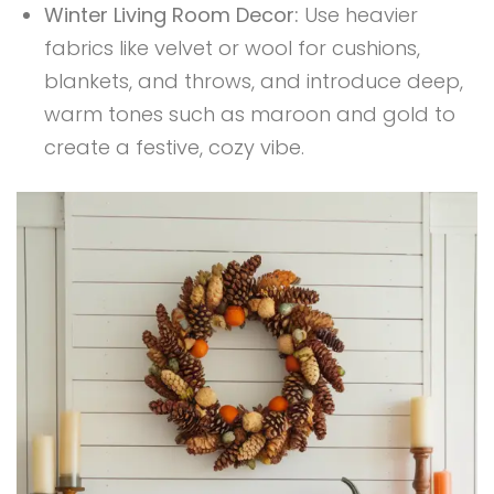
Winter Living Room Decor:
Use heavier
fabrics like velvet or wool for cushions,
blankets, and throws, and introduce deep,
warm tones such as maroon and gold to
create a festive, cozy vibe.