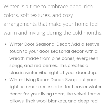
Winter is a time to embrace deep, rich
colors, soft textures, and cozy
arrangements that make your home feel
warm and inviting during the cold months.
Winter Door Seasonal Decor:
Add a festive
touch to your
door seasonal decor
with a
wreath made from pine cones, evergreen
sprigs, and red berries. This creates a
classic winter vibe right at your doorstep.
Winter Living Room Decor:
Swap out your
light summer accessories for heavier
winter
decor for your living room
, like velvet throw
pillows, thick wool blankets, and deep red