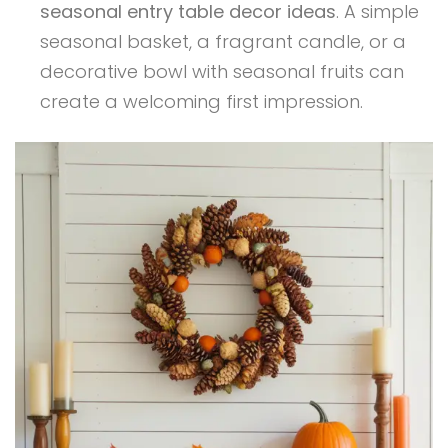
seasonal entry table decor ideas
. A simple
seasonal basket, a fragrant candle, or a
decorative bowl with seasonal fruits can
create a welcoming first impression.