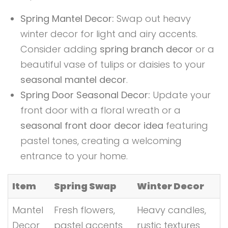
Spring Mantel Decor:
Swap out heavy
winter decor for light and airy accents.
Consider adding
spring branch decor
or a
beautiful vase of tulips or daisies to your
seasonal mantel decor
.
Spring Door Seasonal Decor:
Update your
front door with a floral wreath or a
seasonal front door decor idea
featuring
pastel tones, creating a welcoming
entrance to your home.
Item
Spring Swap
Winter Decor
Mantel
Fresh flowers,
Heavy candles,
Decor
pastel accents
rustic textures