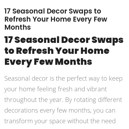
17 Seasonal Decor Swaps to
Refresh Your Home Every Few
Months
17 Seasonal Decor Swaps
to Refresh Your Home
Every Few Months
Seasonal decor is the perfect way to keep
your home feeling fresh and vibrant
throughout the year. By rotating different
decorations every few months, you can
transform your space without the need