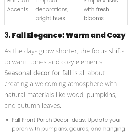
Bar Cart
Tropical
Simple vases
Accents
decorations,
with fresh
bright hues
blooms
3.
Fall Elegance: Warm and Cozy
As the days grow shorter, the focus shifts
to warm tones and cozy elements.
Seasonal decor for fall
is all about
creating a welcoming atmosphere with
natural materials like wood, pumpkins,
and autumn leaves.
Fall Front Porch Decor Ideas:
Update your
porch with pumpkins, gourds, and hanging