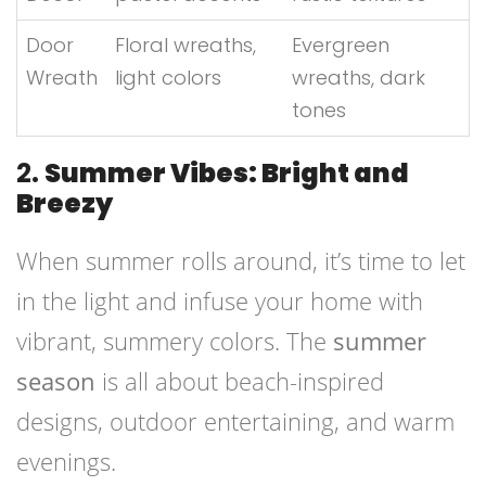
Door
Floral wreaths,
Evergreen
Wreath
light colors
wreaths, dark
tones
2.
Summer Vibes: Bright and
Breezy
When summer rolls around, it’s time to let
in the light and infuse your home with
vibrant, summery colors. The
summer
season
is all about beach-inspired
designs, outdoor entertaining, and warm
evenings.