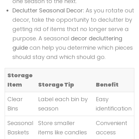
one season to the next.
Declutter Seasonal Decor:
As you rotate out
decor, take the opportunity to declutter by
getting rid of items that no longer serve a
purpose. A seasonal
decor decluttering
guide
can help you determine which pieces
should stay and which should go.
Storage
Item
Storage Tip
Benefit
Clear
Label each bin by
Easy
Bins
season
identification
Seasonal
Store smaller
Convenient
Baskets
items like candles
access