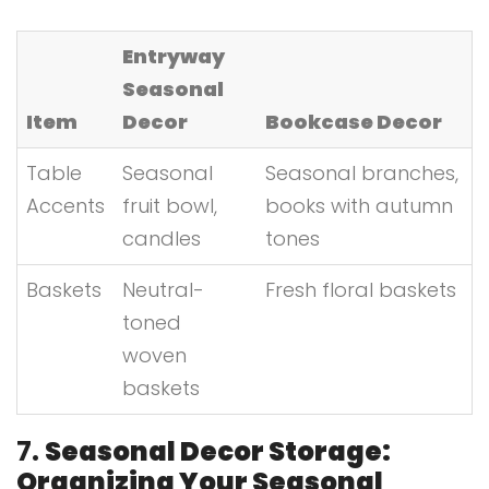
Entryway
Seasonal
Item
Decor
Bookcase Decor
Table
Seasonal
Seasonal branches,
Accents
fruit bowl,
books with autumn
candles
tones
Baskets
Neutral-
Fresh floral baskets
toned
woven
baskets
7.
Seasonal Decor Storage:
Organizing Your Seasonal