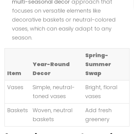
multi-seasonal decor
approach that
focuses on versatile elements like
decorative baskets or neutral-colored
vases, which can easily adapt to any
season.
Spring-
Year-Round
Summer
Item
Decor
Swap
Vases
Simple, neutral-
Bright, floral
toned vases
vases
Baskets
Woven, neutral
Add fresh
baskets
greenery