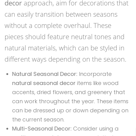
decor
approach, aim for decorations that
can easily transition between seasons
without a complete overhaul. These
pieces should feature neutral tones and
natural materials, which can be styled in
different ways depending on the season.
Natural Seasonal Decor:
Incorporate
natural seasonal decor
items like wood
accents, dried flowers, and greenery that
can work throughout the year. These items
can be dressed up or down depending on
the current season.
Multi-Seasonal Decor:
Consider using a