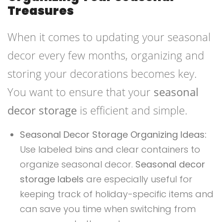
Treasures
When it comes to updating your seasonal
decor every few months, organizing and
storing your decorations becomes key.
You want to ensure that your
seasonal
decor storage
is efficient and simple.
Seasonal Decor Storage Organizing Ideas:
Use labeled bins and clear containers to
organize seasonal decor.
Seasonal decor
storage labels
are especially useful for
keeping track of holiday-specific items and
can save you time when switching from