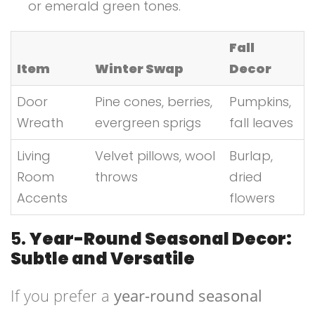
or emerald green tones.
Fall
Item
Winter Swap
Decor
Door
Pine cones, berries,
Pumpkins,
Wreath
evergreen sprigs
fall leaves
Living
Velvet pillows, wool
Burlap,
Room
throws
dried
Accents
flowers
5.
Year-Round Seasonal Decor:
Subtle and Versatile
If you prefer a
year-round seasonal