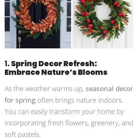
1.
Spring Decor Refresh:
Embrace Nature’s Blooms
As the weather warms up,
seasonal decor
for spring
often brings nature indoors.
You can easily transform your home by
incorporating fresh flowers, greenery, and
soft pastels.