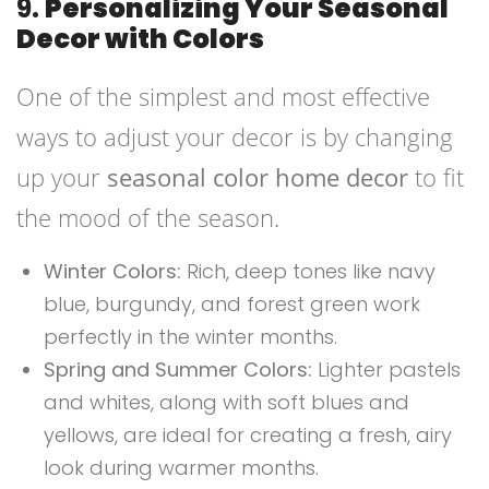
9.
Personalizing Your Seasonal
Decor with Colors
One of the simplest and most effective
ways to adjust your decor is by changing
up your
seasonal color home decor
to fit
the mood of the season.
Winter Colors:
Rich, deep tones like navy
blue, burgundy, and forest green work
perfectly in the winter months.
Spring and Summer Colors:
Lighter pastels
and whites, along with soft blues and
yellows, are ideal for creating a fresh, airy
look during warmer months.