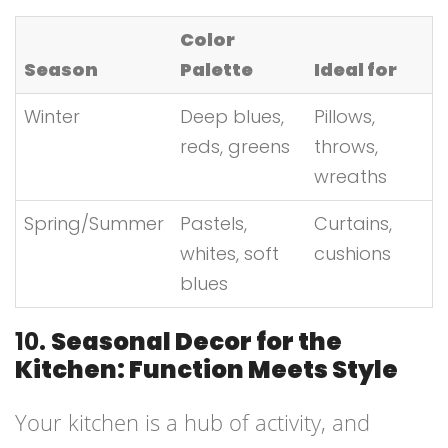
Color
Season
Palette
Ideal for
Winter
Deep blues,
Pillows,
reds, greens
throws,
wreaths
Spring/Summer
Pastels,
Curtains,
whites, soft
cushions
blues
10.
Seasonal Decor for the
Kitchen: Function Meets Style
Your kitchen is a hub of activity, and