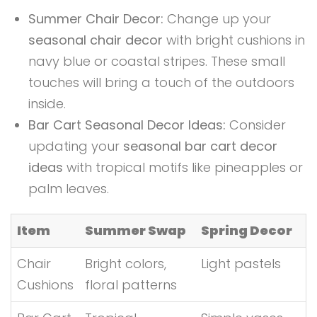
Summer Chair Decor:
Change up your
seasonal chair decor
with bright cushions in
navy blue or coastal stripes. These small
touches will bring a touch of the outdoors
inside.
Bar Cart Seasonal Decor Ideas:
Consider
updating your
seasonal bar cart decor
ideas
with tropical motifs like pineapples or
palm leaves.
Item
Summer Swap
Spring Decor
Chair
Bright colors,
Light pastels
Cushions
floral patterns