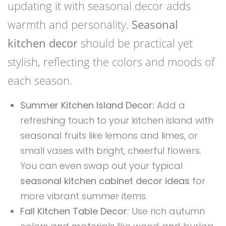
updating it with seasonal decor adds
warmth and personality.
Seasonal
kitchen decor
should be practical yet
stylish, reflecting the colors and moods of
each season.
Summer Kitchen Island Decor:
Add a
refreshing touch to your kitchen island with
seasonal fruits like lemons and limes, or
small vases with bright, cheerful flowers.
You can even swap out your typical
seasonal kitchen cabinet decor ideas
for
more vibrant summer items.
Fall Kitchen Table Decor:
Use rich autumn