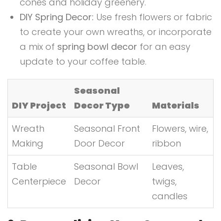
cones and holiday greenery.
DIY Spring Decor:
Use fresh flowers or fabric
to create your own wreaths, or incorporate
a mix of
spring bowl decor
for an easy
update to your coffee table.
Seasonal
DIY Project
Decor Type
Materials
Wreath
Seasonal Front
Flowers, wire,
Making
Door Decor
ribbon
Table
Seasonal Bowl
Leaves,
Centerpiece
Decor
twigs,
candles