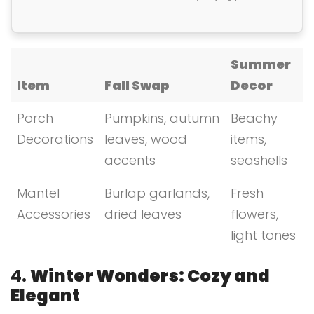
Summer
Item
Fall Swap
Decor
Porch
Pumpkins, autumn
Beachy
Decorations
leaves, wood
items,
accents
seashells
Mantel
Burlap garlands,
Fresh
Accessories
dried leaves
flowers,
light tones
4.
Winter Wonders: Cozy and
Elegant