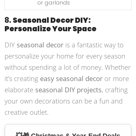
or garlands
8.
Seasonal Decor DIY:
Personalize Your Space
DIY
seasonal decor
is a fantastic way to
personalize your home for every season
without spending a lot of money. Whether
it’s creating
easy seasonal decor
or more
elaborate
seasonal DIY projects
, crafting
your own decorations can be a fun and
creative outlet.
💥🎁 Christmas & Year-End Deals