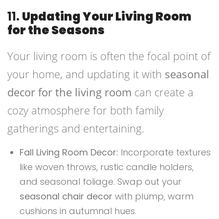
11.
Updating Your Living Room
for the Seasons
Your living room is often the focal point of
your home, and updating it with
seasonal
decor for the living room
can create a
cozy atmosphere for both family
gatherings and entertaining.
Fall Living Room Decor:
Incorporate textures
like woven throws, rustic candle holders,
and seasonal foliage. Swap out your
seasonal chair decor
with plump, warm
cushions in autumnal hues.