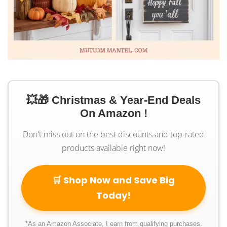
💥🎁 Christmas & Year-End Deals
On Amazon !
Don't miss out on the best discounts and top-rated
products available right now!
🛒 Shop Now and Save Big
Today!
*As an Amazon Associate, I earn from qualifying purchases.