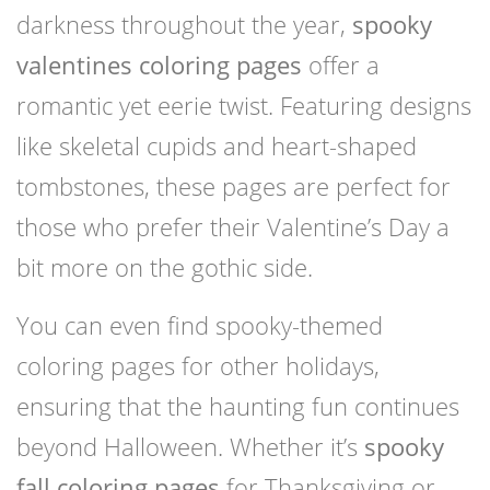
darkness throughout the year,
spooky
valentines coloring pages
offer a
romantic yet eerie twist. Featuring designs
like skeletal cupids and heart-shaped
tombstones, these pages are perfect for
those who prefer their Valentine’s Day a
bit more on the gothic side.
You can even find spooky-themed
coloring pages for other holidays,
ensuring that the haunting fun continues
beyond Halloween. Whether it’s
spooky
fall coloring pages
for Thanksgiving or