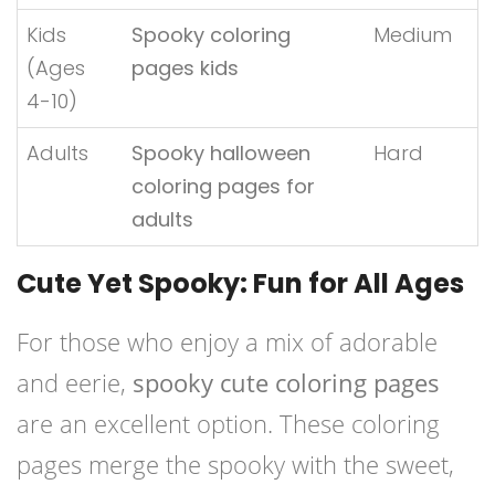
Kids
Spooky coloring
Medium
(Ages
pages kids
4-10)
Adults
Spooky halloween
Hard
coloring pages for
adults
Cute Yet Spooky: Fun for All Ages
For those who enjoy a mix of adorable
and eerie,
spooky cute coloring pages
are an excellent option. These coloring
pages merge the spooky with the sweet,