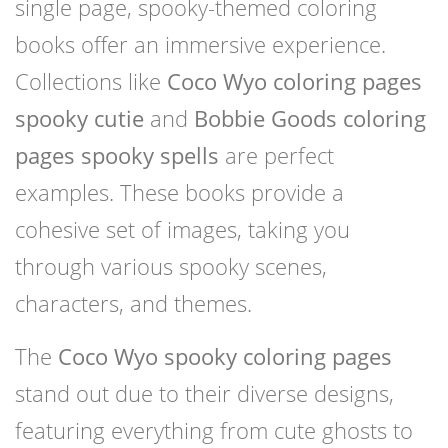
single page, spooky-themed coloring
books offer an immersive experience.
Collections like
Coco Wyo coloring pages
spooky cutie
and
Bobbie Goods coloring
pages spooky spells
are perfect
examples. These books provide a
cohesive set of images, taking you
through various spooky scenes,
characters, and themes.
The
Coco Wyo spooky coloring pages
stand out due to their diverse designs,
featuring everything from cute ghosts to