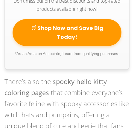
Don't miss out on the best discounts and top-rated
products available right now!
🛒 Shop Now and Save Big
Today!
*As an Amazon Associate, I earn from qualifying purchases.
There’s also the
spooky hello kitty
coloring pages
that combine everyone’s
favorite feline with spooky accessories like
witch hats and pumpkins, offering a
unique blend of cute and eerie that fans