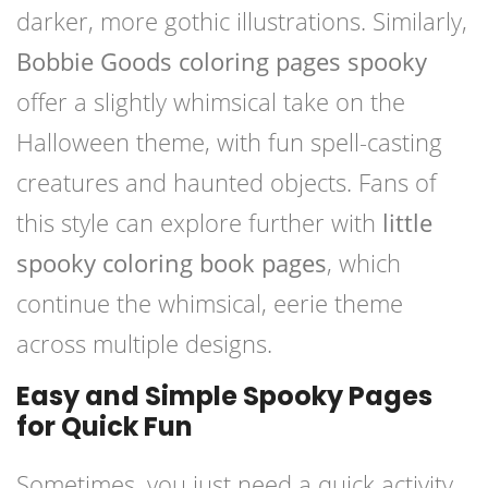
darker, more gothic illustrations. Similarly,
Bobbie Goods coloring pages spooky
offer a slightly whimsical take on the
Halloween theme, with fun spell-casting
creatures and haunted objects. Fans of
this style can explore further with
little
spooky coloring book pages
, which
continue the whimsical, eerie theme
across multiple designs.
Easy and Simple Spooky Pages
for Quick Fun
Sometimes, you just need a quick activity