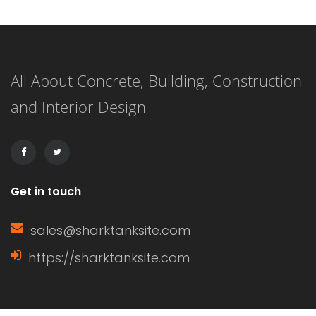
one is an exhilarating journey that
combines creativity with functionality.
This listicle presents 21 delightful
All About Concrete, Building, Construction
nursery decor ideas that will not only
and Interior Design
transform your baby’s space but also
create a warm, inviting […]
Get in touch
sales@sharktanksite.com
https://sharktanksite.com