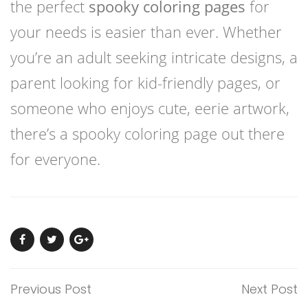
the perfect
spooky coloring pages
for
your needs is easier than ever. Whether
you’re an adult seeking intricate designs, a
parent looking for kid-friendly pages, or
someone who enjoys cute, eerie artwork,
there’s a spooky coloring page out there
for everyone.
Previous Post
Next Post