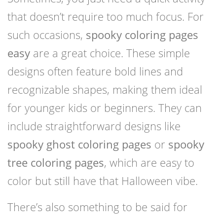
that doesn’t require too much focus. For
such occasions,
spooky coloring pages
easy
are a great choice. These simple
designs often feature bold lines and
recognizable shapes, making them ideal
for younger kids or beginners. They can
include straightforward designs like
spooky ghost coloring pages
or
spooky
tree coloring pages
, which are easy to
color but still have that Halloween vibe.
There’s also something to be said for