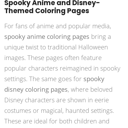
Spooky Anime and Disney-
Themed Coloring Pages
For fans of anime and popular media,
spooky anime coloring pages
bring a
unique twist to traditional Halloween
images. These pages often feature
popular characters reimagined in spooky
settings. The same goes for
spooky
disney coloring pages
, where beloved
Disney characters are shown in eerie
costumes or magical, haunted settings.
These are ideal for both children and