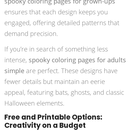
spooky coloring pages for grown-ups
ensures that each design keeps you
engaged, offering detailed patterns that
demand precision.
If you’re in search of something less
intense,
spooky coloring pages for adults
simple
are perfect. These designs have
fewer details but maintain an eerie
appeal, featuring bats, ghosts, and classic
Halloween elements.
Free and Printable Options:
Creativity on a Budget