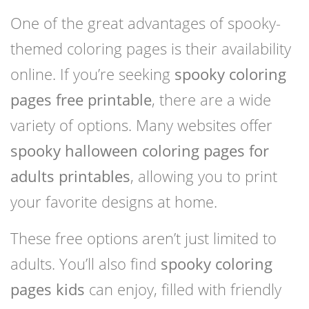
One of the great advantages of spooky-
themed coloring pages is their availability
online. If you’re seeking
spooky coloring
pages free printable
, there are a wide
variety of options. Many websites offer
spooky halloween coloring pages for
adults printables
, allowing you to print
your favorite designs at home.
These free options aren’t just limited to
adults. You’ll also find
spooky coloring
pages kids
can enjoy, filled with friendly