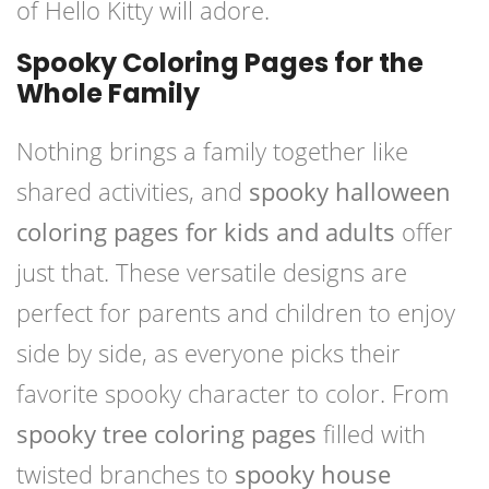
of Hello Kitty will adore.
Spooky Coloring Pages for the
Whole Family
Nothing brings a family together like
shared activities, and
spooky halloween
coloring pages for kids and adults
offer
just that. These versatile designs are
perfect for parents and children to enjoy
side by side, as everyone picks their
favorite spooky character to color. From
spooky tree coloring pages
filled with
twisted branches to
spooky house