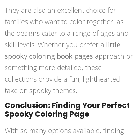
They are also an excellent choice for
families who want to color together, as
the designs cater to a range of ages and
skill levels. Whether you prefer a
little
spooky coloring book pages
approach or
something more detailed, these
collections provide a fun, lighthearted
take on spooky themes.
Conclusion: Finding Your Perfect
Spooky Coloring Page
With so many options available, finding