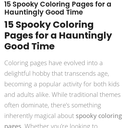
15 Spooky Coloring Pages for a
Hauntingly Good Time
15 Spooky Coloring
Pages for a Hauntingly
Good Time
Coloring pages have evolved into a
delightful hobby that transcends age,
becoming a popular activity for both kids
and adults alike. While traditional themes
often dominate, there’s something
inherently magical about
spooky coloring
pages
. Whether you’re looking to