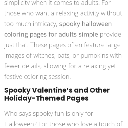
simplicity when it comes to adults. For
those who want a relaxing activity without
too much intricacy,
spooky halloween
coloring pages for adults simple
provide
just that. These pages often feature large
images of witches, bats, or pumpkins with
fewer details, allowing for a relaxing yet
festive coloring session.
Spooky Valentine’s and Other
Holiday-Themed Pages
Who says spooky fun is only for
Halloween? For those who love a touch of