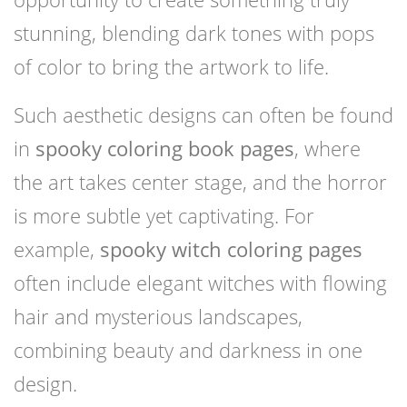
stunning, blending dark tones with pops
of color to bring the artwork to life.
Such aesthetic designs can often be found
in
spooky coloring book pages
, where
the art takes center stage, and the horror
is more subtle yet captivating. For
example,
spooky witch coloring pages
often include elegant witches with flowing
hair and mysterious landscapes,
combining beauty and darkness in one
design.