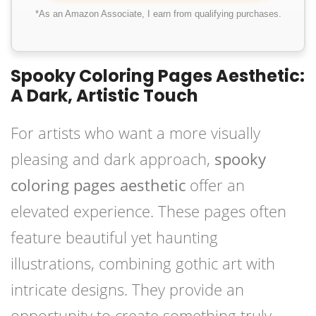
*As an Amazon Associate, I earn from qualifying purchases.
Spooky Coloring Pages Aesthetic:
A Dark, Artistic Touch
For artists who want a more visually
pleasing and dark approach,
spooky
coloring pages aesthetic
offer an
elevated experience. These pages often
feature beautiful yet haunting
illustrations, combining gothic art with
intricate designs. They provide an
opportunity to create something truly