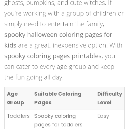
ghosts, pumpkins, and cute witches. If
you’re working with a group of children or
simply need to entertain the family,
spooky halloween coloring pages for
kids
are a great, inexpensive option. With
spooky coloring pages printables
, you
can cater to every age group and keep
the fun going all day.
Age
Suitable Coloring
Difficulty
Group
Pages
Level
Toddlers
Spooky coloring
Easy
pages for toddlers