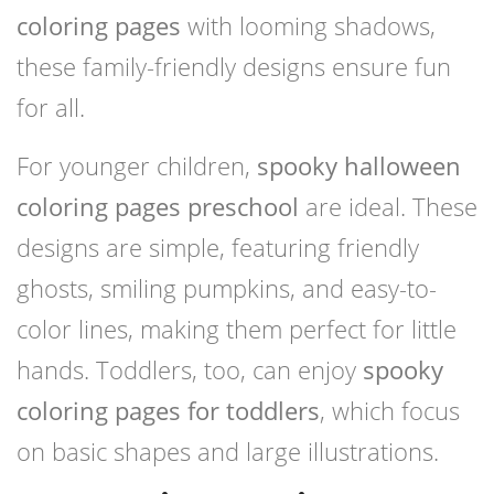
coloring pages
with looming shadows,
these family-friendly designs ensure fun
for all.
For younger children,
spooky halloween
coloring pages preschool
are ideal. These
designs are simple, featuring friendly
ghosts, smiling pumpkins, and easy-to-
color lines, making them perfect for little
hands. Toddlers, too, can enjoy
spooky
coloring pages for toddlers
, which focus
on basic shapes and large illustrations.