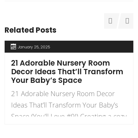
Related Posts
January 25, 2025
21 Adorable Nursery Room
Decor Ideas That’ll Transform
Your Baby’s Space
21 Adorable Nursery Room Decor
Ideas That’ll Transform Your Baby’s
Space (You’ll Love #9!) Creating a cozy
and charming nursery for your little