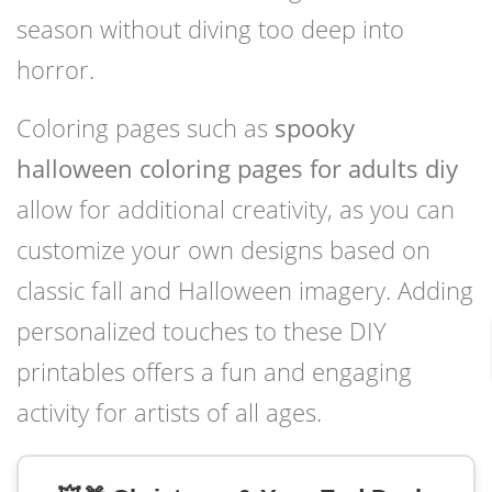
season without diving too deep into
horror.
Coloring pages such as
spooky
halloween coloring pages for adults diy
allow for additional creativity, as you can
customize your own designs based on
classic fall and Halloween imagery. Adding
personalized touches to these DIY
printables offers a fun and engaging
activity for artists of all ages.