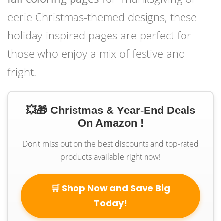
eerie Christmas-themed designs, these
holiday-inspired pages are perfect for
those who enjoy a mix of festive and
fright.
💥🎁 Christmas & Year-End Deals
On Amazon !
Don't miss out on the best discounts and top-rated
products available right now!
🛒 Shop Now and Save Big
Today!