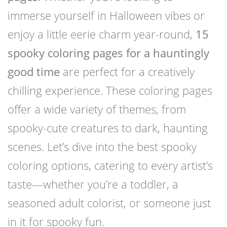
immerse yourself in Halloween vibes or
enjoy a little eerie charm year-round,
15
spooky coloring pages for a hauntingly
good time
are perfect for a creatively
chilling experience. These coloring pages
offer a wide variety of themes, from
spooky-cute creatures to dark, haunting
scenes. Let’s dive into the best spooky
coloring options, catering to every artist’s
taste—whether you’re a toddler, a
seasoned adult colorist, or someone just
in it for spooky fun.