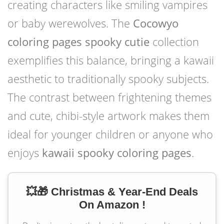
creating characters like smiling vampires
or baby werewolves. The
Cocowyo
coloring pages spooky cutie
collection
exemplifies this balance, bringing a kawaii
aesthetic to traditionally spooky subjects.
The contrast between frightening themes
and cute, chibi-style artwork makes them
ideal for younger children or anyone who
enjoys
kawaii spooky coloring pages
.
💥🎁 Christmas & Year-End Deals
On Amazon !