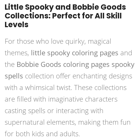
Little Spooky and Bobbie Goods
Collections: Perfect for All Skill
Levels
For those who love quirky, magical
themes,
little spooky coloring pages
and
the
Bobbie Goods coloring pages spooky
spells
collection offer enchanting designs
with a whimsical twist. These collections
are filled with imaginative characters
casting spells or interacting with
supernatural elements, making them fun
for both kids and adults.