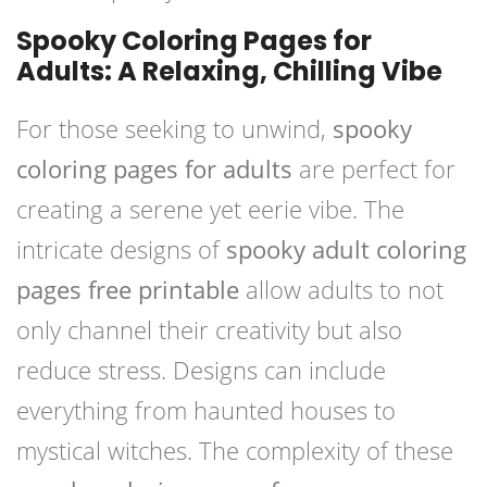
Spooky Coloring Pages for
Adults: A Relaxing, Chilling Vibe
For those seeking to unwind,
spooky
coloring pages for adults
are perfect for
creating a serene yet eerie vibe. The
intricate designs of
spooky adult coloring
pages free printable
allow adults to not
only channel their creativity but also
reduce stress. Designs can include
everything from haunted houses to
mystical witches. The complexity of these