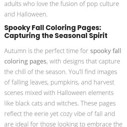
adults who love the fusion of pop culture
and Halloween.
Spooky Fall Coloring Pages:
Capturing the Seasonal Spirit
Autumn is the perfect time for
spooky fall
coloring pages
, with designs that capture
the chill of the season. You’ll find images
of falling leaves, pumpkins, and harvest
scenes mixed with Halloween elements
like black cats and witches. These pages
reflect the eerie yet cozy vibe of fall and
are ideal for those looking to embrace the