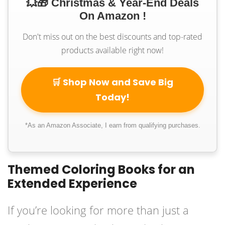
💥🎁 Christmas & Year-End Deals
On Amazon !
Don't miss out on the best discounts and top-rated
products available right now!
🛒 Shop Now and Save Big
Today!
*As an Amazon Associate, I earn from qualifying purchases.
Themed Coloring Books for an
Extended Experience
If you’re looking for more than just a