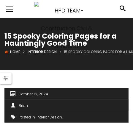
15 Spooky Coloring Pages for a
Hauntingly Good Time
HOME
INTERIOR DESIGN
15 SPOOKY COLORING PAGES FOR A HA
October 16, 2024
Brian
Posted in
Interior Design