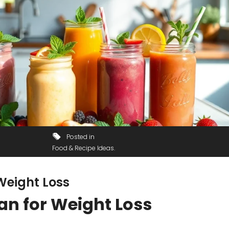
Posted in
Food & Recipe Ideas
Weight Loss
an for Weight Loss