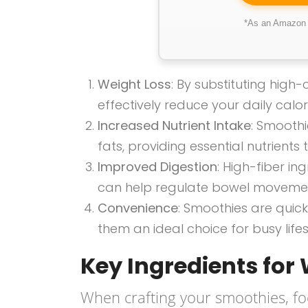
*As an Amazon A
Weight Loss
: By substituting high
effectively reduce your daily calori
Increased Nutrient Intake
: Smoothi
fats, providing essential nutrients
Improved Digestion
: High-fiber i
can help regulate bowel moveme
Convenience
: Smoothies are qui
them an ideal choice for busy lifes
Key Ingredients for
When crafting your smoothies, fo