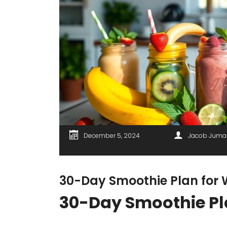
December 5, 2024
Jacob Juma
30-Day Smoothie Plan for 
30-Day Smoothie Pl