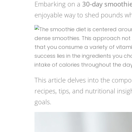
Embarking on a
30-day smoothie 
enjoyable way to shed pounds whi
This article delves into the compo
recipes, tips, and nutritional ins
goals.