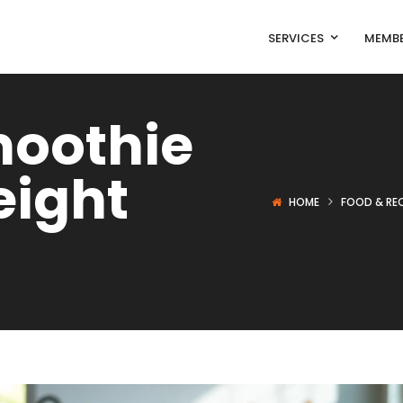
SERVICES
MEMBE
oothie
eight
HOME
FOOD & REC