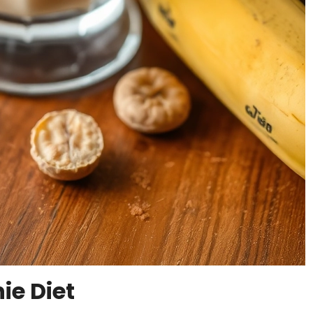
ie Diet