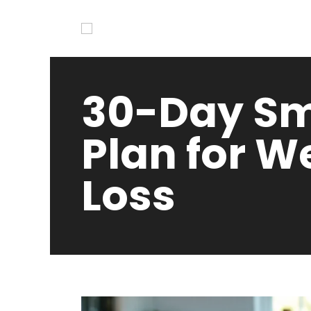
30-Day Sm
Plan for W
Loss