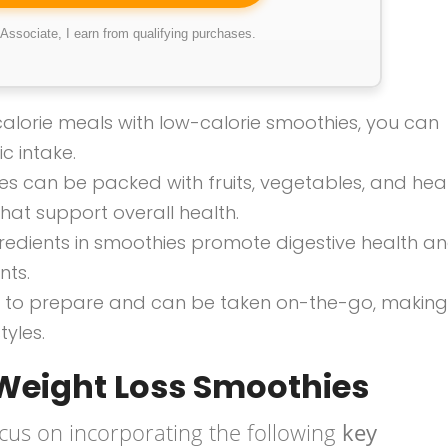
ssociate, I earn from qualifying purchases.
-calorie meals with low-calorie smoothies, you can
c intake.
es can be packed with fruits, vegetables, and hea
 that support overall health.
ngredients in smoothies promote digestive health a
nts.
ck to prepare and can be taken on-the-go, making
tyles.
 Weight Loss Smoothies
cus on incorporating the following
key