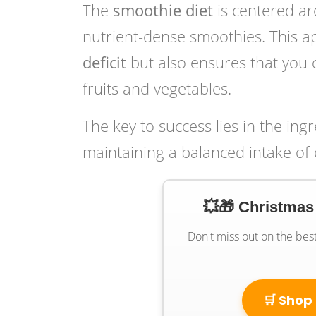
The
smoothie diet
is centered ar
nutrient-dense smoothies. This a
deficit
but also ensures that you 
fruits and vegetables.
The key to success lies in the ing
maintaining a balanced intake of 
💥🎁 Christmas
Don't miss out on the bes
🛒 Shop