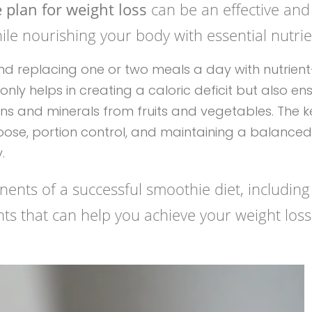
plan for weight loss
can be an effective and
le nourishing your body with essential nutrie
nents of a successful smoothie diet, including
ights that can help you achieve your weight loss