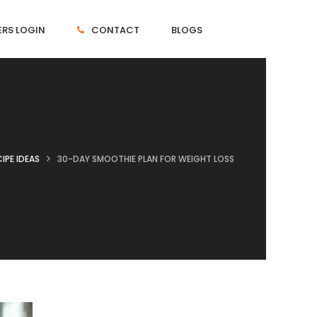
RS LOGIN
CONTACT
BLOGS
IPE IDEAS
30-DAY SMOOTHIE PLAN FOR WEIGHT LOSS