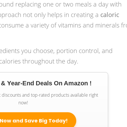
ound replacing one or two meals a day with
pproach not only helps in creating a
caloric
consume a variety of vitamins and minerals f
redients you choose, portion control, and
calories throughout the day.
 & Year-End Deals On Amazon !
t discounts and top-rated products available right
now!
 Now and Save Big Today!