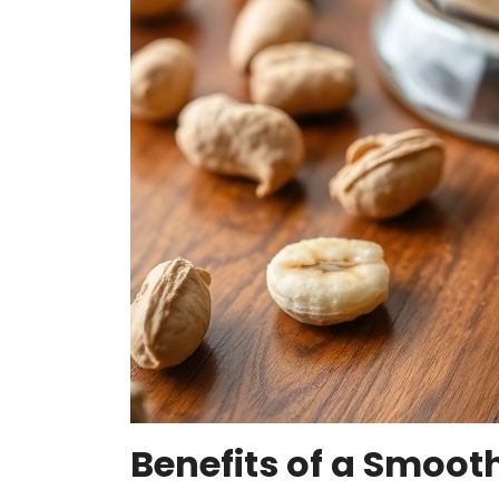
Benefits of a Smooth