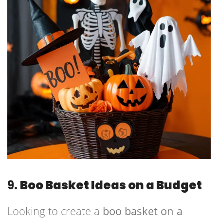
9.
Boo Basket Ideas on a Budget
Looking to create a
boo basket on a