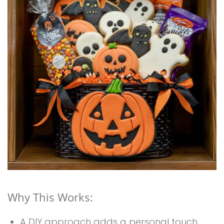
Why This Works:
A DIY approach adds a personal touch