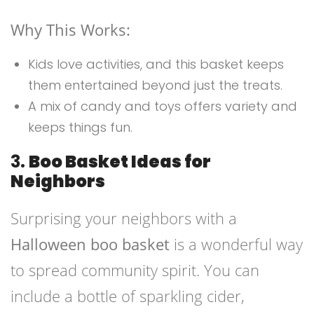
Why This Works:
Kids love activities, and this basket keeps
them entertained beyond just the treats.
A mix of candy and toys offers variety and
keeps things fun.
3.
Boo Basket Ideas for
Neighbors
Surprising your neighbors with a
Halloween boo basket
is a wonderful way
to spread community spirit. You can
include a bottle of sparkling cider,