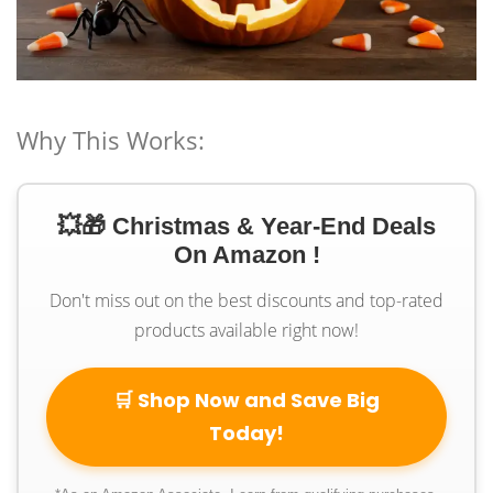
Why This Works:
💥🎁 Christmas & Year-End Deals
On Amazon !
Don't miss out on the best discounts and top-rated
products available right now!
🛒 Shop Now and Save Big
Today!