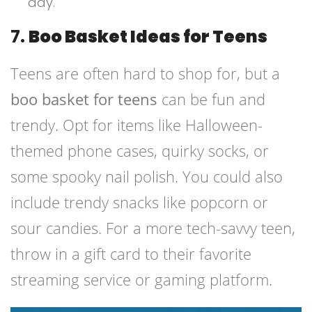
day.
7.
Boo Basket Ideas for Teens
Teens are often hard to shop for, but a
boo basket for teens
can be fun and
trendy. Opt for items like Halloween-
themed phone cases, quirky socks, or
some spooky nail polish. You could also
include trendy snacks like popcorn or
sour candies. For a more tech-savvy teen,
throw in a gift card to their favorite
streaming service or gaming platform.