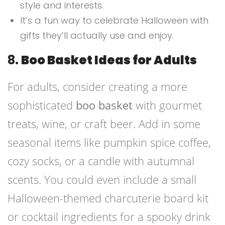
style and interests.
It’s a fun way to celebrate Halloween with
gifts they’ll actually use and enjoy.
8.
Boo Basket Ideas for Adults
For adults, consider creating a more
sophisticated
boo basket
with gourmet
treats, wine, or craft beer. Add in some
seasonal items like pumpkin spice coffee,
cozy socks, or a candle with autumnal
scents. You could even include a small
Halloween-themed charcuterie board kit
or cocktail ingredients for a spooky drink