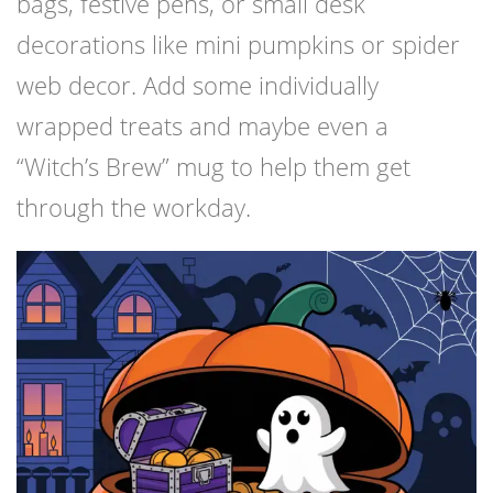
bags, festive pens, or small desk
decorations like mini pumpkins or spider
web decor. Add some individually
wrapped treats and maybe even a
“Witch’s Brew” mug to help them get
through the workday.