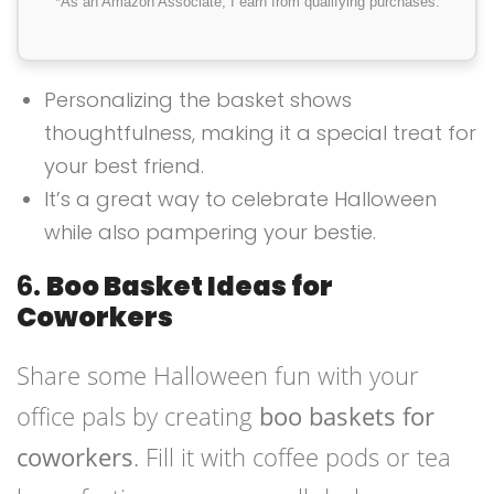
*As an Amazon Associate, I earn from qualifying purchases.
Personalizing the basket shows
thoughtfulness, making it a special treat for
your best friend.
It’s a great way to celebrate Halloween
while also pampering your bestie.
6.
Boo Basket Ideas for
Coworkers
Share some Halloween fun with your
office pals by creating
boo baskets for
coworkers
. Fill it with coffee pods or tea