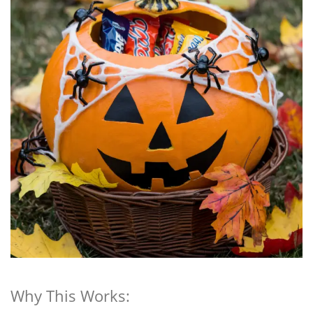
Why This Works: