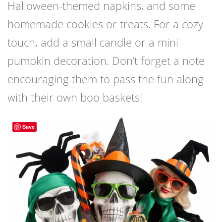
Halloween-themed napkins, and some
homemade cookies or treats. For a cozy
touch, add a small candle or a mini
pumpkin decoration. Don’t forget a note
encouraging them to pass the fun along
with their own boo baskets!
Save