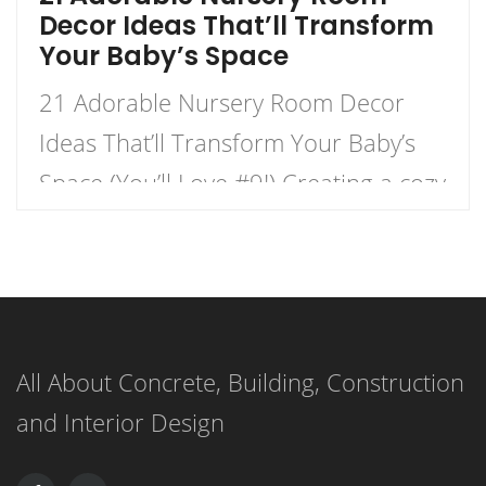
Decor Ideas That’ll Transform
Your Baby’s Space
21 Adorable Nursery Room Decor
Ideas That’ll Transform Your Baby’s
Space (You’ll Love #9!) Creating a cozy
and charming nursery for your little
one is an exhilarating journey that
combines creativity with functionality.
This listicle presents 21 delightful
All About Concrete, Building, Construction
nursery decor ideas that will not only
and Interior Design
transform your baby’s space but also
create a warm, inviting […]