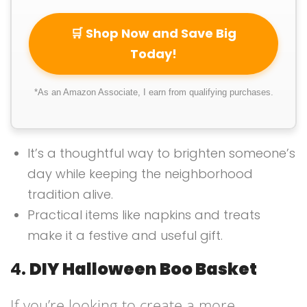
🛒 Shop Now and Save Big
Today!
*As an Amazon Associate, I earn from qualifying purchases.
It’s a thoughtful way to brighten someone’s
day while keeping the neighborhood
tradition alive.
Practical items like napkins and treats
make it a festive and useful gift.
4.
DIY Halloween Boo Basket
If you’re looking to create a more