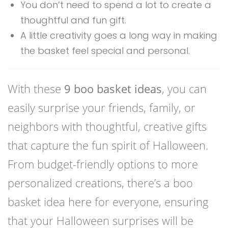
You don’t need to spend a lot to create a
thoughtful and fun gift.
A little creativity goes a long way in making
the basket feel special and personal.
With these
9 boo basket ideas
, you can
easily surprise your friends, family, or
neighbors with thoughtful, creative gifts
that capture the fun spirit of Halloween.
From budget-friendly options to more
personalized creations, there’s a boo
basket idea here for everyone, ensuring
that your Halloween surprises will be