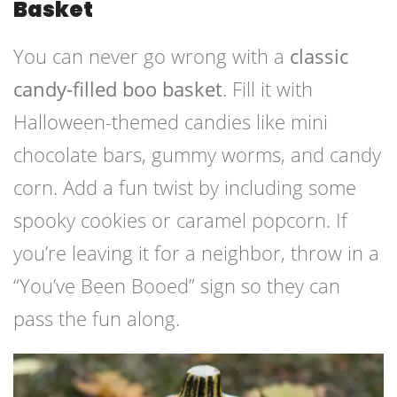
Basket
You can never go wrong with a
classic
candy-filled boo basket
. Fill it with
Halloween-themed candies like mini
chocolate bars, gummy worms, and candy
corn. Add a fun twist by including some
spooky cookies or caramel popcorn. If
you’re leaving it for a neighbor, throw in a
“You’ve Been Booed” sign so they can
pass the fun along.