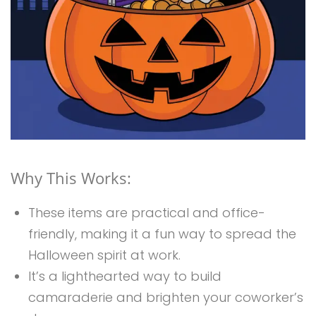
Why This Works:
These items are practical and office-
friendly, making it a fun way to spread the
Halloween spirit at work.
It’s a lighthearted way to build
camaraderie and brighten your coworker’s