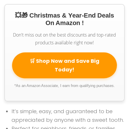
💥🎁 Christmas & Year-End Deals
On Amazon !
Don't miss out on the best discounts and top-rated
products available right now!
🛒 Shop Now and Save Big
Today!
*As an Amazon Associate, I earn from qualifying purchases.
It’s simple, easy, and guaranteed to be
appreciated by anyone with a sweet tooth.
Perfect for neighbors, friends, or families