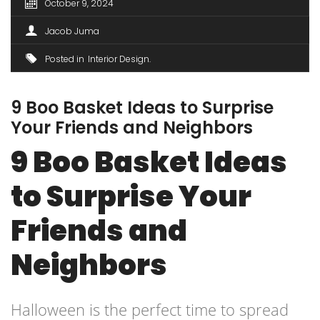
October 9, 2024
Jacob Juma
Posted in
Interior Design
9 Boo Basket Ideas to Surprise
Your Friends and Neighbors
9 Boo Basket Ideas
to Surprise Your
Friends and
Neighbors
Halloween is the perfect time to spread