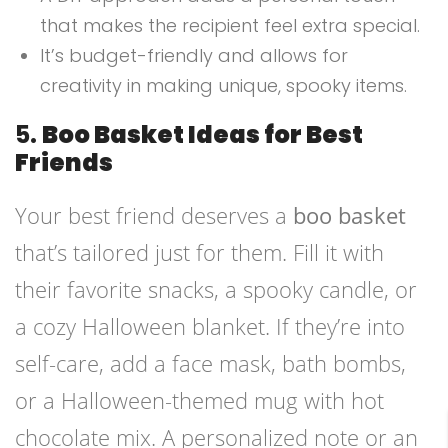
that makes the recipient feel extra special.
It’s budget-friendly and allows for
creativity in making unique, spooky items.
5.
Boo Basket Ideas for Best
Friends
Your best friend deserves a
boo basket
that’s tailored just for them. Fill it with
their favorite snacks, a spooky candle, or
a cozy Halloween blanket. If they’re into
self-care, add a face mask, bath bombs,
or a Halloween-themed mug with hot
chocolate mix. A personalized note or an