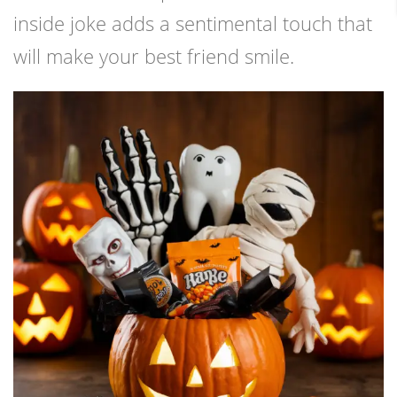
inside joke adds a sentimental touch that
will make your best friend smile.