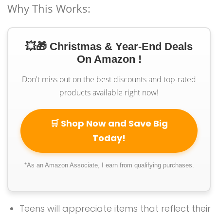
Why This Works:
💥🎁 Christmas & Year-End Deals
On Amazon !
Don't miss out on the best discounts and top-rated
products available right now!
🛒 Shop Now and Save Big
Today!
*As an Amazon Associate, I earn from qualifying purchases.
Teens will appreciate items that reflect their