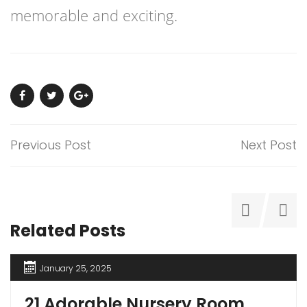
memorable and exciting.
Previous Post
Next Post
Related Posts
January 25, 2025
21 Adorable Nursery Room