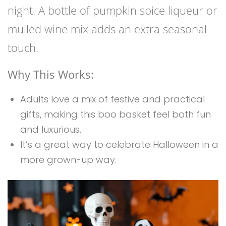
night. A bottle of pumpkin spice liqueur or
mulled wine mix adds an extra seasonal
touch.
Why This Works:
Adults love a mix of festive and practical
gifts, making this boo basket feel both fun
and luxurious.
It’s a great way to celebrate Halloween in a
more grown-up way.