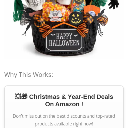
Why This Works:
💥🎁 Christmas & Year-End Deals
On Amazon !
Don't miss out on the best discounts and top-rated
products available right now!