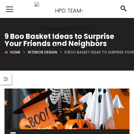
9 Boo Basket Ideas to Surprise
Your Friends and Neighbors
HOME
INTERIOR DESIGN
9 BOO BASKET IDEAS TO SURPRISE YOU