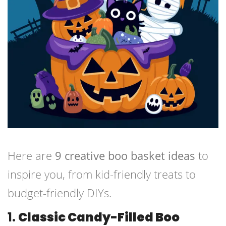
Here are
9 creative boo basket ideas
to
inspire you, from kid-friendly treats to
budget-friendly DIYs.
1.
Classic Candy-Filled Boo