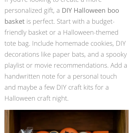
personalized gift, a
DIY Halloween boo
basket
is perfect. Start with a budget-
friendly basket or a Halloween-themed
tote bag. Include homemade cookies, DIY
decorations like paper bats, and a spooky
playlist or movie recommendations. Add a
handwritten note for a personal touch
and maybe a few DIY craft kits for a
Halloween craft night.