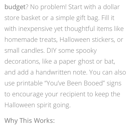
budget
? No problem! Start with a dollar
store basket or a simple gift bag. Fill it
with inexpensive yet thoughtful items like
homemade treats, Halloween stickers, or
small candles. DIY some spooky
decorations, like a paper ghost or bat,
and add a handwritten note. You can also
use printable “You’ve Been Booed” signs
to encourage your recipient to keep the
Halloween spirit going.
Why This Works: