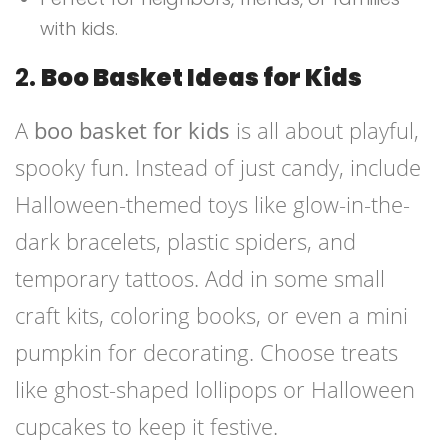
with kids.
2.
Boo Basket Ideas for Kids
A
boo basket for kids
is all about playful,
spooky fun. Instead of just candy, include
Halloween-themed toys like glow-in-the-
dark bracelets, plastic spiders, and
temporary tattoos. Add in some small
craft kits, coloring books, or even a mini
pumpkin for decorating. Choose treats
like ghost-shaped lollipops or Halloween
cupcakes to keep it festive.