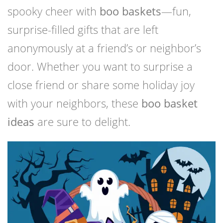
spooky cheer with
boo baskets
—fun,
surprise-filled gifts that are left
anonymously at a friend’s or neighbor’s
door. Whether you want to surprise a
close friend or share some holiday joy
with your neighbors, these
boo basket
ideas
are sure to delight.